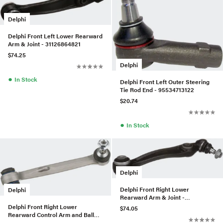
Delphi
Delphi Front Left Lower Rearward
Arm & Joint - 31126864821
$74.25
Delphi
●
In Stock
Delphi Front Left Outer Steering
Tie Rod End - 95534713122
$20.74
●
In Stock
Delphi
Delphi Front Right Lower
Delphi
Rearward Arm & Joint -
31126864822
Delphi Front Right Lower
$74.05
Rearward Control Arm and Ball
Joint Assembly - 31102283578