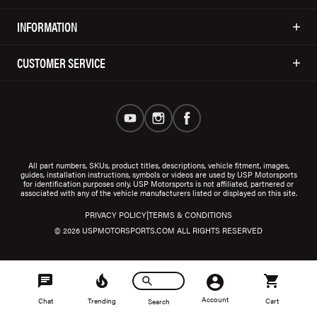
INFORMATION
CUSTOMER SERVICE
All part numbers, SKUs, product titles, descriptions, vehicle fitment, images,
guides, installation instructions, symbols or videos are used by USP Motorsports
for identification purposes only. USP Motorsports is not affiliated, partnered or
associated with any of the vehicle manufacturers listed or displayed on this site.
|
PRIVACY POLICY
TERMS & CONDITIONS
© 2026 USPMOTORSPORTS.COM ALL RIGHTS RESERVED
Account
Chat
Trending
Cart
Search