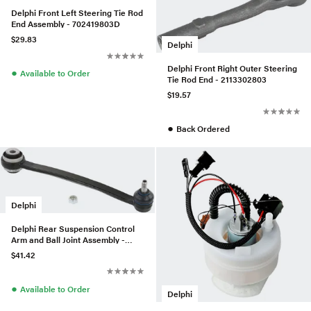
Delphi Front Left Steering Tie Rod
End Assembly - 702419803D
$29.83
Delphi
Delphi Front Right Outer Steering
●
Available to Order
Tie Rod End - 2113302803
$19.57
●
Back Ordered
Delphi
Delphi Rear Suspension Control
Arm and Ball Joint Assembly -
1403503453
$41.42
●
Available to Order
Delphi