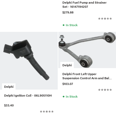
Delphi Fuel Pump and Strainer
Set - 16147194207
$279.88
●
In Stock
Delphi
Delphi Front Left Upper
Suspension Control Arm and Ball
Joint Assembly - XR857653
$103.07
Delphi
Delphi Ignition Coil - 06L905110H
●
In Stock
$33.40