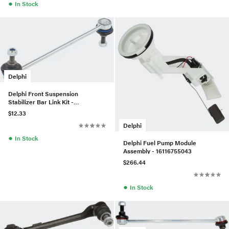
●
In Stock
Delphi
Delphi Front Suspension
Stabilizer Bar Link Kit -
31356780847
$12.33
Delphi
●
In Stock
Delphi Fuel Pump Module
Assembly - 16116755043
$266.44
●
In Stock