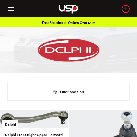
Free Shipping on Orders Over $49*
Filter and Sort
Delphi
Delphi Front Right Upper Forward