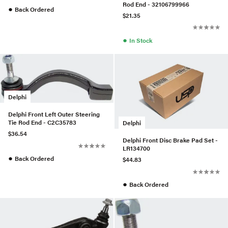
Rod End - 32106799966
●
Back Ordered
$21.35
●
In Stock
Delphi
Delphi Front Left Outer Steering
Tie Rod End - C2C35783
Delphi
$36.54
Delphi Front Disc Brake Pad Set -
LR134700
●
Back Ordered
$44.83
●
Back Ordered