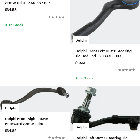
Arm & Joint - 8K0407510P
$34.58
●
In Stock
Delphi
Delphi Front Left Outer Steering
Tie Rod End - 2033303903
$19.13
●
In Stock
Delphi
Delphi Front Right Lower
Rearward Arm & Joint -
Delphi
31121139992
$34.82
Delphi Left Outer Steering Tie