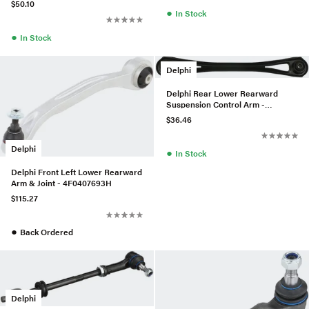
$50.10
●
In Stock
●
In Stock
Delphi
Delphi Rear Lower Rearward
Suspension Control Arm -
95533104532
$36.46
Delphi
●
In Stock
Delphi Front Left Lower Rearward
Arm & Joint - 4F0407693H
$115.27
●
Back Ordered
Delphi