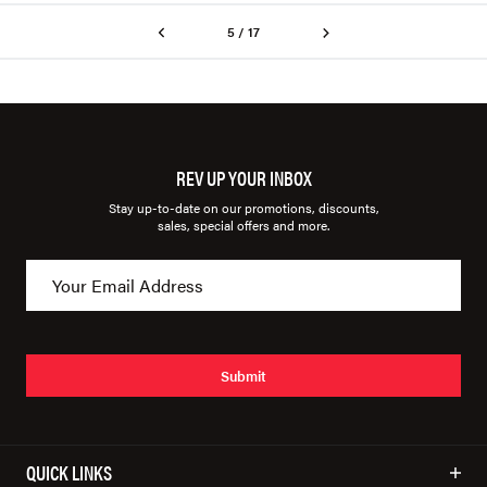
5 / 17
REV UP YOUR INBOX
Stay up-to-date on our promotions, discounts,
sales, special offers and more.
Submit
QUICK LINKS