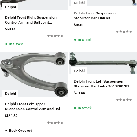
Delphi
Delphi
Delphi Front Suspension
Delphi Front Right Suspension
Stabilizer Bar Link Kit -
Control Arm and Ball Joint
31356777319
$16.19
Assembly - 31126787670
$60.13
●
In Stock
●
In Stock
Delphi
Delphi Front Left Suspension
Stabilizer Bar Link - 2043200789
$29.44
Delphi
Delphi Front Left Upper
●
In Stock
Suspension Control Arm and Ball
Joint Assembly - 31126779908
$124.82
●
Back Ordered