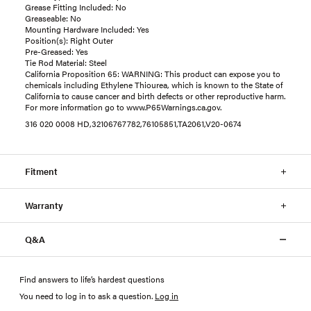
Grease Fitting Included: No
Greaseable: No
Mounting Hardware Included: Yes
Position(s): Right Outer
Pre-Greased: Yes
Tie Rod Material: Steel
California Proposition 65: WARNING: This product can expose you to
chemicals including Ethylene Thiourea, which is known to the State of
California to cause cancer and birth defects or other reproductive harm.
For more information go to www.P65Warnings.ca.gov.
316 020 0008 HD,32106767782,76105851,TA2061,V20-0674
Fitment
Warranty
Q&A
Find answers to life’s hardest questions
You need to log in to ask a question
.
Log in