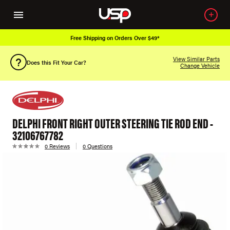
Free Shipping on Orders Over $49*
View Similar Parts
Does this Fit Your Car?
Change Vehicle
DELPHI FRONT RIGHT OUTER STEERING TIE ROD END -
32106767782
0 Reviews
0 Questions