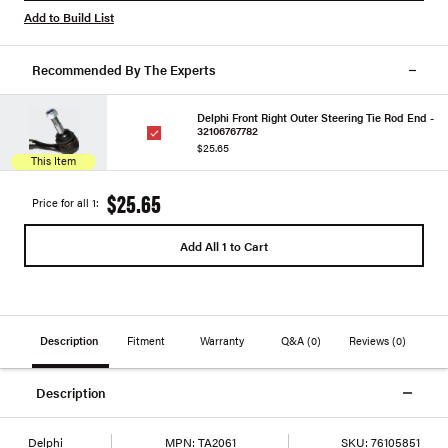
Add to Build List
Recommended By The Experts
Delphi Front Right Outer Steering Tie Rod End -
32106767782
$25.65
This Item
$25.65
Price for all 1:
Add All 1 to Cart
Description
Fitment
Warranty
Q&A
(0)
Reviews
(0)
Description
Delphi
MPN:
TA2061
SKU:
76105851