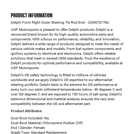
PRODUCT INFORMATION
Delphi Front Right Outer Steering Tie Rod End - 32106767782
USP Motorsports is pleased to offer Delphi products. Delphi is a
renowned brand known for its high-quality automotive parts and
components. With a focus on performance, reliability, and innovation,
Delphi delivers a wide range of products designed to meet the needs of
various vehicle makes and models. From fuel system components and
ignition systems to electrical and electronics, Delphi offers reliable
solutions that meet or exceed OEM standards. Trust the excellence of
Delphi products for optimal performance and compatibility, available at
USP Motorsports.
Delphi's OE safety technology is fitted to millions of vehicles
worldwide and we apply Delphi's OE expertise to our aftermarket
steering portfolio. Delphi tests to the extreme for OE performance at
every turn: our parts withstand temperatures below -40 degrees C and
over 120 degrees C and are exposed to 720 hours of salt spray. Delphi's
extensive dimensional and material analysis ensures the very best
compatibility between the OE and aftermarket part.
Product Attributes:
Dust Boot Included: Yes
Dust Boot Material: Chloroprene Rubber (CR)
End 1 Gender: Female
Grade Type: Standard Replacement