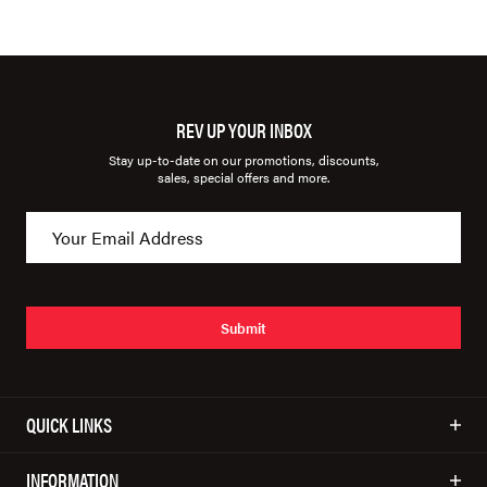
REV UP YOUR INBOX
Stay up-to-date on our promotions, discounts,
sales, special offers and more.
Submit
QUICK LINKS
INFORMATION