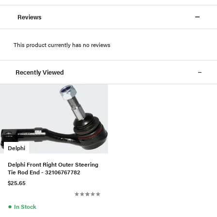
Reviews
This product currently has no reviews
Recently Viewed
Delphi
Delphi Front Right Outer Steering
Tie Rod End - 32106767782
$25.65
●
In Stock