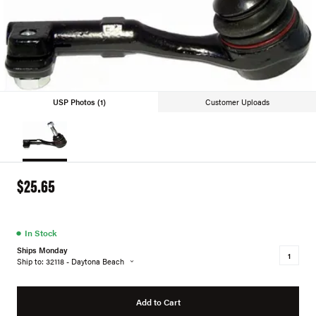
USP Photos (1)
Customer Uploads
$25.65
●
In Stock
Ships Monday
Ship to: 32118 - Daytona Beach
Add to Cart