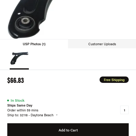
USP Photos (1)
Customer Uploads
$66.83
Free Shipping
●
In Stock
Ships Same Day
Order within 59 mins
Ship to: 32118 - Daytona Beach
Add to Cart