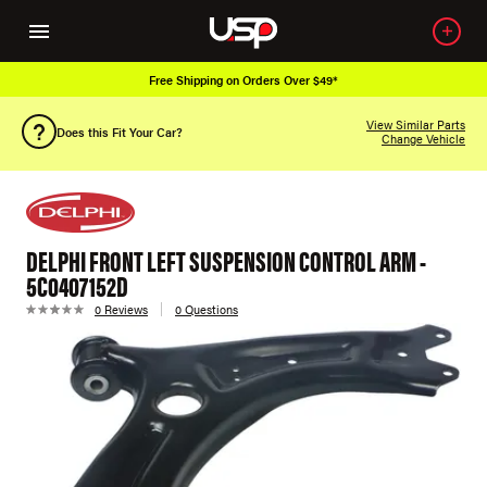
Free Shipping on Orders Over $49*
View Similar Parts
Does this Fit Your Car?
Change Vehicle
DELPHI FRONT LEFT SUSPENSION CONTROL ARM -
5C0407152D
0 Reviews
0 Questions