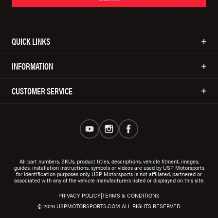
QUICK LINKS
INFORMATION
CUSTOMER SERVICE
All part numbers, SKUs, product titles, descriptions, vehicle fitment, images,
guides, installation instructions, symbols or videos are used by USP Motorsports
for identification purposes only. USP Motorsports is not affiliated, partnered or
associated with any of the vehicle manufacturers listed or displayed on this site.
|
PRIVACY POLICY
TERMS & CONDITIONS
© 2026 USPMOTORSPORTS.COM ALL RIGHTS RESERVED