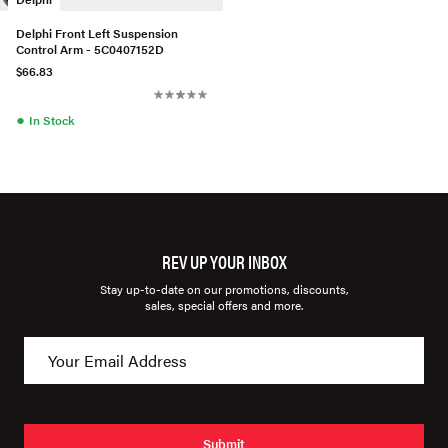
Delphi Front Left Suspension
Control Arm - 5C0407152D
$66.83
●
In Stock
REV UP YOUR INBOX
Stay up-to-date on our promotions, discounts,
sales, special offers and more.
Submit