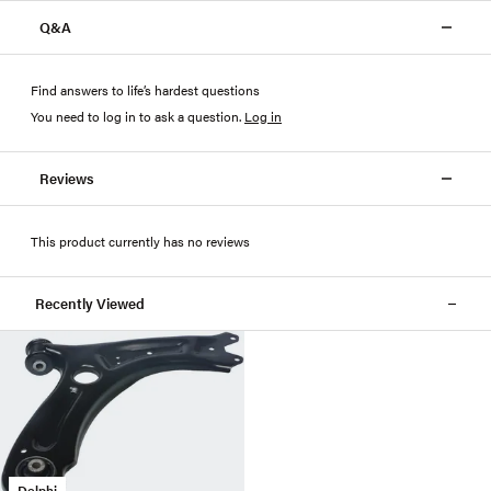
Q&A
Find answers to life’s hardest questions
You need to log in to ask a question
.
Log in
Reviews
This product currently has no reviews
Recently Viewed
Delphi