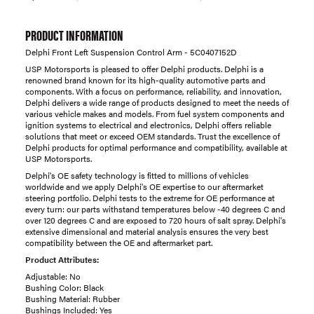
PRODUCT INFORMATION
Delphi Front Left Suspension Control Arm - 5C0407152D
USP Motorsports is pleased to offer Delphi products. Delphi is a
renowned brand known for its high-quality automotive parts and
components. With a focus on performance, reliability, and innovation,
Delphi delivers a wide range of products designed to meet the needs of
various vehicle makes and models. From fuel system components and
ignition systems to electrical and electronics, Delphi offers reliable
solutions that meet or exceed OEM standards. Trust the excellence of
Delphi products for optimal performance and compatibility, available at
USP Motorsports.
Delphi's OE safety technology is fitted to millions of vehicles
worldwide and we apply Delphi's OE expertise to our aftermarket
steering portfolio. Delphi tests to the extreme for OE performance at
every turn: our parts withstand temperatures below -40 degrees C and
over 120 degrees C and are exposed to 720 hours of salt spray. Delphi's
extensive dimensional and material analysis ensures the very best
compatibility between the OE and aftermarket part.
Product Attributes:
Adjustable: No
Bushing Color: Black
Bushing Material: Rubber
Bushings Included: Yes