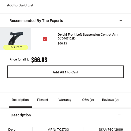
Add to Build List
Recommended By The Experts
Delphi Front Left Suspension Control Arm -
5C0407152D
$66.83
This Item
$66.83
Price for all 1:
Add All 1 to Cart
Description
Fitment
Warranty
Q&A
(0)
Reviews
(0)
Description
Delphi
MPN:
TC2733
SKU:
76042689