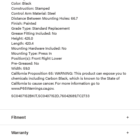
Color: Black
Construction: Stamped
Control Arm Material: Steel
Distance Between Mounting Holes: 66.7
Finish: Painted
Grade Type: Standard Replacement
Grease Fitting Included: No
Height: 425.0
Length: 420.4
Mounting Hardware Included: No
Mounting Type: Press In
Position(s): Front Right Lower
Pre-Greased: No
Width: 59.0
California Proposition 65: WARNING: This product can expose you to
chemicals including Carbon Black, which is known to the State of
California to cause cancer. For more information go to
www.P65Warnings.ca.gov.
5C0407152BKIT,5C0407152D,76042689,TC2733
Fitment
Warranty