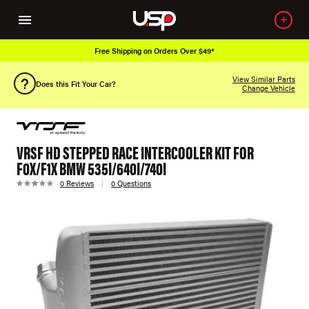
Free Shipping on Orders Over $49*
View Similar Parts
Does this Fit Your Car?
Change Vehicle
VRSF HD STEPPED RACE INTERCOOLER KIT FOR
F0X/F1X BMW 535I/640I/740I
0 Reviews
0 Questions