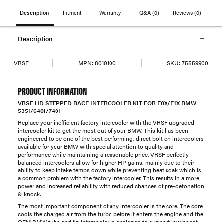
Description
Fitment
Warranty
Q&A
(0)
Reviews
(0)
Description
VRSF
MPN:
8010100
SKU:
75559900
PRODUCT INFORMATION
VRSF HD STEPPED RACE INTERCOOLER KIT FOR F0X/F1X BMW
535I/640I/740I
Replace your inefficient factory intercooler with the VRSF upgraded
intercooler kit to get the most out of your BMW. This kit has been
engineered to be one of the best performing, direct bolt on intercoolers
available for your BMW with special attention to quality and
performance while maintaining a reasonable price. VRSF perfectly
balanced intercoolers allow for higher HP gains, mainly due to their
ability to keep intake temps down while preventing heat soak which is
a common problem with the factory intercooler. This results in a more
power and increased reliability with reduced chances of pre-detonation
& knock.
The most important component of any intercooler is the core. The core
cools the charged air from the turbo before it enters the engine and the
OEM BMW tube and fin intercooler is designed to support low boost