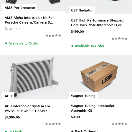
AMS Performance
CSF Radiator
AMS Alpha Intercooler Kit For
CSF High Performance Stepped
Porsche Carrera/Carrera S
Core Bar/Plate Intercooler For
(991.2)
$3,499.95
E9x BMW 335i/xi - Black
$499.00
●
Available to Order
●
Available to Order
Wagner Tuning
APR
Wagner Tuning Intercooler
APR Intercooler System For
Assembly Kit
VW/Audi MQB 2.0T 8SPD
(Tiguan/Arteon/Q3)
$0.00
$1,065.95
●
●
Back Ordered
In Stock