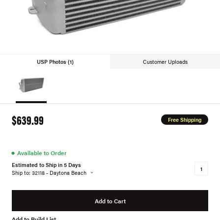
USP Photos (1)
Customer Uploads
$639.99
Free Shipping
●
Available to Order
Estimated to Ship in 5 Days
Ship to: 32118 - Daytona Beach
Add to Cart
Add to Build List