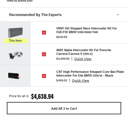
Recommended By The Experts
VRSF HD Stepped Race Intercooler Kit For
F0X/F1X BMW 535i/640i/740i
$639.99
This Item
AMS Alpha Intercooler Kit For Porsche
Carrera/Carrera S (991.2)
Quick View
$3,499.95
CSF High Performance Stepped Core Bar/Plate
Intercooler For E9x BMW 335i/xi - Black
Quick View
$499.00
$4,638.94
Price for all 3:
Add All 3 to Cart