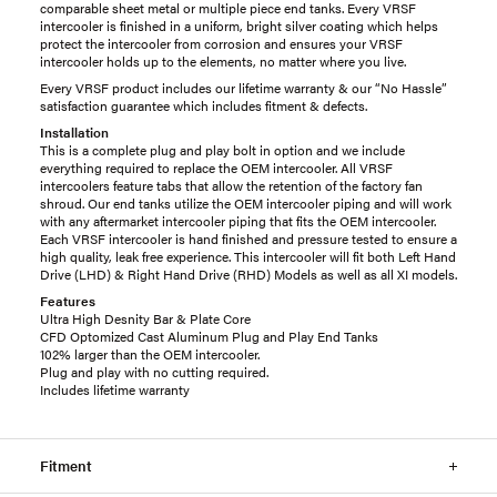
comparable sheet metal or multiple piece end tanks. Every VRSF
intercooler is finished in a uniform, bright silver coating which helps
protect the intercooler from corrosion and ensures your VRSF
intercooler holds up to the elements, no matter where you live.
Every VRSF product includes our lifetime warranty & our “No Hassle”
satisfaction guarantee which includes fitment & defects.
Installation
This is a complete plug and play bolt in option and we include
everything required to replace the OEM intercooler. All VRSF
intercoolers feature tabs that allow the retention of the factory fan
shroud. Our end tanks utilize the OEM intercooler piping and will work
with any aftermarket intercooler piping that fits the OEM intercooler.
Each VRSF intercooler is hand finished and pressure tested to ensure a
high quality, leak free experience. This intercooler will fit both Left Hand
Drive (LHD) & Right Hand Drive (RHD) Models as well as all XI models.
Features
Ultra High Desnity Bar & Plate Core
CFD Optomized Cast Aluminum Plug and Play End Tanks
102% larger than the OEM intercooler.
Plug and play with no cutting required.
Includes lifetime warranty
Fitment