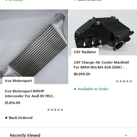
CSF Radiator
CSF Charge-Air Cooler Manifold
For BMW M3/M4 S58 (G8X) -
Black Thermal Dispersion
$6,995.00
Iroz Motorsport
●
Available to Order
Iroz Motorsport 800HP
Intercooler For Audi 8V RS3
2.5TFSI - Black
$1,814.99
●
Back Ordered
Recently Viewed