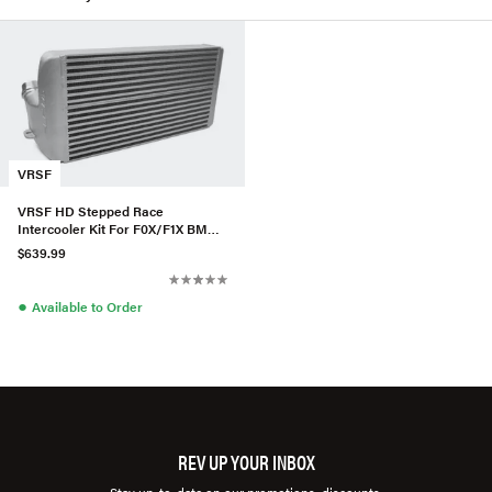
VRSF
VRSF HD Stepped Race
Intercooler Kit For F0X/F1X BMW
535i/640i/740i
$639.99
●
Available to Order
REV UP YOUR INBOX