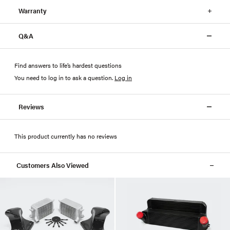
Warranty
Q&A
Find answers to life’s hardest questions
You need to log in to ask a question
.
Log in
Reviews
This product currently has no reviews
Customers Also Viewed