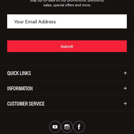
Stay up-to-date on our promotions, discounts,
sales, special offers and more.
Submit
QUICK LINKS
INFORMATION
CUSTOMER SERVICE