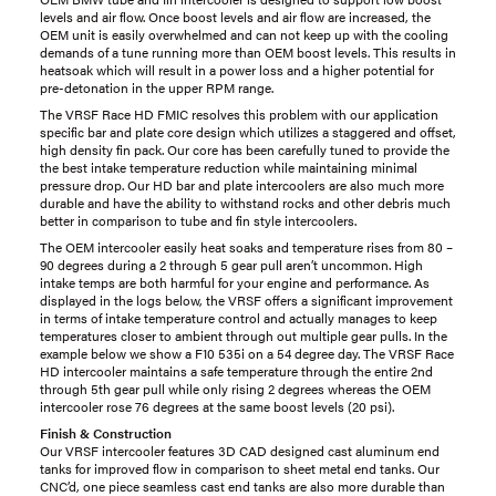
levels and air flow. Once boost levels and air flow are increased, the
OEM unit is easily overwhelmed and can not keep up with the cooling
demands of a tune running more than OEM boost levels. This results in
heatsoak which will result in a power loss and a higher potential for
pre-detonation in the upper RPM range.
The VRSF Race HD FMIC resolves this problem with our application
specific bar and plate core design which utilizes a staggered and offset,
high density fin pack. Our core has been carefully tuned to provide the
the best intake temperature reduction while maintaining minimal
pressure drop. Our HD bar and plate intercoolers are also much more
durable and have the ability to withstand rocks and other debris much
better in comparison to tube and fin style intercoolers.
The OEM intercooler easily heat soaks and temperature rises from 80 –
90 degrees during a 2 through 5 gear pull aren’t uncommon. High
intake temps are both harmful for your engine and performance. As
displayed in the logs below, the VRSF offers a significant improvement
in terms of intake temperature control and actually manages to keep
temperatures closer to ambient through out multiple gear pulls. In the
example below we show a F10 535i on a 54 degree day. The VRSF Race
HD intercooler maintains a safe temperature through the entire 2nd
through 5th gear pull while only rising 2 degrees whereas the OEM
intercooler rose 76 degrees at the same boost levels (20 psi).
Finish & Construction
Our VRSF intercooler features 3D CAD designed cast aluminum end
tanks for improved flow in comparison to sheet metal end tanks. Our
CNC’d, one piece seamless cast end tanks are also more durable than