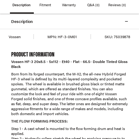
Description
Fitment
Warranty
Q&A
(0)
Reviews
(0)
Description
Vossen
MPN:
HF-3-0M01
SKU:
75039878
PRODUCT INFORMATION
Vossen HF-3 20x8.5 - 5x112 - Et40 - Flat - 66.5- Double Tinted Gloss
Black
Born from its forged counterpart, the M-X2, the all-new Hybrid Forged
HF-3 wheel is defined by its multi-layered complexity and pocketed
spokes. The wheel is available in brushed gloss black or tinted matte
gunmetal, which are offered as standard finishes. You can also
customize the look and feel of your ride with one of eight Vossen
Forged solid finishes, and one of three concave profiles available, such
as flat, deep, and super deep. The latter ones are designed for extremely
aggressive fitments for a wide range of makes and models, including
both domestic and import vehicles.
THE FLOW FORMING PROCESS:
Step 1 - A cast wheel is mounted to the flow forming drum and heat is
applied.
Step 2 - Hydraulic rollers stretch the wheel by applying pressure to to