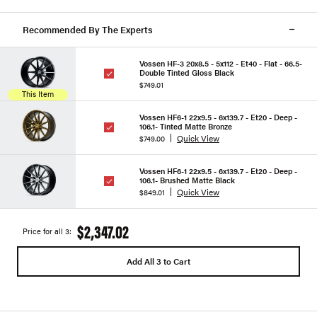
Recommended By The Experts
Vossen HF-3 20x8.5 - 5x112 - Et40 - Flat - 66.5-
Double Tinted Gloss Black
$749.01
This Item
Vossen HF6-1 22x9.5 - 6x139.7 - Et20 - Deep -
106.1- Tinted Matte Bronze
Quick View
$749.00
Vossen HF6-1 22x9.5 - 6x139.7 - Et20 - Deep -
106.1- Brushed Matte Black
Quick View
$849.01
$2,347.02
Price for all 3:
Add All 3 to Cart