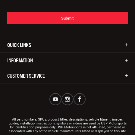
Submit
QUICK LINKS
INFORMATION
CUSTOMER SERVICE
All part numbers, SKUs, product titles, descriptions, vehicle fitment, images,
guides, installation instructions, symbols or videos are used by USP Motorsports
for identification purposes only. USP Motorsports is not affiliated, partnered or
associated with any of the vehicle manufacturers listed or displayed on this site.