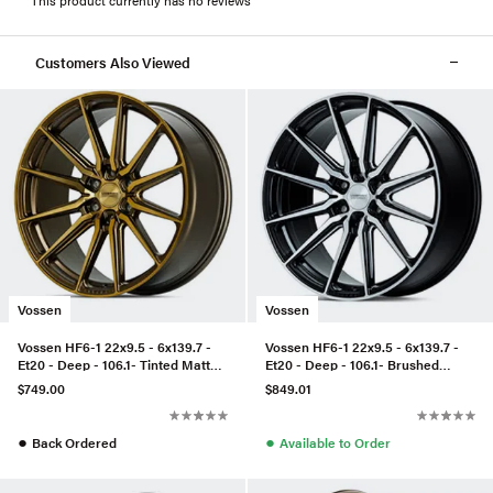
Customers Also Viewed
Vossen
Vossen
Vossen HF6-1 22x9.5 - 6x139.7 -
Vossen HF6-1 22x9.5 - 6x139.7 -
Et20 - Deep - 106.1- Tinted Matte
Et20 - Deep - 106.1- Brushed
Bronze
Matte Black
$749.00
$849.01
●
●
Back Ordered
Available to Order