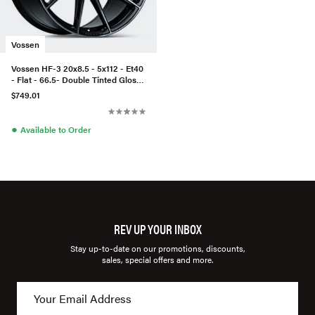
Vossen
Vossen HF-3 20x8.5 - 5x112 - Et40
- Flat - 66.5- Double Tinted Gloss
Black
$749.01
●
Available to Order
REV UP YOUR INBOX
Stay up-to-date on our promotions, discounts,
sales, special offers and more.