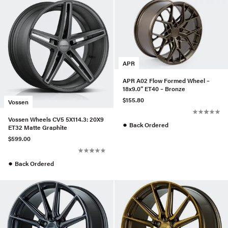
APR
APR A02 Flow Formed Wheel –
18x9.0” ET40 – Bronze
$155.80
Vossen
Vossen Wheels CV5 5X114.3: 20X9
●
Back Ordered
ET32 Matte Graphite
$599.00
●
Back Ordered