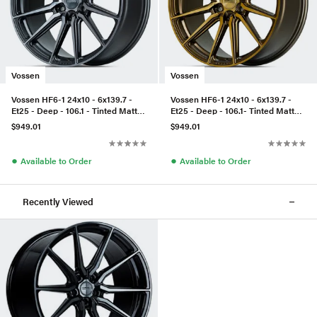
Vossen
Vossen
Vossen HF6-1 24x10 - 6x139.7 -
Vossen HF6-1 24x10 - 6x139.7 -
Et25 - Deep - 106.1 - Tinted Matte
Et25 - Deep - 106.1- Tinted Matte
Gunmetal
Bronze
$949.01
$949.01
●
●
Available to Order
Available to Order
Recently Viewed