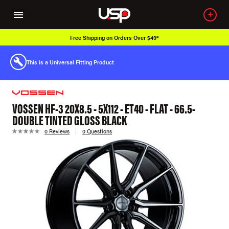
Free Shipping on Orders Over $49*
This is a Universal Fitting Product
VOSSEN HF-3 20X8.5 - 5X112 - ET40 - FLAT - 66.5-
DOUBLE TINTED GLOSS BLACK
0 Reviews
0 Questions