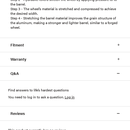
the barrel.
Step 3 - The wheel’s material is stretched and compressed to achieve
the desired width.
Step 4 - Stretching the barrel material improves the grain structure of
the aluminum, making a stronger and lighter barrel, similar to a forged
wheel.
Fitment
Warranty
Q&A
Find answers to life’s hardest questions
You need to log in to ask a question
.
Log in
Reviews
This product currently has no reviews