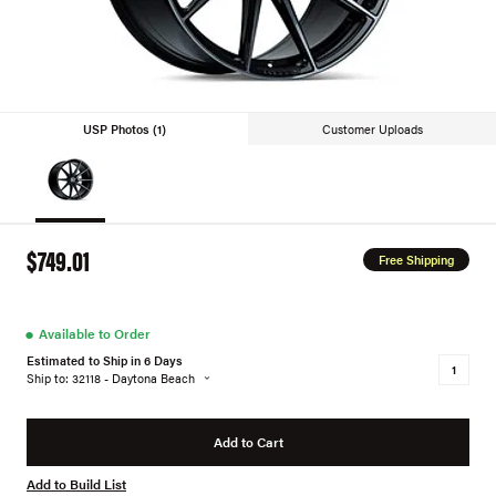
USP Photos (1)
Customer Uploads
$749.01
Free Shipping
●
Available to Order
Estimated to Ship in 6 Days
Ship to: 32118 - Daytona Beach
Add to Cart
Add to Build List