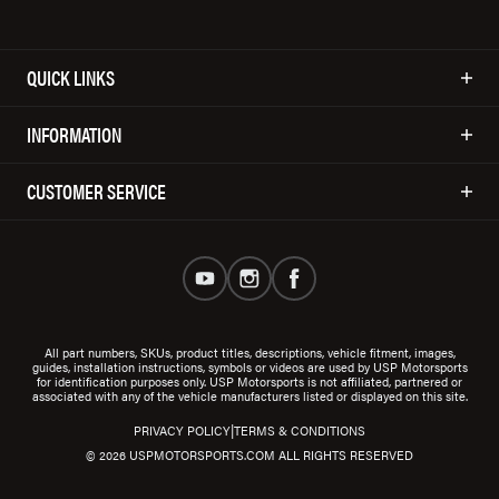
QUICK LINKS
INFORMATION
CUSTOMER SERVICE
All part numbers, SKUs, product titles, descriptions, vehicle fitment, images,
guides, installation instructions, symbols or videos are used by USP Motorsports
for identification purposes only. USP Motorsports is not affiliated, partnered or
associated with any of the vehicle manufacturers listed or displayed on this site.
|
PRIVACY POLICY
TERMS & CONDITIONS
© 2026 USPMOTORSPORTS.COM ALL RIGHTS RESERVED