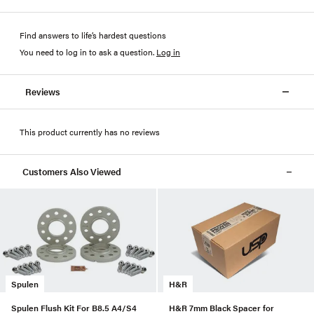
Find answers to life’s hardest questions
You need to log in to ask a question
.
Log in
Reviews
This product currently has no reviews
Customers Also Viewed
Spulen
H&R
Spulen Flush Kit For B8.5 A4/S4
H&R 7mm Black Spacer for