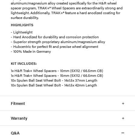
aluminum/magnesium alloy created specifically for the H&R wheel
spacer program, TRAK+® Wheel Spacers are extraordinarily strong and
lightweight. Additionally, TRAK+® feature a hard anodized coating for
surface durability.
HIGHLIGHTS
- Lightweight
- Hard Anodized for durability and corrosion protection
- Superior strength proprietary aluminum/magnesium alloy
- Hubcentric for perfect fit and precise wheel alignment
- 100% Made in Germany
KIT INCLUDES:
1x H&R Trak+ Wheel Spacers - 10mm (5X112 / 66.5mm CB)
1x H&R Trak+ Wheel Spacers - 15mm (5X112 / 66.5mm CB)
10x Spulen Ball Seat Wheel Bolt - 14x1.5x 37mm Length
10x Spulen Ball Seat Wheel Bolt - 14x1.5x 42mm Length
Fitment
Warranty
Q&A