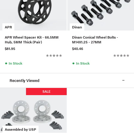
APR
Dinan
APR Wheel Spacer Kit - 66.5MM
Dinan Conical Wheel Bolts -
Hub, 5MM Thick (Pair)
M14X1.25 - 27MM
$81.95
$40.46
●
●
In Stock
In Stock
Recently Viewed
SALE
Assembled by USP