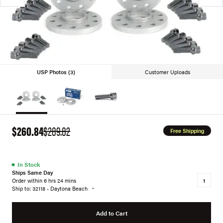
USP Photos (3)
Customer Uploads
$260.84
$289.82
Free Shipping
●
In Stock
Ships Same Day
Order within 6 hrs 24 mins
Ship to: 32118 - Daytona Beach
Add to Cart