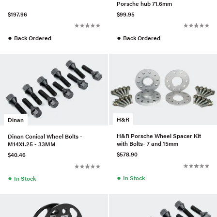
Porsche hub 71.6mm
$197.96
$99.95
●
●
Back Ordered
Back Ordered
H&R
Dinan
H&R Porsche Wheel Spacer Kit
Dinan Conical Wheel Bolts -
with Bolts- 7 and 15mm
M14X1.25 - 33MM
$578.90
$40.46
●
●
In Stock
In Stock