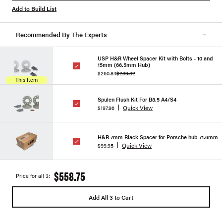
Add to Build List
Recommended By The Experts
USP H&R Wheel Spacer Kit with Bolts - 10 and
15mm (66.5mm Hub)
$260.84
$289.82
This Item
Spulen Flush Kit For B8.5 A4/S4
Quick View
$197.96
H&R 7mm Black Spacer for Porsche hub 71.6mm
Quick View
$99.95
$558.75
Price for all 3:
Add All 3 to Cart