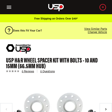
Free Shipping on Orders Over $49*
View Similar Parts
Does this Fit Your Car?
Change Vehicle
USP H&R WHEEL SPACER KIT WITH BOLTS - 10 AND
15MM (66.5MM HUB)
0 Reviews
0 Questions