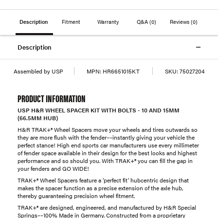
Description
Fitment
Warranty
Q&A
(0)
Reviews
(0)
Description
Assembled by USP
MPN:
HR6651015KT
SKU:
75027204
PRODUCT INFORMATION
USP H&R WHEEL SPACER KIT WITH BOLTS - 10 AND 15MM
(66.5MM HUB)
H&R TRAK+® Wheel Spacers move your wheels and tires outwards so
they are more flush with the fender––instantly giving your vehicle the
perfect stance! High end sports car manufacturers use every millimeter
of fender space available in their design for the best looks and highest
performance and so should you. With TRAK+® you can fill the gap in
your fenders and GO WIDE!
TRAK+® Wheel Spacers feature a ‘perfect fit’ hubcentric design that
makes the spacer function as a precise extension of the axle hub,
thereby guaranteeing precision wheel fitment.
TRAK+® are designed, engineered, and manufactured by H&R Special
Springs––100% Made in Germany. Constructed from a proprietary