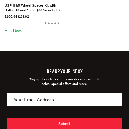
USP H&R Wheel Spacer Kit with
Bolts - 10 and 15mm (66.5mm Hub)
$260.84
$289.82
●
In Stock
REV UP YOUR INBOX
Stay up-to-date on our promotions, discounts,
sales, special offers and more.
Submit