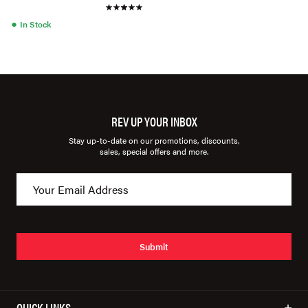
●
In Stock
REV UP YOUR INBOX
Stay up-to-date on our promotions, discounts,
sales, special offers and more.
Submit
QUICK LINKS