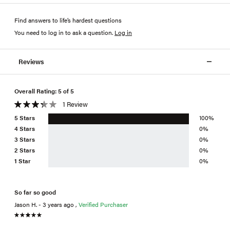
Find answers to life’s hardest questions
You need to log in to ask a question
.
Log in
Reviews
Overall Rating: 5 of 5
1 Review
5 Stars
100%
4 Stars
0%
3 Stars
0%
2 Stars
0%
1 Star
0%
So far so good
Jason H. - 3 years ago ,
Verified Purchaser