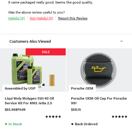
It came packaged really good. Seems like good quality.
Was the above review useful to you?
Helpful (0)
Not Helpful (0)
Report this Review
Customers Also Viewed
SALE
Assembled by USP
Porsche OEM
Liqui Moly Molygen 5W/40 Oil
Porsche OEM Oil Cap For Porsche
Service Kit For MK5 Jetta 2.5
991
$65.96
$73.29
$58.15
●
●
In Stock
Back Ordered