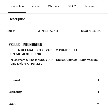
Description
Fitment
Warranty
Q&A
(0)
Reviews
(1)
Description
Spulen
MPN:
SE-A02-JL
SKU:
75033822
PRODUCT INFORMATION
SPULEN ULTIMATE BRAKE VACUUM PUMP DELETE
REPLACEMENT O-RING
Replacement O-ring for
SKU 20191 - Spulen Ultimate Brake Vacuum
Pump Delete Kit For 2.5L
Fitment
Warranty
Q&A