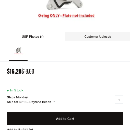
USP Photos (1)
Customer Uploads
$16.20
$18.00
●
In Stock
Ships Monday
Ship to: 32118 - Daytona Beach
Add to Cart
Add to Build List