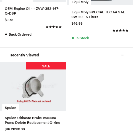
Liqui Moly
OEM Engine Oil - - ZVW-352-167-
Liqui Moly SPECIAL TEC AA SAE
Q-DSP
0W-20 - 5 Liters
$9.78
$46.99
●
Back Ordered
●
In Stock
Recently Viewed
SALE
Spulen
Spulen Ultimate Brake Vacuum
Pump Delete Replacement O-ring
$16.20
$18.00