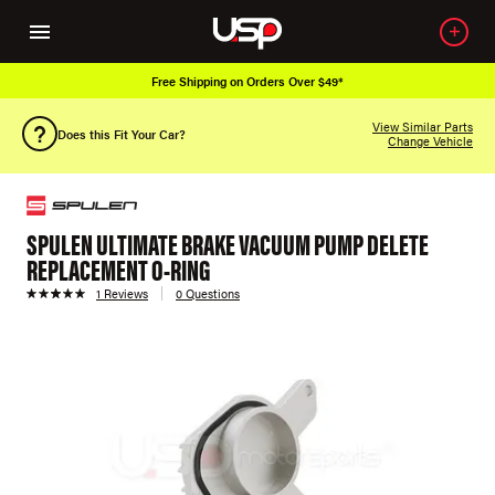
Free Shipping on Orders Over $49*
View Similar Parts
Does this Fit Your Car?
Change Vehicle
SPULEN ULTIMATE BRAKE VACUUM PUMP DELETE
REPLACEMENT O-RING
1 Reviews
0 Questions