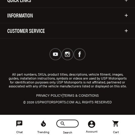
INFORMATION
CUSTOMER SERVICE
All part numbers, SKUs, product titles, descriptions, vehicle fitment, images,
guides, installation instructions, symbols or videos are used by USP Motorsports
for identification purposes only. USP Motorsports is not affiliated, partnered or
associated with any of the vehicle manufacturers listed or displayed on this site.
|
PRIVACY POLICY
TERMS & CONDITIONS
© 2026 USPMOTORSPORTS.COM ALL RIGHTS RESERVED
Account
Chat
Trending
Cart
Search