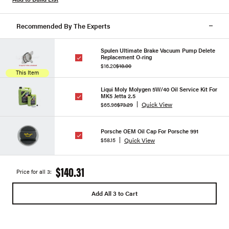
Recommended By The Experts
Spulen Ultimate Brake Vacuum Pump Delete
Replacement O-ring
$16.20
$18.00
This Item
Liqui Moly Molygen 5W/40 Oil Service Kit For
MK5 Jetta 2.5
Quick View
$65.96
$73.29
Porsche OEM Oil Cap For Porsche 991
Quick View
$58.15
$140.31
Price for all 3:
Add All 3 to Cart