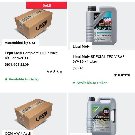
SALE
Assembled by USP
Liqui Moly
Liqui Moly Complete Oil Service
Liqui Moly SPECIAL TEC V SAE
Kit For 4.2L FSI
0W-20 - 1 Liter
$109.88
$122.09
$25.49
●
Available to Order
●
Available to Order
OEM VW / Audi