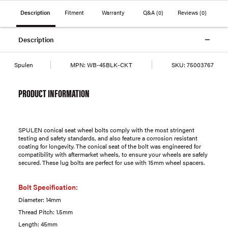
Description
Fitment
Warranty
Q&A
(0)
Reviews
(0)
Description
Spulen
MPN:
WB-45BLK-CKT
SKU:
75003767
PRODUCT INFORMATION
SPULEN conical seat wheel bolts comply with the most stringent
testing and safety standards, and also feature a corrosion resistant
coating for longevity. The conical seat of the bolt was engineered for
compatibility with aftermarket wheels, to ensure your wheels are safely
secured. These lug bolts are perfect for use with 15mm wheel spacers.
Bolt Specification:
Diameter: 14mm
Thread Pitch: 1.5mm
Length: 45mm