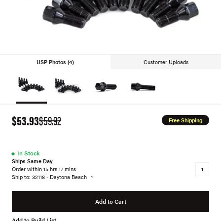
USP Photos (4)
Customer Uploads
$53.93
$59.92
Free Shipping
●
In Stock
Ships Same Day
Order within 15 hrs 17 mins
Ship to: 32118 - Daytona Beach
Add to Cart
Add to Build List