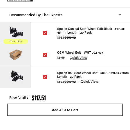
Recommended By The Experts
Spulen Conical Seat Wheel Bolt Black - 14x1.5x
45mm Length - 20 Pack
$53.93
$59.92
This Item
OEM Wheel Bolt - WHT-002-437
Quick View
$9.65
Spulen Ball Seat Wheel Bolt Black - 14x1.5x 27mm
Length - 20 Pack
Quick View
$53.93
$59.92
$117.51
Price for all 3:
Add All 3 to Cart