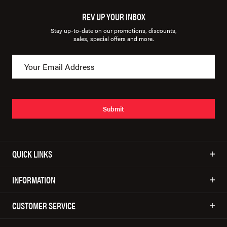
REV UP YOUR INBOX
Stay up-to-date on our promotions, discounts,
sales, special offers and more.
Submit
QUICK LINKS
INFORMATION
CUSTOMER SERVICE