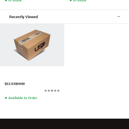
Recently Viewed
$53.93
$59.92
●
Available to Order