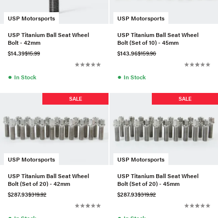
USP Motorsports
USP Motorsports
USP Titanium Ball Seat Wheel
USP Titanium Ball Seat Wheel
Bolt - 42mm
Bolt (Set of 10) - 45mm
$14.39
$15.99
$143.96
$159.96
●
●
In Stock
In Stock
SALE
SALE
USP Motorsports
USP Motorsports
USP Titanium Ball Seat Wheel
USP Titanium Ball Seat Wheel
Bolt (Set of 20) - 42mm
Bolt (Set of 20) - 45mm
$287.93
$319.92
$287.93
$319.92
●
●
In Stock
In Stock