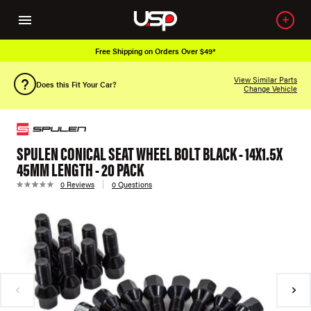
Free Shipping on Orders Over $49*
View Similar Parts
Does this Fit Your Car?
Change Vehicle
SPULEN CONICAL SEAT WHEEL BOLT BLACK - 14X1.5X
45MM LENGTH - 20 PACK
0 Reviews
0 Questions