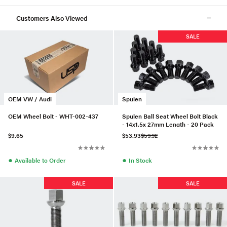
Customers Also Viewed
SALE
OEM VW / Audi
Spulen
OEM Wheel Bolt - WHT-002-437
Spulen Ball Seat Wheel Bolt Black
- 14x1.5x 27mm Length - 20 Pack
$9.65
$53.93
$59.92
●
●
Available to Order
In Stock
SALE
SALE