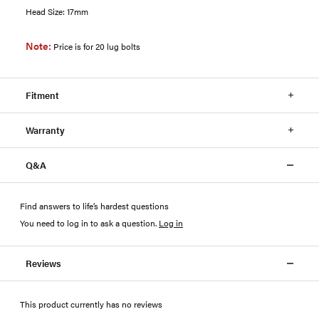
Head Size: 17mm
Note:
Price is for 20 lug bolts
Fitment
Warranty
Q&A
Find answers to life’s hardest questions
You need to log in to ask a question
.
Log in
Reviews
This product currently has no reviews