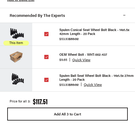
Recommended By The Experts
Spulen Conical Seat Wheel Bolt Black - 14x1.5x
42mm Length - 20 Pack
$53.93
$59.92
This Item
OEM Wheel Bolt - WHT-002-437
Quick View
$9.65
Spulen Ball Seat Wheel Bolt Black - 14x1.5x 27mm
Length - 20 Pack
Quick View
$53.93
$59.92
$117.51
Price for all 3:
Add All 3 to Cart