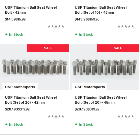
USP Titanium Ball Seat Wheel
USP Titanium Ball Seat Wheel
Bolt - 42mm
Bolt (Set of 10) - 45mm
$14.39
$15.99
$143.96
$159.96
●
●
In Stock
In Stock
SALE
SALE
USP Motorsports
USP Motorsports
USP Titanium Ball Seat Wheel
USP Titanium Ball Seat Wheel
Bolt (Set of 20) - 42mm
Bolt (Set of 20) - 45mm
$287.93
$319.92
$287.93
$319.92
●
●
In Stock
In Stock