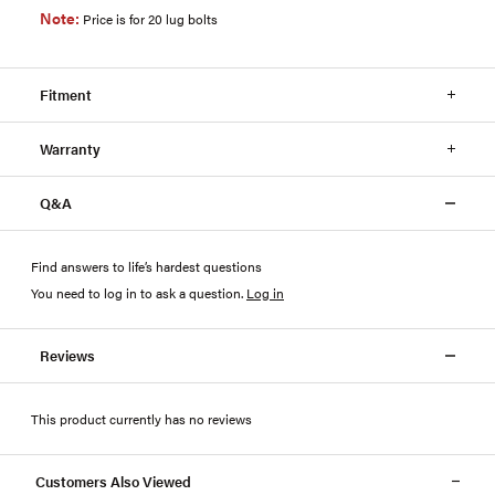
Note:
Price is for 20 lug bolts
Fitment
Warranty
Q&A
Find answers to life’s hardest questions
You need to log in to ask a question
.
Log in
Reviews
This product currently has no reviews
Customers Also Viewed