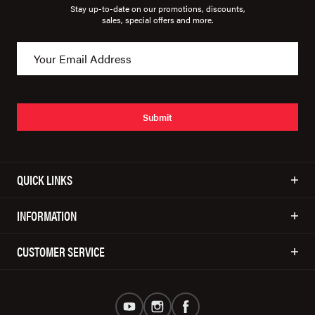
Stay up-to-date on our promotions, discounts,
sales, special offers and more.
Submit
QUICK LINKS
INFORMATION
CUSTOMER SERVICE