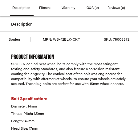
Description
Fitment
Warranty
Q&A
(0)
Reviews
(0)
Description
Spulen
MPN:
WB-42BLK-CKT
SKU:
75005572
PRODUCT INFORMATION
SPULEN conical seat wheel bolts comply with the most stringent
testing and safety standards, and also feature a corrosion resistant
coating for longevity. The conical seat of the bolt was engineered for
compatibility with aftermarket wheels, to ensure your wheels are safely
secured. These lug bolts are perfect for use with 15mm wheel spacers.
Bolt Specification:
Diameter: 14mm
Thread Pitch: 1.5mm
Length: 42mm
Head Size: 17mm