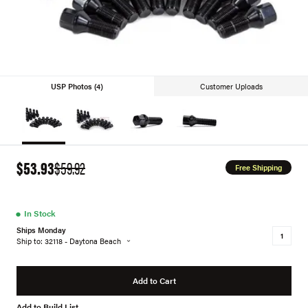
USP Photos (4)
Customer Uploads
$53.93
$59.92
Free Shipping
●
In Stock
Ships Monday
Ship to: 32118 - Daytona Beach
Add to Cart
Add to Build List