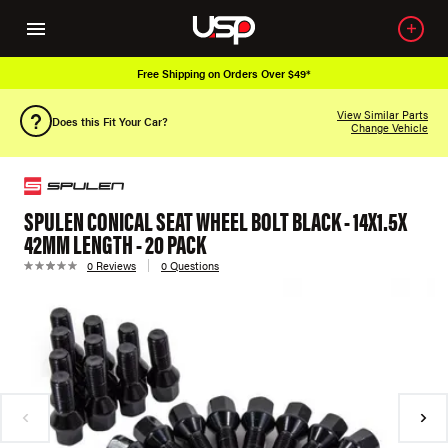
Free Shipping on Orders Over $49*
View Similar Parts
Does this Fit Your Car?
Change Vehicle
SPULEN CONICAL SEAT WHEEL BOLT BLACK - 14X1.5X
42MM LENGTH - 20 PACK
0 Reviews
0 Questions