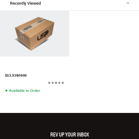
Recently Viewed
$53.93
$59.92
●
Available to Order
REV UP YOUR INBOX