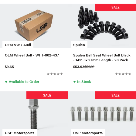
SALE
OEM VW / Audi
Spulen
OEM Wheel Bolt - WHT-002-437
Spulen Ball Seat Wheel Bolt Black
- 14x1.5x 27mm Length - 20 Pack
$9.65
$53.93
$59.92
●
●
Available to Order
In Stock
SALE
SALE
USP Motorsports
USP Motorsports