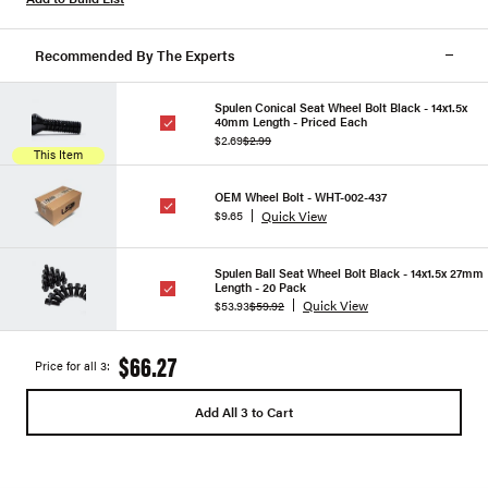
Recommended By The Experts
Spulen Conical Seat Wheel Bolt Black - 14x1.5x
40mm Length - Priced Each
$2.69
$2.99
This Item
OEM Wheel Bolt - WHT-002-437
Quick View
$9.65
Spulen Ball Seat Wheel Bolt Black - 14x1.5x 27mm
Length - 20 Pack
Quick View
$53.93
$59.92
$66.27
Price for all 3:
Add All 3 to Cart