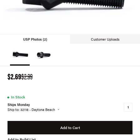
USP Photos (2)
Customer Uploads
$2.69
$2.99
●
In Stock
Ships Monday
Ship to: 32118 - Daytona Beach
Add to Cart
Add to Build List