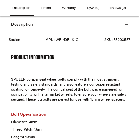
Description
Fitment
Warranty
Q&A
(0)
Reviews
(0)
Description
Spulen
MPN:
WB-40BLK-C
SKU:
75003557
PRODUCT INFORMATION
SPULEN conical seat wheel bolts comply with the most stringent
testing and safety standards, and also feature a corrosion resistant
coating for longevity. The conical seat of the bolt was engineered for
compatibility with aftermarket wheels, to ensure your wheels are safely
secured. These lug bolts are perfect for use with 15mm wheel spacers.
Bolt Specification:
Diameter: 14mm
Thread Pitch: 1.5mm
Length: 40mm