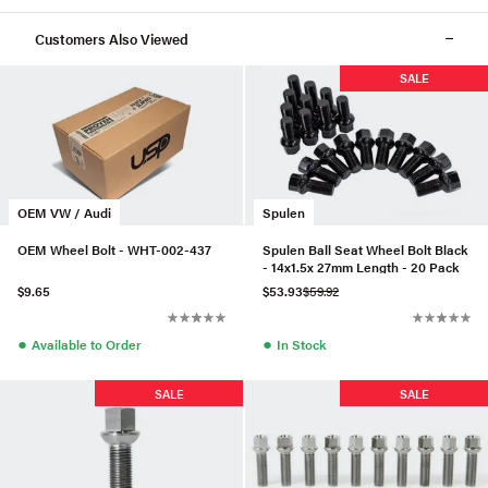
Customers Also Viewed
SALE
OEM VW / Audi
Spulen
OEM Wheel Bolt - WHT-002-437
Spulen Ball Seat Wheel Bolt Black
- 14x1.5x 27mm Length - 20 Pack
$9.65
$53.93
$59.92
●
●
Available to Order
In Stock
SALE
SALE