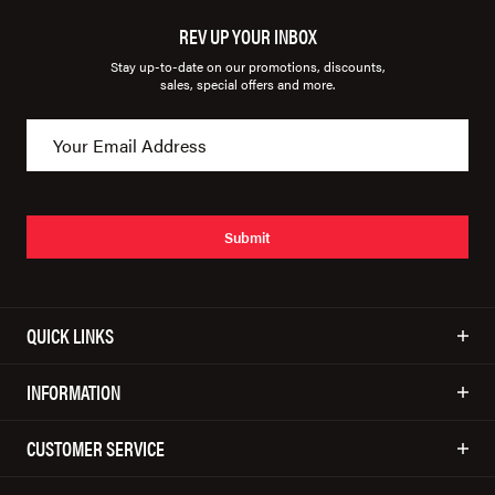
REV UP YOUR INBOX
Stay up-to-date on our promotions, discounts,
sales, special offers and more.
Submit
QUICK LINKS
INFORMATION
CUSTOMER SERVICE