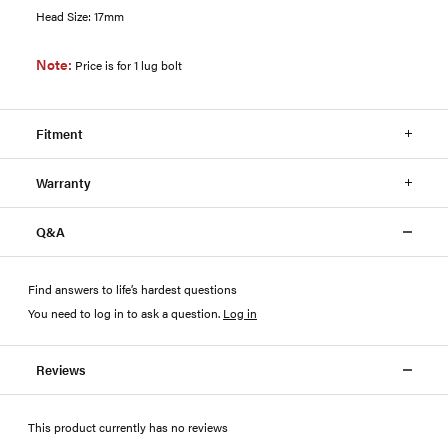
Head Size: 17mm
Note:
Price is for 1 lug bolt
Fitment
Warranty
Q&A
Find answers to life’s hardest questions
You need to log in to ask a question
.
Log in
Reviews
This product currently has no reviews