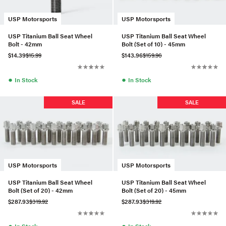
USP Motorsports
USP Motorsports
USP Titanium Ball Seat Wheel
USP Titanium Ball Seat Wheel
Bolt - 42mm
Bolt (Set of 10) - 45mm
$14.39
$15.99
$143.96
$159.96
●
●
In Stock
In Stock
SALE
SALE
USP Motorsports
USP Motorsports
USP Titanium Ball Seat Wheel
USP Titanium Ball Seat Wheel
Bolt (Set of 20) - 42mm
Bolt (Set of 20) - 45mm
$287.93
$319.92
$287.93
$319.92
●
●
In Stock
In Stock