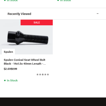
Recently Viewed
SALE
Spulen
Spulen Conical Seat Wheel Bolt
Black - 14x1.5x 40mm Length -
Priced Each
$2.69
$2.99
●
In Stock