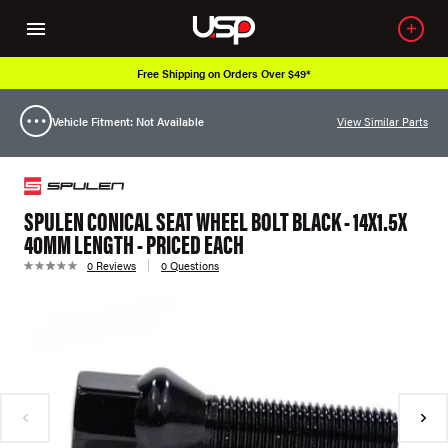
Free Shipping on Orders Over $49*
Vehicle Fitment: Not Available
View Similar Parts
SPULEN CONICAL SEAT WHEEL BOLT BLACK - 14X1.5X
40MM LENGTH - PRICED EACH
0 Reviews
0 Questions