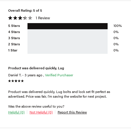
Overall Rating: 5 of 5
1 Review
5 Stars
100%
4 Stars
0%
3 Stars
0%
2 Stars
0%
1 Star
0%
Product was delivered quickly, Lug
Daniel T. - 3 years ago ,
Verified Purchaser
Product was delivered quickly, Lug bolts and lock set fit perfect as
advertised. Price was fair, I'm saving the website for next project.
Was the above review useful to you?
Helpful (0)
Not Helpful (0)
Report this Review