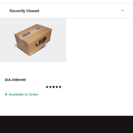
Recently Viewed
$58.48
$64.98
●
Available to Order