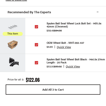
Recommended By The Experts
Spulen Ball Seat Wheel Lock Bolt Set - 14X1.5x
42mm (Chromed)
$58.48
$64.98
This Item
OEM Wheel Bolt - WHT-002-437
Quick View
$9.65
Spulen Ball Seat Wheel Bolt Black - 14x1.5x 27mm
Length - 20 Pack
Quick View
$53.93
$59.92
$122.06
Price for all 3:
Add All 3 to Cart