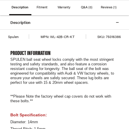
Description
Fitment
Warranty
Q&A
(0)
Reviews
(1)
Description
Spulen
MPN:
WL-42B-CR-KT
SKU:
75016386
PRODUCT INFORMATION
SPULEN ball seat wheel locks comply with the most stringent
testing and safety standards, and also feature a corrosion
resistant coating for longevity. The ball seat of the bolt was
engineered for compatibility with Audi & VW factory wheels, to
ensure your wheels are safely secured. These lug bolts are
perfect for use with 15 & 20mm wheel spacers.
**Please Note the factory wheel cap covers do not work with
these bolts.**
Bolt Specification:
Diameter: 14mm
Thread Pitch: 1.5mm