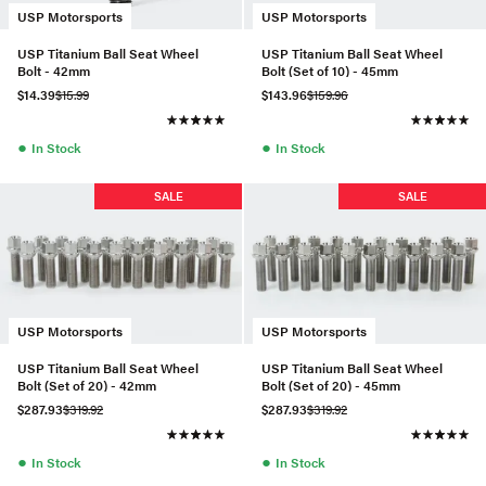
USP Motorsports
USP Motorsports
USP Titanium Ball Seat Wheel
USP Titanium Ball Seat Wheel
Bolt - 42mm
Bolt (Set of 10) - 45mm
$14.39
$15.99
$143.96
$159.96
●
●
In Stock
In Stock
SALE
SALE
USP Motorsports
USP Motorsports
USP Titanium Ball Seat Wheel
USP Titanium Ball Seat Wheel
Bolt (Set of 20) - 42mm
Bolt (Set of 20) - 45mm
$287.93
$319.92
$287.93
$319.92
●
●
In Stock
In Stock