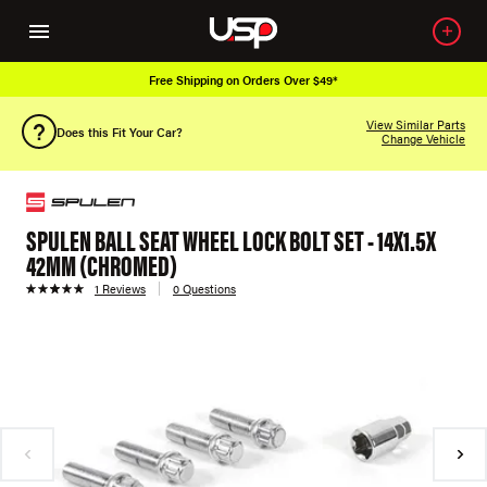
Free Shipping on Orders Over $49*
View Similar Parts
Does this Fit Your Car?
Change Vehicle
SPULEN BALL SEAT WHEEL LOCK BOLT SET - 14X1.5X
42MM (CHROMED)
1 Reviews
0 Questions