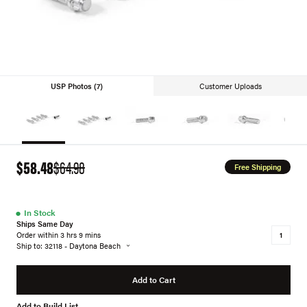
USP Photos (7)
Customer Uploads
$58.48
$64.98
Free Shipping
●
In Stock
Ships Same Day
Order within 3 hrs 9 mins
Ship to: 32118 - Daytona Beach
Add to Cart
Add to Build List