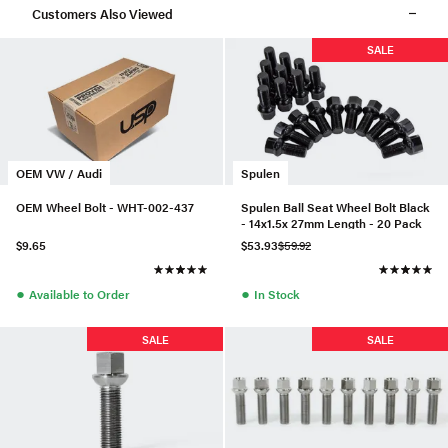
Customers Also Viewed
SALE
OEM VW / Audi
Spulen
OEM Wheel Bolt - WHT-002-437
Spulen Ball Seat Wheel Bolt Black
- 14x1.5x 27mm Length - 20 Pack
$9.65
$53.93
$59.92
●
●
Available to Order
In Stock
SALE
SALE