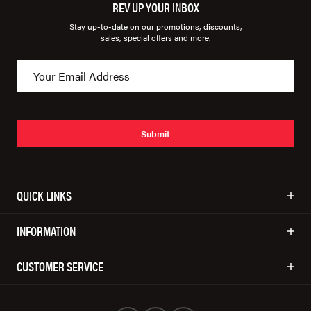
REV UP YOUR INBOX
Stay up-to-date on our promotions, discounts,
sales, special offers and more.
Submit
QUICK LINKS
INFORMATION
CUSTOMER SERVICE