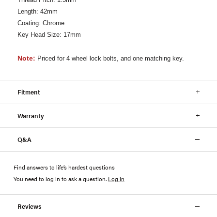
Length: 42mm
Coating: Chrome
Key Head Size: 17mm
Note:
Priced for 4 wheel lock bolts, and one matching key.
Fitment
Warranty
Q&A
Find answers to life’s hardest questions
You need to log in to ask a question
.
Log in
Reviews