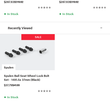
$287.93
$319.92
$287.93
$319.92
●
●
In Stock
In Stock
Recently Viewed
SALE
Spulen
Spulen Ball Seat Wheel Lock Bolt
Set - 14X1.5x 37mm (Black)
$37.79
$41.99
●
In Stock