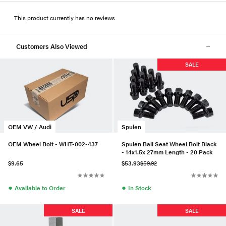
This product currently has no reviews
Customers Also Viewed
SALE
OEM VW / Audi
Spulen
OEM Wheel Bolt - WHT-002-437
Spulen Ball Seat Wheel Bolt Black
- 14x1.5x 27mm Length - 20 Pack
$9.65
$53.93
$59.92
●
●
Available to Order
In Stock
SALE
SALE