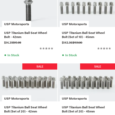
USP Motorsports
USP Motorsports
USP Titanium Ball Seat Wheel
USP Titanium Ball Seat Wheel
Bolt - 42mm
Bolt (Set of 10) - 45mm
$14.39
$15.99
$143.96
$159.96
●
●
In Stock
In Stock
SALE
SALE
USP Motorsports
USP Motorsports
USP Titanium Ball Seat Wheel
USP Titanium Ball Seat Wheel
Bolt (Set of 20) - 42mm
Bolt (Set of 20) - 45mm