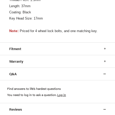
Length: 37mm
Coating: Black
Key Head Size: 17mm
Note:
Priced for 4 wheel lock bolts, and one matching key.
Fitment
Warranty
Q&A
Find answers to life’s hardest questions
You need to log in to ask a question
.
Log in
Reviews