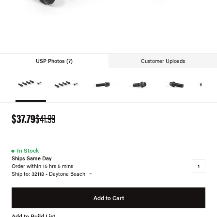
USP Photos (7)
Customer Uploads
$37.79
$41.99
●
In Stock
Ships Same Day
Order within 15 hrs 5 mins
Ship to: 32118 - Daytona Beach
Add to Cart
Add to Build List