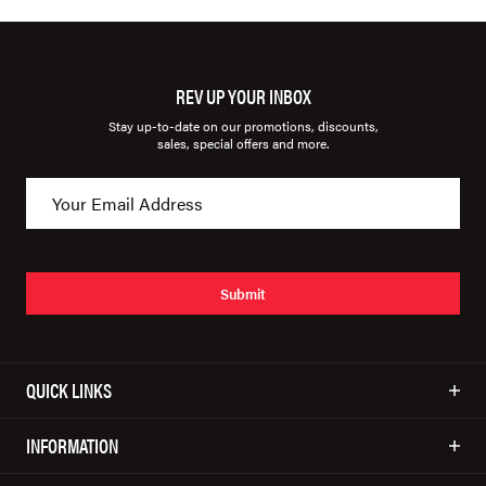
REV UP YOUR INBOX
Stay up-to-date on our promotions, discounts,
sales, special offers and more.
Submit
QUICK LINKS
INFORMATION