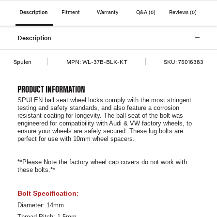
Description
Fitment
Warranty
Q&A
(0)
Reviews
(0)
Description
Spulen
MPN:
WL-37B-BLK-KT
SKU:
75016383
PRODUCT INFORMATION
SPULEN ball seat wheel locks comply with the most stringent
testing and safety standards, and also feature a corrosion
resistant coating for longevity. The ball seat of the bolt was
engineered for compatibility with Audi & VW factory wheels, to
ensure your wheels are safely secured. These lug bolts are
perfect for use with 10mm wheel spacers.
**Please Note the factory wheel cap covers do not work with
these bolts.**
Bolt Specification:
Diameter: 14mm
Thread Pitch: 1.5mm