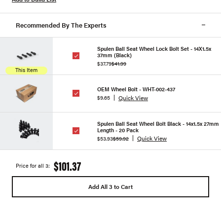
Recommended By The Experts
Spulen Ball Seat Wheel Lock Bolt Set - 14X1.5x
37mm (Black)
$37.79
$41.99
This Item
OEM Wheel Bolt - WHT-002-437
Quick View
$9.65
Spulen Ball Seat Wheel Bolt Black - 14x1.5x 27mm
Length - 20 Pack
Quick View
$53.93
$59.92
$101.37
Price for all 3:
Add All 3 to Cart