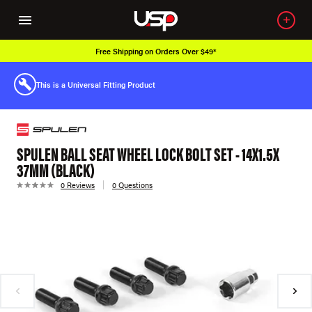
Free Shipping on Orders Over $49*
This is a Universal Fitting Product
SPULEN BALL SEAT WHEEL LOCK BOLT SET - 14X1.5X
37MM (BLACK)
0 Reviews
0 Questions