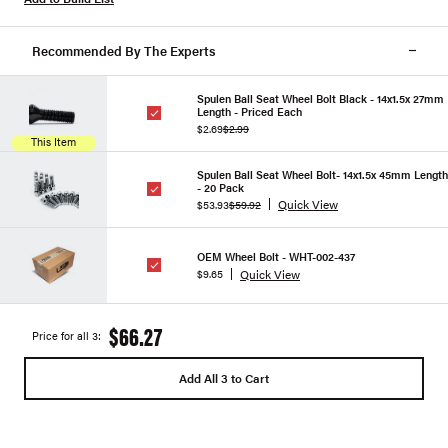
Recommended By The Experts
Spulen Ball Seat Wheel Bolt Black - 14x1.5x 27mm
Length - Priced Each
$2.69
$2.99
This Item
Spulen Ball Seat Wheel Bolt- 14x1.5x 45mm Length
- 20 Pack
Quick View
$53.93
$59.92
OEM Wheel Bolt - WHT-002-437
Quick View
$9.65
$66.27
Price for all 3:
Add All 3 to Cart