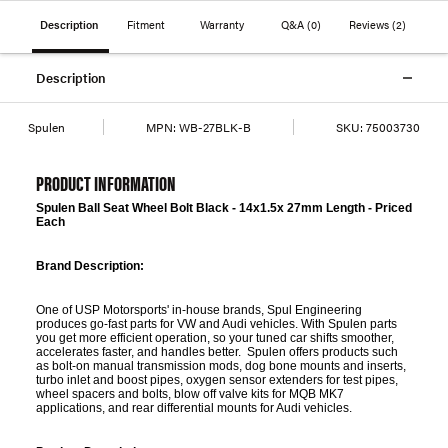
Description
Fitment
Warranty
Q&A
(0)
Reviews
(2)
Description
Spulen
MPN:
WB-27BLK-B
SKU:
75003730
PRODUCT INFORMATION
Spulen Ball Seat Wheel Bolt Black - 14x1.5x 27mm Length - Priced
Each
Brand Description:
One of USP Motorsports' in-house brands, Spul Engineering
produces go-fast parts for VW and Audi vehicles. With Spulen parts
you get more efficient operation, so your tuned car shifts smoother,
accelerates faster, and handles better. Spulen offers products such
as bolt-on manual transmission mods, dog bone mounts and inserts,
turbo inlet and boost pipes, oxygen sensor extenders for test pipes,
wheel spacers and bolts, blow off valve kits for MQB MK7
applications, and rear differential mounts for Audi vehicles.