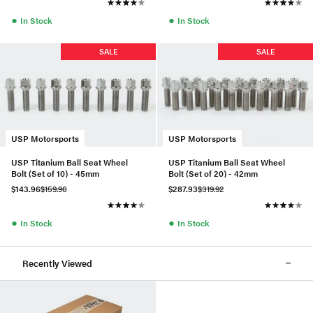
●
●
In Stock
In Stock
SALE
SALE
USP Motorsports
USP Motorsports
USP Titanium Ball Seat Wheel
USP Titanium Ball Seat Wheel
Bolt (Set of 10) - 45mm
Bolt (Set of 20) - 42mm
$143.96
$159.96
$287.93
$319.92
●
●
In Stock
In Stock
Recently Viewed