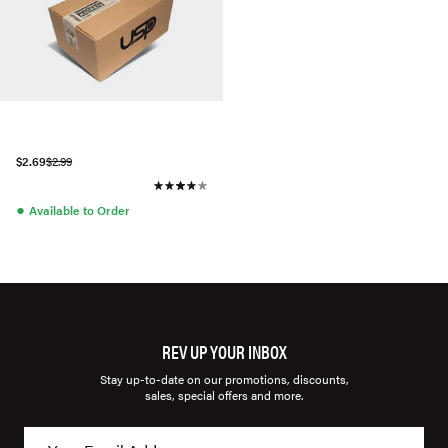
$2.69
$2.99
●
Available to Order
REV UP YOUR INBOX
Stay up-to-date on our promotions, discounts,
sales, special offers and more.