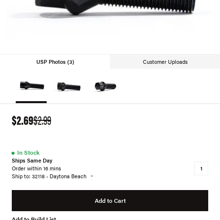
USP Photos (3)
Customer Uploads
$2.69
$2.99
●
In Stock
Ships Same Day
Order within 16 mins
Ship to: 32118 - Daytona Beach
Add to Cart
Add to Build List