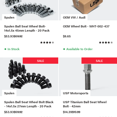
Spulen
OEM VW / Audi
Spulen Ball Seat Wheel Bolt-
OEM Wheel Bolt - WHT-002-437
14x1.5x 45mm Length - 20 Pack
$53.93
$59.92
$9.65
●
●
In Stock
Available to Order
SALE
SALE
Spulen
USP Motorsports
Spulen Ball Seat Wheel Bolt Black
USP Titanium Ball Seat Wheel
- 14x1.5x 27mm Length - 20 Pack
Bolt - 42mm
$53.93
$59.92
$14.39
$15.99