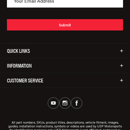
Submit
QUICK LINKS
INFORMATION
CUSTOMER SERVICE
All part numbers, SKUs, product titles, descriptions, vehicle fitment, images,
guides, installation instructions, symbols or videos are used by USP Motorsports
for identification purposes only. USP Motorsports is not affiliated, partnered or