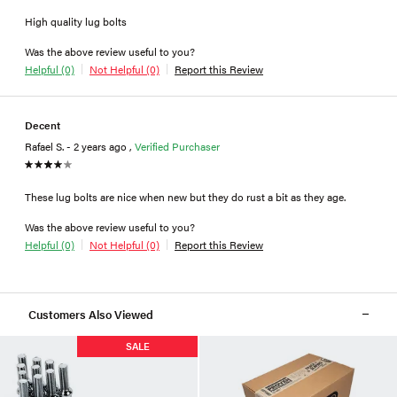
High quality lug bolts
Was the above review useful to you?
Helpful (0)
Not Helpful (0)
Report this Review
Decent
Rafael S. - 2 years ago ,
Verified Purchaser
These lug bolts are nice when new but they do rust a bit as they age.
Was the above review useful to you?
Helpful (0)
Not Helpful (0)
Report this Review
Customers Also Viewed
SALE