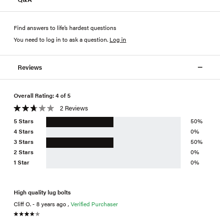
Find answers to life’s hardest questions
You need to log in to ask a question
.
Log in
Reviews
Overall Rating: 4 of 5
2 Reviews
5 Stars
50%
4 Stars
0%
3 Stars
50%
2 Stars
0%
1 Star
0%
High quality lug bolts
Cliff O. - 8 years ago ,
Verified Purchaser