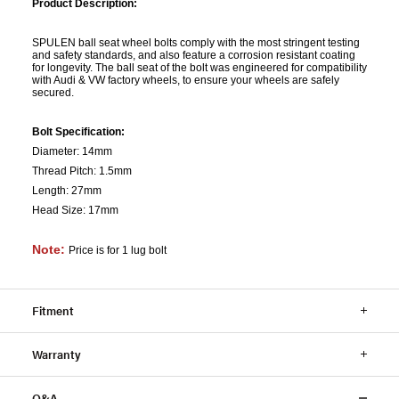
Product Description:
SPULEN ball seat wheel bolts comply with the most stringent testing
and safety standards, and also feature a corrosion resistant coating
for longevity. The ball seat of the bolt was engineered for compatibility
with Audi & VW factory wheels, to ensure your wheels are safely
secured.
Bolt Specification:
Diameter: 14mm
Thread Pitch: 1.5mm
Length: 27mm
Head Size: 17mm
Note:
Price is for 1 lug bolt
Fitment
Warranty
Q&A