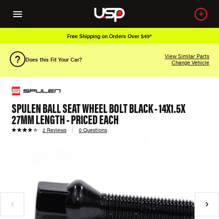
Free Shipping on Orders Over $49*
View Similar Parts
Does this Fit Your Car?
Change Vehicle
SPULEN BALL SEAT WHEEL BOLT BLACK - 14X1.5X
27MM LENGTH - PRICED EACH
2 Reviews
0 Questions