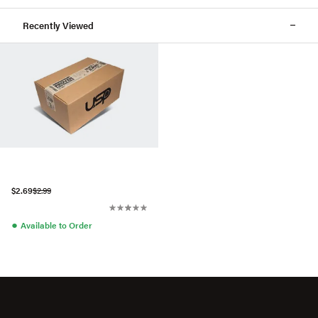
Recently Viewed
$2.69
$2.99
●
Available to Order