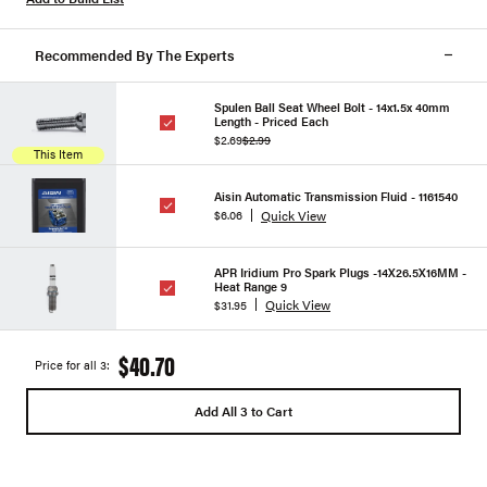
Recommended By The Experts
Spulen Ball Seat Wheel Bolt - 14x1.5x 40mm
Length - Priced Each
$2.69
$2.99
This Item
Aisin Automatic Transmission Fluid - 1161540
Quick View
$6.06
APR Iridium Pro Spark Plugs -14X26.5X16MM -
Heat Range 9
Quick View
$31.95
$40.70
Price for all 3:
Add All 3 to Cart