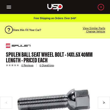
Free Shipping on Orders Over $49*
View Similar Parts
Does this Fit Your Car?
Change Vehicle
SPULEN BALL SEAT WHEEL BOLT - 14X1.5X 40MM
LENGTH - PRICED EACH
0 Reviews
0 Questions