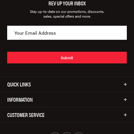
REV UP YOUR INBOX
Stay up-to-date on our promotions, discounts,
sales, special offers and more.
Submit
QUICK LINKS
INFORMATION
CUSTOMER SERVICE