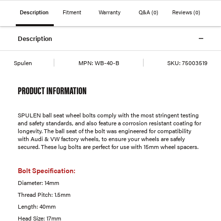
Description
Fitment
Warranty
Q&A
(0)
Reviews
(0)
Description
Spulen
MPN:
WB-40-B
SKU:
75003519
PRODUCT INFORMATION
SPULEN ball seat wheel bolts comply with the most stringent testing
and safety standards, and also feature a corrosion resistant coating for
longevity. The ball seat of the bolt was engineered for compatibility
with Audi & VW factory wheels, to ensure your wheels are safely
secured. These lug bolts are perfect for use with 15mm wheel spacers.
Bolt Specification:
Diameter: 14mm
Thread Pitch: 1.5mm
Length: 40mm
Head Size: 17mm