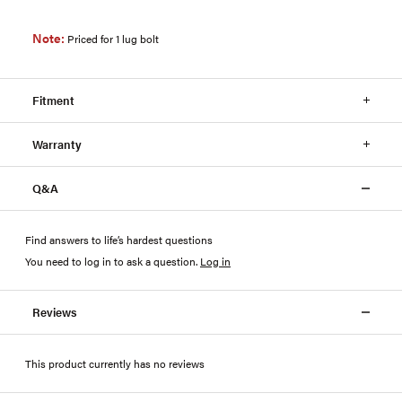
Note:
Priced for 1 lug bolt
Fitment
Warranty
Q&A
Find answers to life’s hardest questions
You need to log in to ask a question
.
Log in
Reviews
This product currently has no reviews