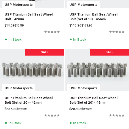
USP Motorsports
USP Motorsports
USP Titanium Ball Seat Wheel
USP Titanium Ball Seat Wheel
Bolt - 42mm
Bolt (Set of 10) - 45mm
$14.39
$15.99
$143.96
$159.96
●
●
In Stock
In Stock
SALE
SALE
USP Motorsports
USP Motorsports
USP Titanium Ball Seat Wheel
USP Titanium Ball Seat Wheel
Bolt (Set of 20) - 42mm
Bolt (Set of 20) - 45mm
$287.93
$319.92
$287.93
$319.92
●
●
In Stock
In Stock