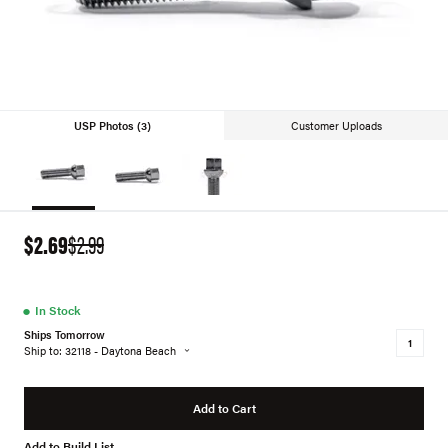
USP Photos (3)
Customer Uploads
$2.69
$2.99
●
In Stock
Ships Tomorrow
Ship to: 32118 - Daytona Beach
Add to Cart
Add to Build List