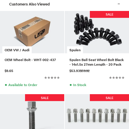
Customers Also Viewed
SALE
OEM VW / Audi
Spulen
OEM Wheel Bolt - WHT-002-437
Spulen Ball Seat Wheel Bolt Black
- 14x1.5x 27mm Length - 20 Pack
$9.65
$53.93
$59.92
●
●
Available to Order
In Stock
SALE
SALE