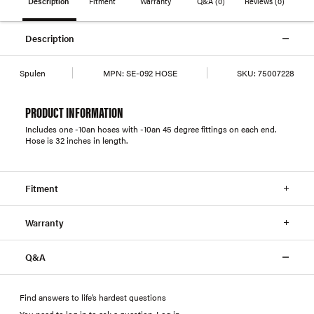
Description
Fitment
Warranty
Q&A
(0)
Reviews
(0)
Description
Spulen
MPN:
SE-092 HOSE
SKU:
75007228
PRODUCT INFORMATION
Includes one -10an hoses with -10an 45 degree fittings on each end.
Hose is 32 inches in length.
Fitment
Warranty
Q&A
Find answers to life’s hardest questions
You need to log in to ask a question
.
Log in