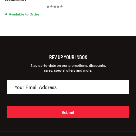
●
Available to Order
REV UP YOUR INBOX
Stay up-to-date on our promotions, discounts,
sales, special offers and more.
Submit