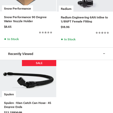
Snow Performance
Radium
Snow Performance 90 Degree
Radium Engineering 6AN Inline to
Water Nozzle Holder
1/8NPT Female Fitting
$8.65
$18.96
●
●
In Stock
In Stock
Recently Viewed
SALE
Spulen
Spulen -10an Catch Can Hose- 45
Degree Ends
$33.29
$36.99