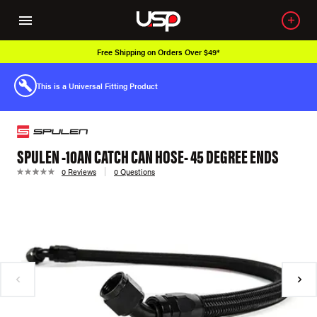
Free Shipping on Orders Over $49*
This is a Universal Fitting Product
SPULEN -10AN CATCH CAN HOSE- 45 DEGREE ENDS
0 Reviews
0 Questions