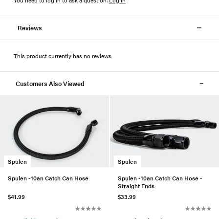
Reviews
This product currently has no reviews
Customers Also Viewed
Spulen
Spulen
Spulen -10an Catch Can Hose
Spulen -10an Catch Can Hose -
Straight Ends
$41.99
$33.99