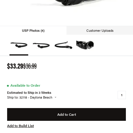
USP Photos (4)
Customer Uploads
$33.29
$36.99
●
Available to Order
Estimated to Ship in 3 Weeks
Ship to: 32118 - Daytona Beach
Add to Cart
Add to Build List