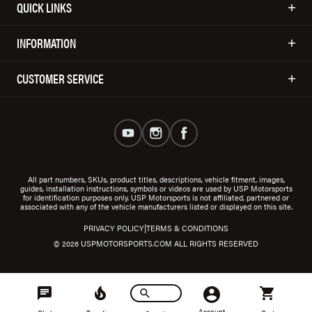
QUICK LINKS
INFORMATION
CUSTOMER SERVICE
All part numbers, SKUs, product titles, descriptions, vehicle fitment, images,
guides, installation instructions, symbols or videos are used by USP Motorsports
for identification purposes only. USP Motorsports is not affiliated, partnered or
associated with any of the vehicle manufacturers listed or displayed on this site.
|
PRIVACY POLICY
TERMS & CONDITIONS
© 2026 USPMOTORSPORTS.COM ALL RIGHTS RESERVED
Account