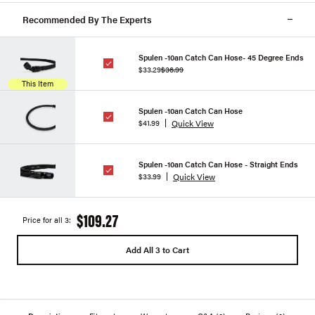
Recommended By The Experts
Spulen -10an Catch Can Hose- 45 Degree Ends
$33.29
$36.99
This Item
Spulen -10an Catch Can Hose
Quick View
$41.99
Spulen -10an Catch Can Hose - Straight Ends
Quick View
$33.99
$109.27
Price for all 3:
Add All 3 to Cart