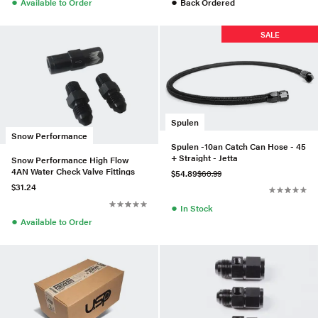
●
●
Available to Order
Back Ordered
SALE
Spulen
Snow Performance
Spulen -10an Catch Can Hose - 45
+ Straight - Jetta
Snow Performance High Flow
4AN Water Check Valve Fittings
$54.89
$60.99
$31.24
●
In Stock
●
Available to Order