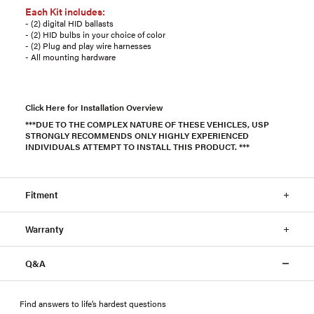
Each Kit includes:
- (2) digital HID ballasts
- (2) HID bulbs in your choice of color
- (2) Plug and play wire harnesses
- All mounting hardware
Click Here for Installation Overview
***DUE TO THE COMPLEX NATURE OF THESE VEHICLES, USP
STRONGLY RECOMMENDS ONLY HIGHLY EXPERIENCED
INDIVIDUALS ATTEMPT TO INSTALL THIS PRODUCT. ***
Fitment
Warranty
Q&A
Find answers to life’s hardest questions