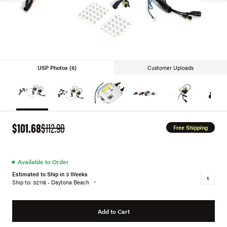
USP Photos (6)
Customer Uploads
$101.68
$112.98
Free Shipping
●
Available to Order
Estimated to Ship in 3 Weeks
Ship to: 32118 - Daytona Beach
Add to Cart