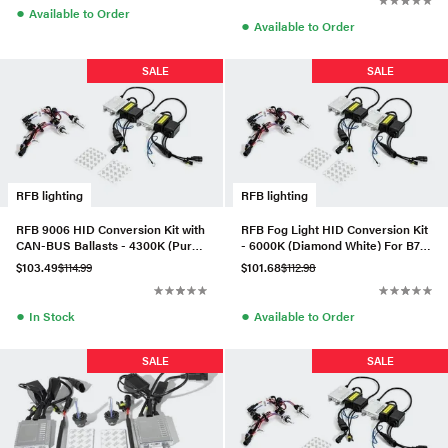
●
Available to Order
●
Available to Order
SALE
SALE
RFB lighting
RFB lighting
RFB 9006 HID Conversion Kit with
RFB Fog Light HID Conversion Kit
CAN-BUS Ballasts - 4300K (Pure
- 6000K (Diamond White) For B7
White)
Passat
$103.49
$114.99
$101.68
$112.98
●
●
In Stock
Available to Order
SALE
SALE