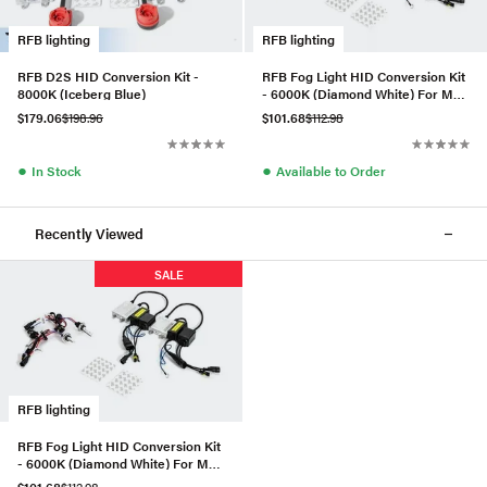
RFB lighting
RFB lighting
RFB D2S HID Conversion Kit -
RFB Fog Light HID Conversion Kit
8000K (Iceberg Blue)
- 6000K (Diamond White) For MK6
GTI/GLI
$179.06
$198.96
$101.68
$112.98
●
●
In Stock
Available to Order
Recently Viewed
SALE
RFB lighting
RFB Fog Light HID Conversion Kit
- 6000K (Diamond White) For MK6
Golf/Jetta Compact