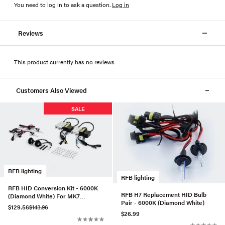
You need to log in to ask a question
.
Log in
Reviews
This product currently has no reviews
Customers Also Viewed
SALE
RFB lighting
RFB lighting
RFB HID Conversion Kit - 6000K
RFB H7 Replacement HID Bulb
(Diamond White) For MK7
Pair - 6000K (Diamond White)
Golf/GTI
$129.56
$143.96
$26.99