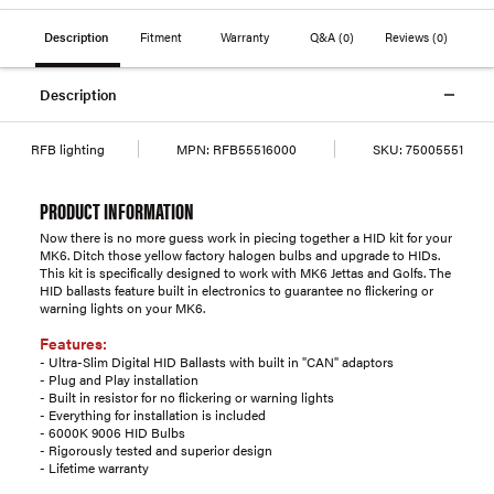
Description
Fitment
Warranty
Q&A
(0)
Reviews
(0)
Description
RFB lighting
MPN:
RFB55516000
SKU:
75005551
PRODUCT INFORMATION
Now there is no more guess work in piecing together a HID kit for your
MK6. Ditch those yellow factory halogen bulbs and upgrade to HIDs.
This kit is specifically designed to work with MK6 Jettas and Golfs. The
HID ballasts feature built in electronics to guarantee no flickering or
warning lights on your MK6.
Features:
- Ultra-Slim Digital HID Ballasts with built in "CAN" adaptors
- Plug and Play installation
- Built in resistor for no flickering or warning lights
- Everything for installation is included
- 6000K 9006 HID Bulbs
- Rigorously tested and superior design
- Lifetime warranty