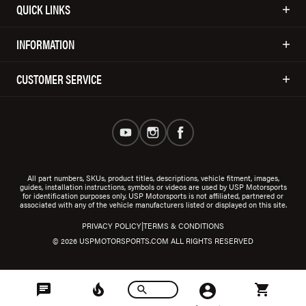
QUICK LINKS
INFORMATION
CUSTOMER SERVICE
All part numbers, SKUs, product titles, descriptions, vehicle fitment, images,
guides, installation instructions, symbols or videos are used by USP Motorsports
for identification purposes only. USP Motorsports is not affiliated, partnered or
associated with any of the vehicle manufacturers listed or displayed on this site.
|
PRIVACY POLICY
TERMS & CONDITIONS
© 2026 USPMOTORSPORTS.COM ALL RIGHTS RESERVED