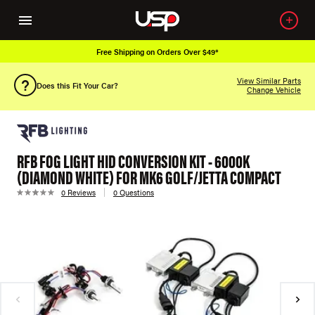
Free Shipping on Orders Over $49*
View Similar Parts
Does this Fit Your Car?
Change Vehicle
RFB FOG LIGHT HID CONVERSION KIT - 6000K
(DIAMOND WHITE) FOR MK6 GOLF/JETTA COMPACT
0 Reviews
0 Questions