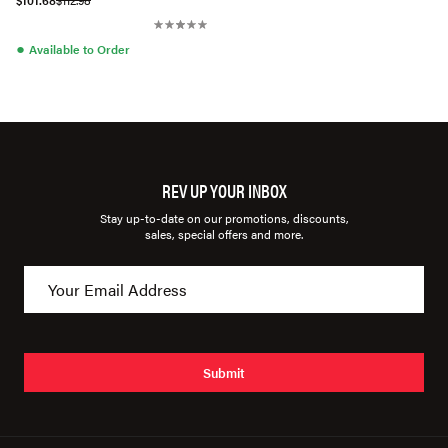
$101.68
$112.98
●
Available to Order
REV UP YOUR INBOX
Stay up-to-date on our promotions, discounts,
sales, special offers and more.
Submit