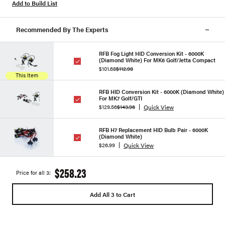
Add to Build List
Recommended By The Experts
RFB Fog Light HID Conversion Kit - 6000K
(Diamond White) For MK6 Golf/Jetta Compact
$101.68
$112.98
This Item
RFB HID Conversion Kit - 6000K (Diamond White)
For MK7 Golf/GTI
Quick View
$129.56
$143.96
RFB H7 Replacement HID Bulb Pair - 6000K
(Diamond White)
Quick View
$26.99
$258.23
Price for all 3:
Add All 3 to Cart