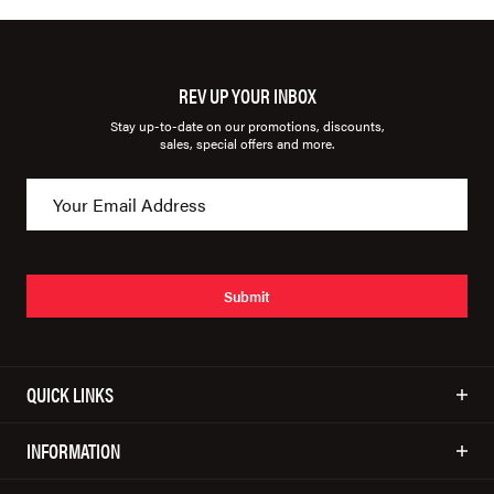
REV UP YOUR INBOX
Stay up-to-date on our promotions, discounts,
sales, special offers and more.
Submit
QUICK LINKS
INFORMATION