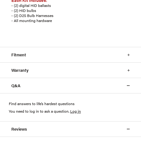
Each Kit includes:
- (2) digital HID ballasts
- (2) HID bulbs
- (2) D2S Bulb Harnesses
- All mounting hardware
Fitment
Warranty
Q&A
Find answers to life’s hardest questions
You need to log in to ask a question
.
Log in
Reviews