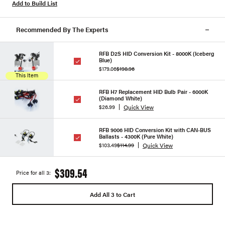
Add to Build List
Recommended By The Experts
RFB D2S HID Conversion Kit - 8000K (Iceberg
Blue)
$179.06
$198.96
This Item
RFB H7 Replacement HID Bulb Pair - 6000K
(Diamond White)
Quick View
$26.99
RFB 9006 HID Conversion Kit with CAN-BUS
Ballasts - 4300K (Pure White)
Quick View
$103.49
$114.99
$309.54
Price for all 3:
Add All 3 to Cart