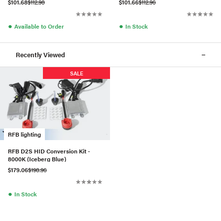
$101.68
$112.98
$101.66
$112.96
●
●
Available to Order
In Stock
Recently Viewed
SALE
RFB lighting
RFB D2S HID Conversion Kit -
8000K (Iceberg Blue)
$179.06
$198.96
●
In Stock