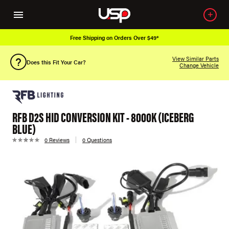
Free Shipping on Orders Over $49*
View Similar Parts
Does this Fit Your Car?
Change Vehicle
RFB D2S HID CONVERSION KIT - 8000K (ICEBERG
BLUE)
0 Reviews
0 Questions