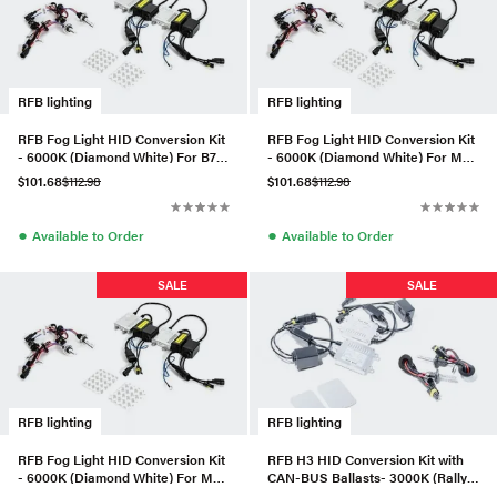
RFB lighting
RFB lighting
RFB Fog Light HID Conversion Kit
RFB Fog Light HID Conversion Kit
- 6000K (Diamond White) For B7
- 6000K (Diamond White) For MK6
Passat
Golf/Jetta Compact
$101.68
$112.98
$101.68
$112.98
●
●
Available to Order
Available to Order
SALE
SALE
RFB lighting
RFB lighting
RFB Fog Light HID Conversion Kit
RFB H3 HID Conversion Kit with
- 6000K (Diamond White) For MK6
CAN-BUS Ballasts- 3000K (Rally
GTI/GLI
Yellow)