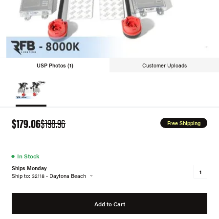
USP Photos (1)
Customer Uploads
$179.06
$198.96
Free Shipping
●
In Stock
Ships Monday
Ship to: 32118 - Daytona Beach
Add to Cart