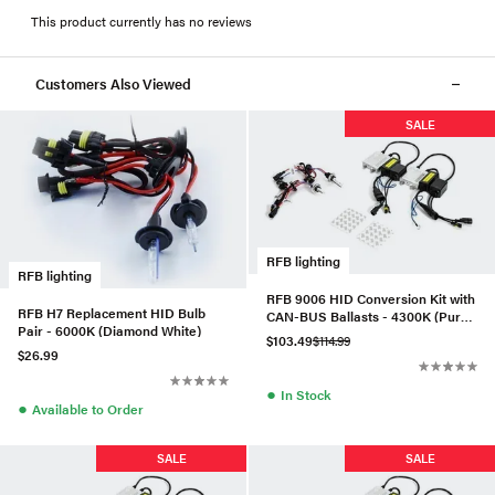
This product currently has no reviews
Customers Also Viewed
SALE
RFB lighting
RFB lighting
RFB 9006 HID Conversion Kit with
RFB H7 Replacement HID Bulb
CAN-BUS Ballasts - 4300K (Pure
Pair - 6000K (Diamond White)
White)
$103.49
$114.99
$26.99
●
In Stock
●
Available to Order
SALE
SALE