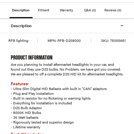
Description
Fitment
Warranty
Q&A
(0)
Reviews
(0)
Description
RFB lighting
MPN:
RFB-D2S8000
SKU:
75005661
PRODUCT INFORMATION
Are you planning to install aftermarket headlights in your car, and
found out they use D2S bulbs. No Problem, we have got you covered.
We are pleased to off a complete D2S HID kit for aftermarket headlights.
Features:
- Ultra-Slim Digital HID Ballasts with built in "CAN" adaptors
- Plug and Play installation
- Built in resistor for no flickering or warning lights
- Everything for installation is included
- D2S Bulb Adaptor
- 8000K HID Bulbs
- 35 Watt ballasts
- Rigorously tested and superior design
- Lifetime warranty