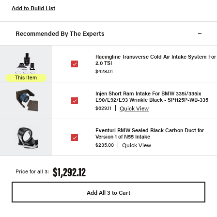
Add to Build List
Recommended By The Experts
Racingline Transverse Cold Air Intake System For
2.0 TSI
$428.01
This Item
Injen Short Ram Intake For BMW 335i/335ix
E90/E92/E93 Wrinkle Black - SP1125P-WB-335
Quick View
$629.11
Eventuri BMW Sealed Black Carbon Duct for
Version 1 of N55 Intake
Quick View
$235.00
$1,292.12
Price for all 3:
Add All 3 to Cart