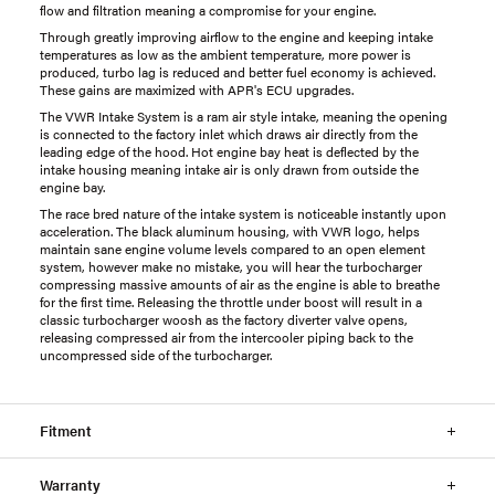
flow and filtration meaning a compromise for your engine.
Through greatly improving airflow to the engine and keeping intake
temperatures as low as the ambient temperature, more power is
produced, turbo lag is reduced and better fuel economy is achieved.
These gains are maximized with
APR
's ECU upgrades.
The VWR Intake System is a ram air style intake, meaning the opening
is connected to the factory inlet which draws air directly from the
leading edge of the hood. Hot engine bay heat is deflected by the
intake housing meaning intake air is only drawn from outside the
engine bay.
The race bred nature of the intake system is noticeable instantly upon
acceleration. The black aluminum housing, with VWR logo, helps
maintain sane engine volume levels compared to an open element
system, however make no mistake, you will hear the turbocharger
compressing massive amounts of air as the engine is able to breathe
for the first time. Releasing the throttle under boost will result in a
classic turbocharger woosh as the factory diverter valve opens,
releasing compressed air from the intercooler piping back to the
uncompressed side of the turbocharger.
Fitment
Warranty