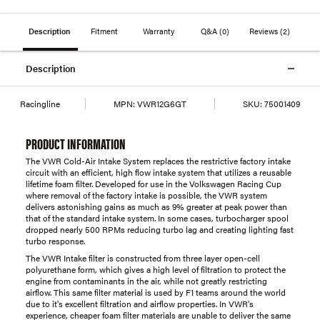
Description
Fitment
Warranty
Q&A
(0)
Reviews
(2)
Description
Racingline
MPN:
VWR12G6GT
SKU:
75001409
PRODUCT INFORMATION
The VWR Cold-Air Intake System replaces the restrictive factory intake
circuit with an efficient, high flow intake system that utilizes a reusable
lifetime foam filter. Developed for use in the Volkswagen Racing Cup
where removal of the factory intake is possible, the VWR system
delivers astonishing gains as much as 9% greater at peak power than
that of the standard intake system. In some cases, turbocharger spool
dropped nearly 500 RPMs reducing turbo lag and creating lighting fast
turbo response.
The VWR Intake filter is constructed from three layer open-cell
polyurethane form, which gives a high level of filtration to protect the
engine from contaminants in the air, while not greatly restricting
airflow. This same filter material is used by F1 teams around the world
due to it's excellent filtration and airflow properties. In VWR's
experience, cheaper foam filter materials are unable to deliver the same