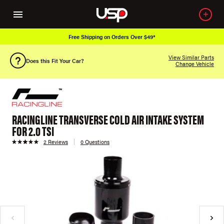
Free Shipping on Orders Over $49*
View Similar Parts
Does this Fit Your Car?
Change Vehicle
RACINGLINE TRANSVERSE COLD AIR INTAKE SYSTEM
FOR 2.0 TSI
2 Reviews
0 Questions