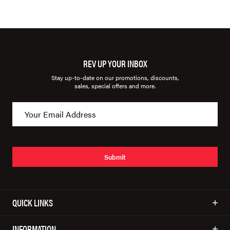
REV UP YOUR INBOX
Stay up-to-date on our promotions, discounts,
sales, special offers and more.
Submit
QUICK LINKS
INFORMATION