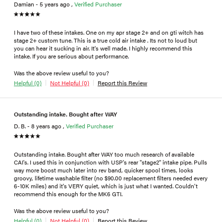
Damian - 5 years ago ,
Verified Purchaser
I have two of these intakes. One on my apr stage 2+ and on gti witch has
stage 2+ custom tune. This is a true cold air intake . Its not to loud but
you can hear it sucking in air. It's well made. I highly recommend this
intake. If you are serious about performance.
Was the above review useful to you?
Helpful (0)
Not Helpful (0)
Report this Review
Outstanding intake. Bought after WAY
D. B. - 8 years ago ,
Verified Purchaser
Outstanding intake. Bought after WAY too much research of available
CAI's. I used this in conjunction with USP's rear "stage2" intake pipe. Pulls
way more boost much later into rev band, quicker spool times, looks
groovy, lifetime washable filter (no $90.00 replacement filters needed every
6-10K miles) and it's VERY quiet, which is just what I wanted. Couldn't
recommend this enough for the MK6 GTI.
Was the above review useful to you?
Helpful (0)
Not Helpful (0)
Report this Review