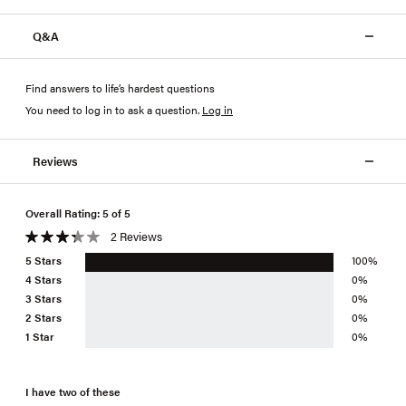
Q&A
Find answers to life’s hardest questions
You need to log in to ask a question
.
Log in
Reviews
Overall Rating: 5 of 5
2 Reviews
5 Stars
100%
4 Stars
0%
3 Stars
0%
2 Stars
0%
1 Star
0%
I have two of these