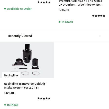
Eventuri Audi RS3 / TTRS Gen 2
LHD Carbon Turbo Inlet w/ No
●
Flange
Available to Order
$745.00
●
In Stock
Recently Viewed
Racingline
Racingline Transverse Cold Air
Intake System For 2.0 TSI
$428.01
●
In Stock