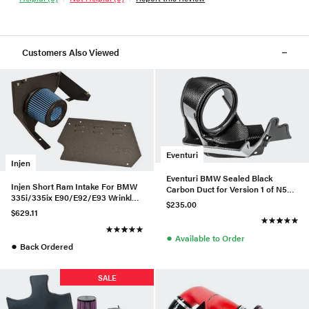
Customers Also Viewed
Eventuri
Injen
Eventuri BMW Sealed Black
Injen Short Ram Intake For BMW
Carbon Duct for Version 1 of N55
335i/335ix E90/E92/E93 Wrinkle
Intake
$235.00
Black - SP1125P-WB-335
$629.11
●
Available to Order
●
Back Ordered
SALE