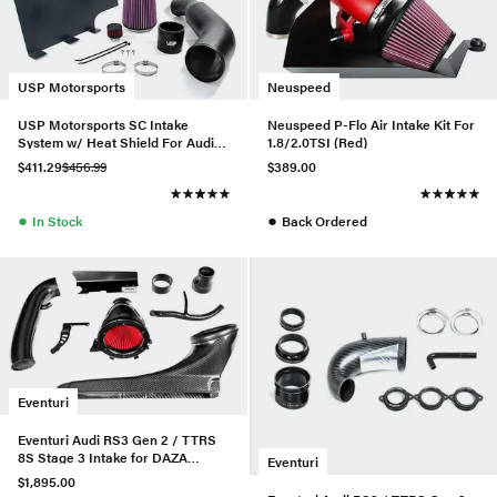
USP Motorsports
Neuspeed
USP Motorsports SC Intake
Neuspeed P-Flo Air Intake Kit For
System w/ Heat Shield For Audi
1.8/2.0TSI (Red)
A6/A7 3.0T
$411.29
$456.99
$389.00
●
●
In Stock
Back Ordered
Eventuri
Eventuri Audi RS3 Gen 2 / TTRS
8S Stage 3 Intake for DAZA
Eventuri
/DWNA Engines
$1,895.00