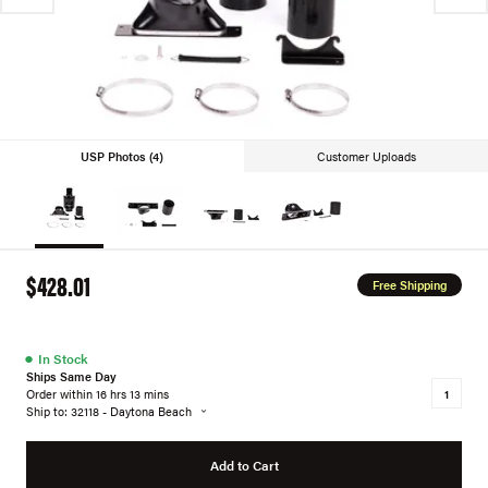
USP Photos (4)
Customer Uploads
$428.01
Free Shipping
●
In Stock
Ships Same Day
Order within 16 hrs 13 mins
Ship to: 32118 - Daytona Beach
Add to Cart