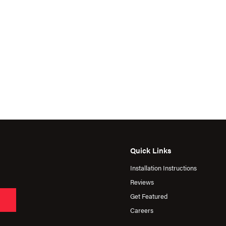
Quick Links
Installation Instructions
Reviews
Get Featured
Careers