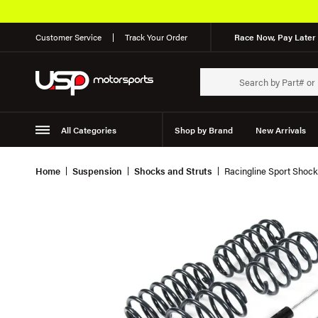
Customer Service
Track Your Order
Race Now, Pay Later 
All Categories
Shop by Brand
New Arrivals
Suspension
Wheels
Home
Suspension
Shocks and Struts
Racingline Sport Shock 