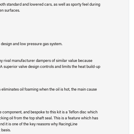
h standard and lowered cars, as well as sporty feel during
en surfaces.
design and low pressure gas system.
rival manufacturer dampers of similar value because
 superior valve design controls and limits the heat build-up
liminates oil foaming when the oil is hot, the main cause
e component, and bespoke to this kit is a Teflon disc which
ing oil from the top shaft seal. This is a feature which has
d it is one of the key reasons why RacingLine
 basis.