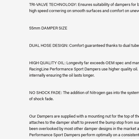
TRI-VALVE TECHNOLOGY: Ensures suitability of dampers for bot
high speed cornering on smooth surfaces and comfort on unev
55mm DAMPER SIZE
DUAL HOSE DESIGN: Comfort guaranteed thanks to dual tube 
HIGH QUALITY OIL: Longevity far exceeds OEM spec and many 
RacingLine Performance Sport Dampers use higher quality oil. A
internally ensuring the oil lasts longer.
NO SHOCK FADE: The addition of Nitrogen gas into the system e
of shock fade.
Our Dampers are supplied with a mounting nut for the top of th
attaches to the damper shaft to prevent the bump stop from suck
been overlooked by most other damper designs in the market an
Performance Sport Dampers perform optimally on a consistent