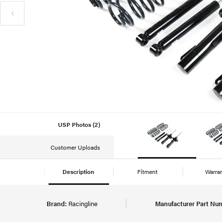
USP Photos (2)
Customer Uploads
Description
Fitment
Warra
Brand:
Racingline
Manufacturer Part Nu