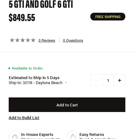
5 GTI AND GOLF 6 GTI
$849.55
FREE SHIPPING
0 Reviews
0 Questions
●
Available to Order
Estimated to Ship in 5 Days
+
−
Ship to: 32118 - Daytona Beach
Add to Cart
Add to Build List
In-House Experts
Easy Returns