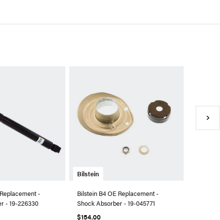
Bilstein
Bilstein 
Kit - 46
$1,002.
●
Availa
Bilstein
 Replacement -
Bilstein B4 OE Replacement -
r - 19-226330
Shock Absorber - 19-045771
$154.00