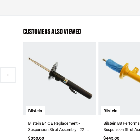
CUSTOMERS ALSO VIEWED
Bilstein
Bilstein
Bilstein B4 OE Replacement -
Bilstein B8 Performa
Suspension Strut Assembly - 22-
Suspension Strut As
045034
044055
$350.00
$445.00