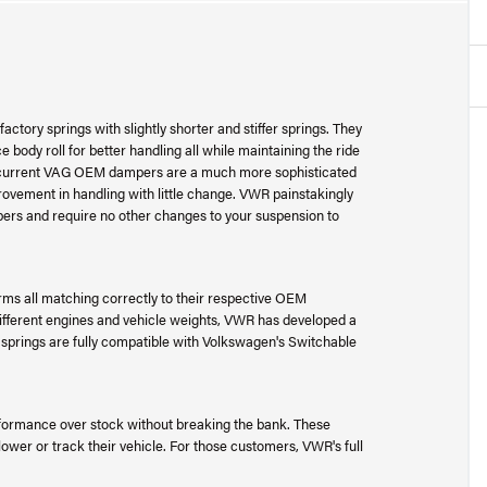
ctory springs with slightly shorter and stiffer springs. They
 body roll for better handling all while maintaining the ride
e current VAG OEM dampers are a much more sophisticated
rovement in handling with little change. VWR painstakingly
ers and require no other changes to your suspension to
ms all matching correctly to their respective OEM
different engines and vehicle weights, VWR has developed a
e springs are fully compatible with Volkswagen's Switchable
ormance over stock without breaking the bank. These
lower or track their vehicle. For those customers, VWR's full