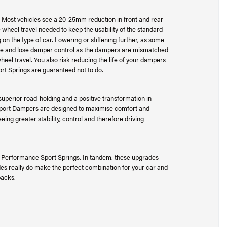
m. Most vehicles see a 20-25mm reduction in front and rear
 wheel travel needed to keep the usability of the standard
on the type of car. Lowering or stiffening further, as some
unce and lose damper control as the dampers are mismatched
wheel travel. You also risk reducing the life of your dampers
rt Springs are guaranteed not to do.
uperior road-holding and a positive transformation in
Sport Dampers are designed to maximise comfort and
eing greater stability, control and therefore driving
e Performance Sport Springs. In tandem, these upgrades
es really do make the perfect combination for your car and
packs.