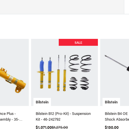
SALE
Bilstein
Bilstein
nce Plus -
Bilstein B12 (Pro-Kit) - Suspension
Bilstein B4 OE
sembly - 35-
Kit - 46-242792
Shock Absorbe
$1,071.00
$1,275.00
$130.00