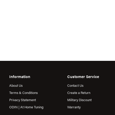
Information
Customer Service
About Us
Contact Us
Terms & Conditions
Create a Return
Privacy Statement
Military Discount
ODIN | At Home Tuning
Warranty