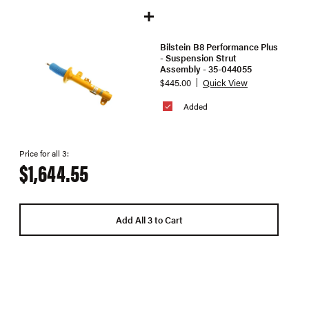
Bilstein B8 Performance Plus
- Suspension Strut
Assembly - 35-044055
$445.00
Quick View
Added
Price for all 3:
$1,644.55
Add All 3 to Cart