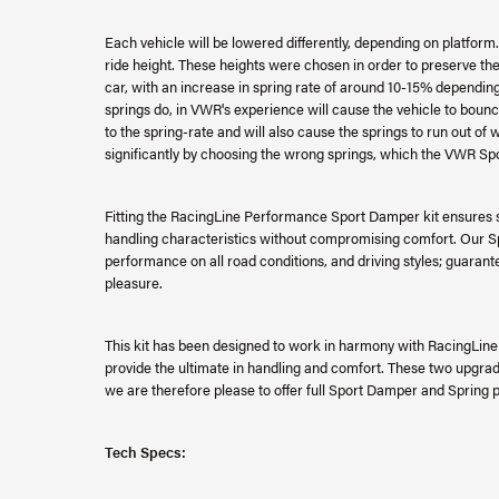
Each vehicle will be lowered differently, depending on platfor
ride height. These heights were chosen in order to preserve the
car, with an increase in spring rate of around 10-15% depending 
springs do, in VWR's experience will cause the vehicle to bo
to the spring-rate and will also cause the springs to run out of 
significantly by choosing the wrong springs, which the VWR Spo
Fitting the RacingLine Performance Sport Damper kit ensures s
handling characteristics without compromising comfort. Our 
performance on all road conditions, and driving styles; guarante
pleasure.
This kit has been designed to work in harmony with RacingLin
provide the ultimate in handling and comfort. These two upgrad
we are therefore please to offer full Sport Damper and Spring 
Tech Specs: