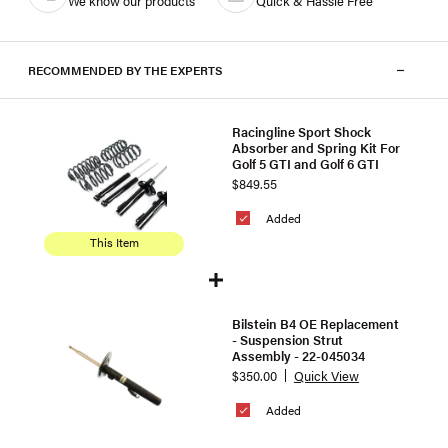
We know our products
Quick & Hassle Free
RECOMMENDED BY THE EXPERTS
Racingline Sport Shock
Absorber and Spring Kit For
Golf 5 GTI and Golf 6 GTI
$849.55
Added
This Item
Bilstein B4 OE Replacement
- Suspension Strut
Assembly - 22-045034
$350.00
Quick View
Added