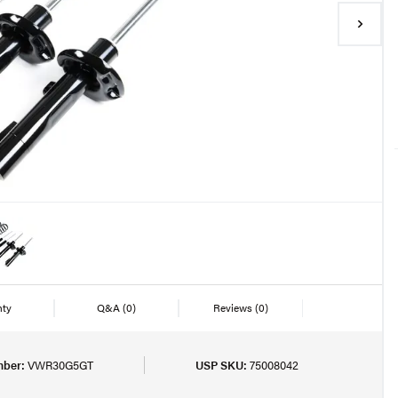
nty
Q&A
(0)
Reviews
(0)
mber:
VWR30G5GT
USP SKU:
75008042