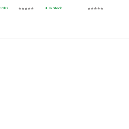
●
 Order
In Stock