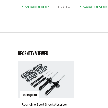
●
●
Available to Order
Available to Order
RECENTLY VIEWED
Racingline
Racingline Sport Shock Absorber