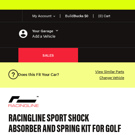
My Account
Build
Bucks $0
(0) Cart
Your Garage
Add a Vehicle
SALES
View Similar Parts
Does this Fit Your Car?
Change Vehicle
RACINGLINE SPORT SHOCK
ABSORBER AND SPRING KIT FOR GOLF