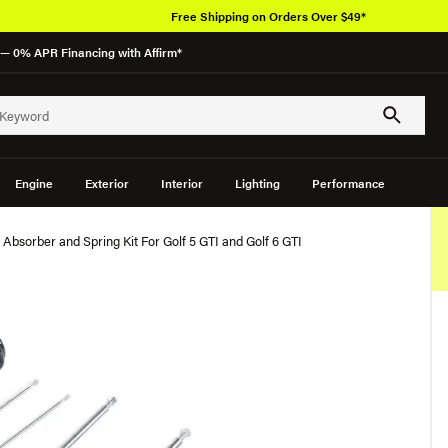
Free Shipping on Orders Over $49*
— 0% APR Financing with Affirm*
Engine
Exterior
Interior
Lighting
Performance
Absorber and Spring Kit For Golf 5 GTI and Golf 6 GTI