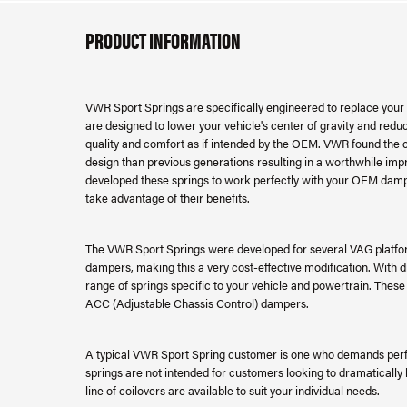
PRODUCT INFORMATION
VWR Sport Springs are specifically engineered to replace your fa
are designed to lower your vehicle's center of gravity and reduce
quality and comfort as if intended by the OEM. VWR found th
design than previous generations resulting in a worthwhile imp
developed these springs to work perfectly with your OEM damp
take advantage of their benefits.
The VWR Sport Springs were developed for several VAG platfor
dampers, making this a very cost-effective modification. With 
range of springs specific to your vehicle and powertrain. Thes
ACC (Adjustable Chassis Control) dampers.
A typical VWR Sport Spring customer is one who demands perf
springs are not intended for customers looking to dramatically 
line of coilovers are available to suit your individual needs.