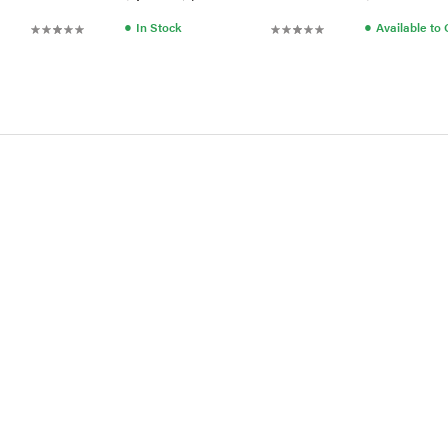
●
●
In Stock
Available to