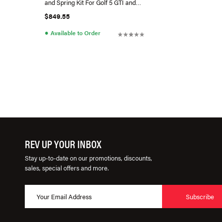
and Spring Kit For Golf 5 GTI and
Golf 6 GTI
$849.55
●
Available to Order
REV UP YOUR INBOX
Stay up-to-date on our promotions, discounts,
sales, special offers and more.
Subscribe