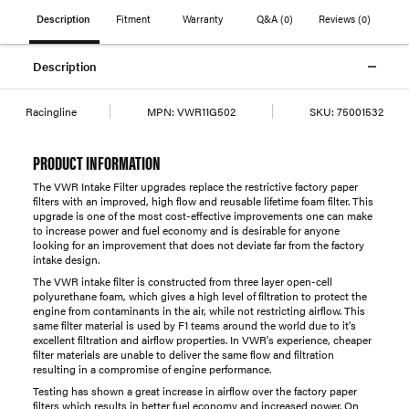
Description
Fitment
Warranty
Q&A
(0)
Reviews
(0)
Description
Racingline
MPN:
VWR11G502
SKU:
75001532
PRODUCT INFORMATION
The VWR Intake Filter upgrades replace the restrictive factory paper
filters with an improved, high flow and reusable lifetime foam filter. This
upgrade is one of the most cost-effective improvements one can make
to increase power and fuel economy and is desirable for anyone
looking for an improvement that does not deviate far from the factory
intake design.
The VWR intake filter is constructed from three layer open-cell
polyurethane foam, which gives a high level of filtration to protect the
engine from contaminants in the air, while not restricting airflow. This
same filter material is used by F1 teams around the world due to it's
excellent filtration and airflow properties. In VWR's experience, cheaper
filter materials are unable to deliver the same flow and filtration
resulting in a compromise of engine performance.
Testing has shown a great increase in airflow over the factory paper
filters which results in better fuel economy and increased power. On