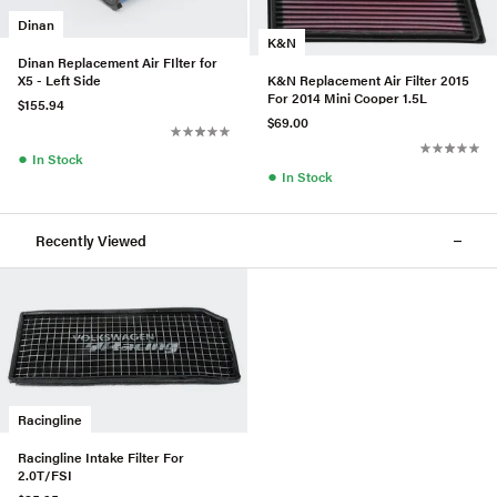
Dinan
K&N
Dinan Replacement Air FIlter for
K&N Replacement Air Filter 2015
X5 - Left Side
For 2014 Mini Cooper 1.5L
$155.94
$69.00
●
In Stock
●
In Stock
Recently Viewed
Racingline
Racingline Intake Filter For
2.0T/FSI