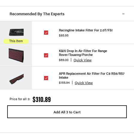
Recommended By The Experts
Racingline Intake Filter For 2.0T/FSI
$85.95
This Item
K&N Drop In Air Filter For Range
Rover/Touareg/Porche
Quick View
$69.00
APR Replacement Air Filter For C8 RS6/RS7
Intake
Quick View
$155.94
$310.89
Price for all 3:
Add All 3 to Cart