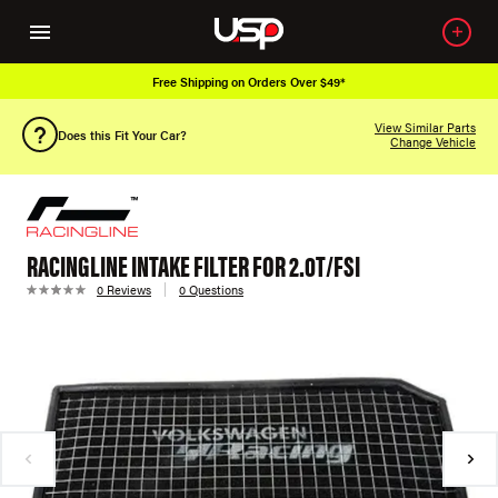
Free Shipping on Orders Over $49*
View Similar Parts
Does this Fit Your Car?
Change Vehicle
RACINGLINE INTAKE FILTER FOR 2.0T/FSI
0 Reviews
0 Questions