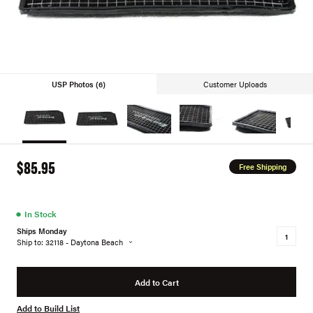
USP Photos (6)
Customer Uploads
$85.95
Free Shipping
●
In Stock
Ships Monday
Ship to: 32118 - Daytona Beach
Add to Cart
Add to Build List