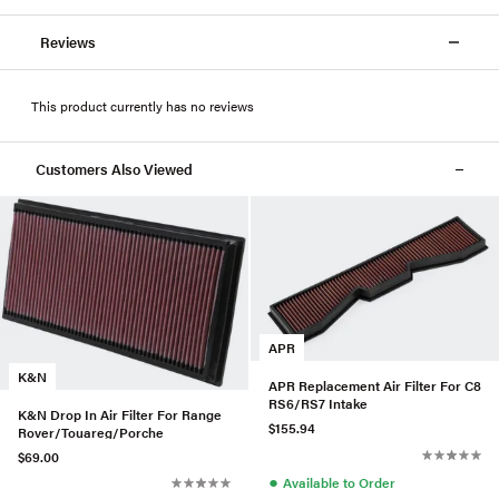
Reviews
This product currently has no reviews
Customers Also Viewed
APR
K&N
APR Replacement Air Filter For C8
RS6/RS7 Intake
K&N Drop In Air Filter For Range
$155.94
Rover/Touareg/Porche
$69.00
●
Available to Order