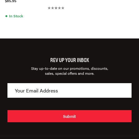
$85.95
●
In Stock
REV UP YOUR INBOX
Stay up-to-date on our promotions, discounts,
sales, special offers and more.
Submit