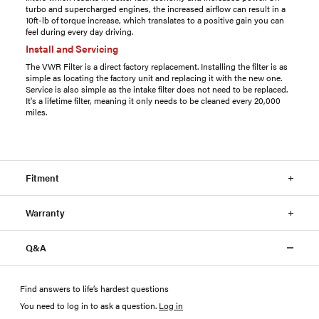
turbo and supercharged engines, the increased airflow can result in a
10ft-lb of torque increase, which translates to a positive gain you can
feel during every day driving.
Install and Servicing
The VWR Filter is a direct factory replacement. Installing the filter is as
simple as locating the factory unit and replacing it with the new one.
Service is also simple as the intake filter does not need to be replaced.
It's a lifetime filter, meaning it only needs to be cleaned every 20,000
miles.
Fitment
Warranty
Q&A
Find answers to life’s hardest questions
You need to log in to ask a question
.
Log in