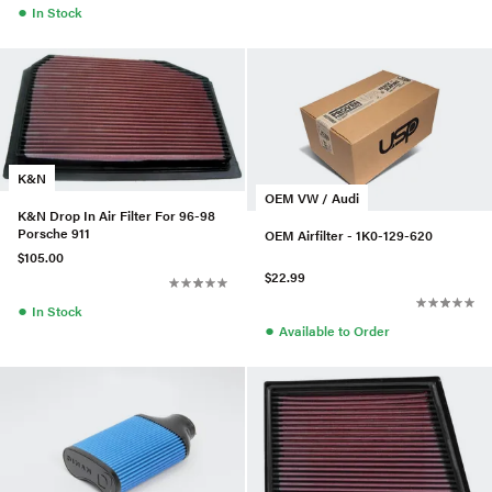
●
In Stock
K&N
OEM VW / Audi
K&N Drop In Air Filter For 96-98
Porsche 911
OEM Airfilter - 1K0-129-620
$105.00
$22.99
●
In Stock
●
Available to Order