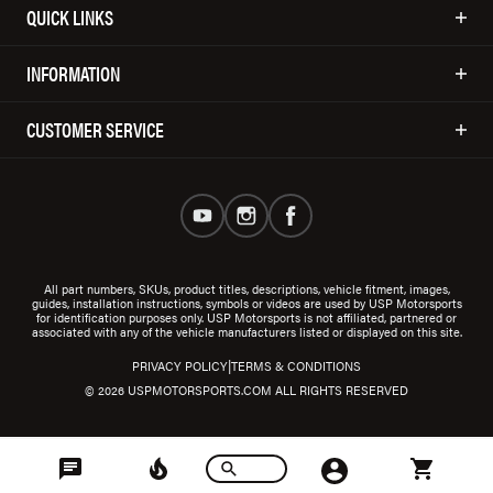
QUICK LINKS
INFORMATION
CUSTOMER SERVICE
All part numbers, SKUs, product titles, descriptions, vehicle fitment, images,
guides, installation instructions, symbols or videos are used by USP Motorsports
for identification purposes only. USP Motorsports is not affiliated, partnered or
associated with any of the vehicle manufacturers listed or displayed on this site.
|
PRIVACY POLICY
TERMS & CONDITIONS
© 2026 USPMOTORSPORTS.COM ALL RIGHTS RESERVED