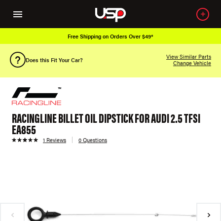
Free Shipping on Orders Over $49*
View Similar Parts
Does this Fit Your Car?
Change Vehicle
RACINGLINE BILLET OIL DIPSTICK FOR AUDI 2.5 TFSI
EA855
1 Reviews
0 Questions