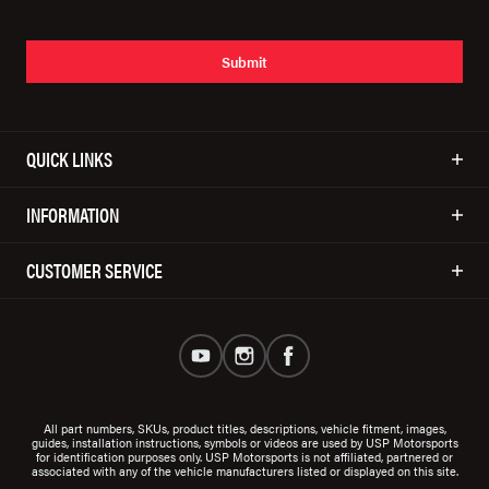
Submit
QUICK LINKS
INFORMATION
CUSTOMER SERVICE
All part numbers, SKUs, product titles, descriptions, vehicle fitment, images,
guides, installation instructions, symbols or videos are used by USP Motorsports
for identification purposes only. USP Motorsports is not affiliated, partnered or
associated with any of the vehicle manufacturers listed or displayed on this site.