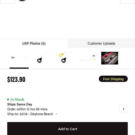
USP Photos (5)
Customer Uploads
$123.90
Free Shipping
●
In Stock
Ships Same Day
Order within 12 hrs 55 mins
Ship to: 32118 - Daytona Beach
Add to Cart