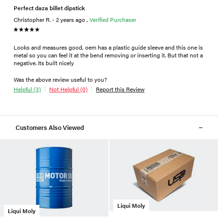
Perfect daza billet dipstick
Christopher R. - 2 years ago ,
Verified Purchaser
Looks and measures good, oem has a plastic guide sleeve and this one is
metal so you can feel it at the bend removing or inserting it. But that not a
negative. Its built nicely
Was the above review useful to you?
Helpful (3)
Not Helpful (0)
Report this Review
Customers Also Viewed
Liqui Moly
Liqui Moly