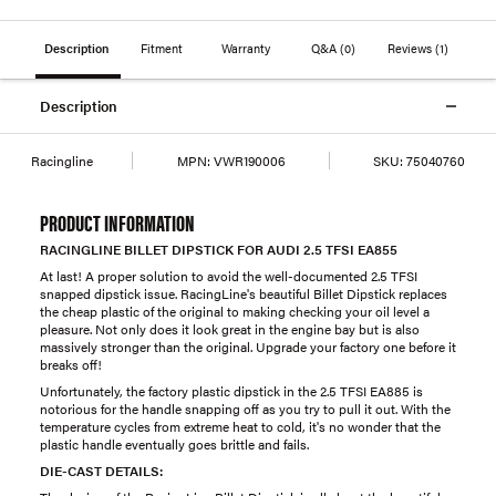
Description
Fitment
Warranty
Q&A
(0)
Reviews
(1)
Description
Racingline
MPN:
VWR190006
SKU:
75040760
PRODUCT INFORMATION
RACINGLINE BILLET DIPSTICK FOR AUDI 2.5 TFSI EA855
At last! A proper solution to avoid the well-documented 2.5 TFSI
snapped dipstick issue. RacingLine's beautiful Billet Dipstick replaces
the cheap plastic of the original to making checking your oil level a
pleasure. Not only does it look great in the engine bay but is also
massively stronger than the original. Upgrade your factory one before it
breaks off!
Unfortunately, the factory plastic dipstick in the 2.5 TFSI EA885 is
notorious for the handle snapping off as you try to pull it out. With the
temperature cycles from extreme heat to cold, it's no wonder that the
plastic handle eventually goes brittle and fails.
DIE-CAST DETAILS: