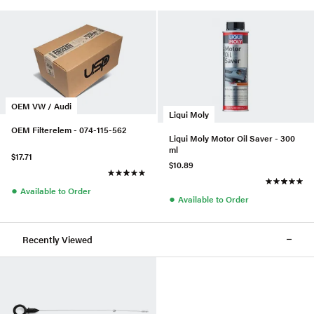
OEM VW / Audi
Liqui Moly
OEM Filterelem - 074-115-562
Liqui Moly Motor Oil Saver - 300
ml
$17.71
$10.89
●
Available to Order
●
Available to Order
Recently Viewed