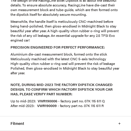
The design of the RacingLine Billet Dipstick is all about the beautiful
details. To ensure absolute accuracy, RacingLine have die-cast their
own measurement block and tube-guide, which are then formed onto
the dipstick itself for absolutely secure mounting.
Meanwhile, the handle itself is meticulously CNC-machined before
being hand-polished, then gloss-anodised in Midnight Black to stay
beautiful year after year. A high-quality viton rubber o-ring will prevent
the risk of any oil leakage. An essential upgrade for any 2.5 TFSI Evo
engined car!
PRECISION ENGINEERED FOR PERFECT PERFORMANCE:
Aluminium die-cast measurement block, formed onto the stick
Meticulously machined with the latest CNC 5-axis technology
High-quality viton rubber o-ring seal will prevent the risk of leakage
Polished, then gloss-anodised in Midnight Black to stay beautiful year
after year.
NOTE, DURING MID-2023 THE FACTORY DIPSTICK CHANGED
DESIGN. TO CONFIRM WHICH FACTORY DIPSTICK YOUR CAR
HAS, PLEASE VERIFY PART NUMBER:
Up to mid-2023:
VWR190006
- ​factory part no. 07K 115 611 Q
After mid-2023:
VWR190009
- factory part no. 07K 115 611 R
Fitment