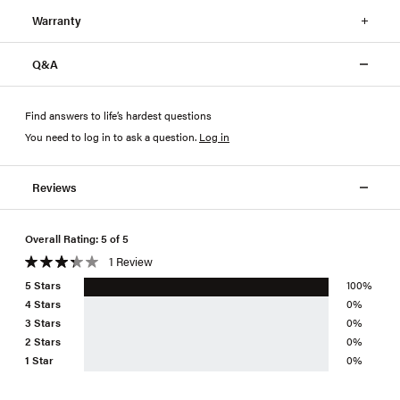
Warranty
Q&A
Find answers to life’s hardest questions
You need to log in to ask a question
.
Log in
Reviews
Overall Rating: 5 of 5
1 Review
5 Stars
100%
4 Stars
0%
3 Stars
0%
2 Stars
0%
1 Star
0%