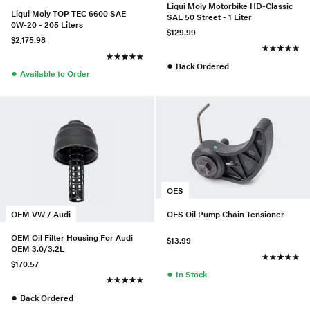
Liqui Moly Motorbike HD-Classic
Liqui Moly TOP TEC 6600 SAE
SAE 50 Street - 1 Liter
0W-20 - 205 Liters
$129.99
$2,175.98
●
Back Ordered
●
Available to Order
OES
OEM VW / Audi
OES Oil Pump Chain Tensioner
OEM Oil Filter Housing For Audi
$13.99
OEM 3.0/3.2L
$170.57
●
In Stock
●
Back Ordered