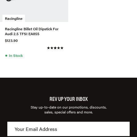
Racingline
Racingline Billet Oil Dipstick For
Audi 2.5 TFSI EA855
$123.90
●
In Stock
REV UP YOUR INBOX
Stay up-to-date on our promotions, discounts,
sales, special offers and more.