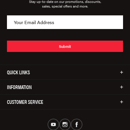
Stay up-to-date on our promotions, discounts,
sales, special offers and more.
Submit
QUICK LINKS
INFORMATION
CUSTOMER SERVICE