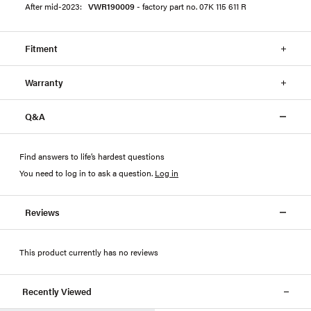
After mid-2023:
VWR190009
- factory part no. 07K 115 611 R
Fitment
Warranty
Q&A
Find answers to life’s hardest questions
You need to log in to ask a question
.
Log in
Reviews
This product currently has no reviews
Recently Viewed