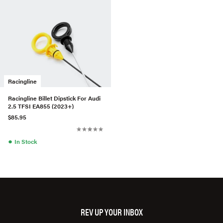
Racingline
Racingline Billet Dipstick For Audi
2.5 TFSI EA855 (2023+)
$85.95
●
In Stock
REV UP YOUR INBOX