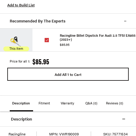
Add to Build List
Recommended By The Experts
Racingline Billet Dipstick For Audi 2.5 TFSI EA855
(2023+)
$85.95
This Item
$85.95
Price for all 1:
Add All 1 to Cart
Description
Fitment
Warranty
Q&A
(0)
Reviews
(0)
Description
Racingline
MPN:
VWR190009
SKU:
75771534