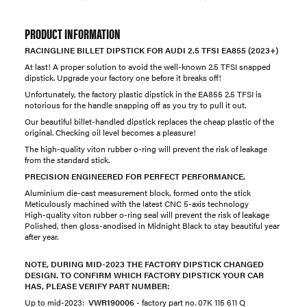
PRODUCT INFORMATION
RACINGLINE BILLET DIPSTICK FOR AUDI 2.5 TFSI EA855 (2023+)
At last! A proper solution to avoid the well-known 2.5 TFSI snapped
dipstick. Upgrade your factory one before it breaks off!​
Unfortunately, the factory plastic dipstick in the EA855 2.5 TFSI is
notorious for the handle snapping off as you try to pull it out.
Our beautiful billet-handled dipstick replaces the cheap plastic of the
original. Checking oil level becomes a pleasure!
The high-quality viton rubber o-ring will prevent the risk of leakage
from the standard stick.
PRECISION ENGINEERED FOR PERFECT PERFORMANCE.
Aluminium die-cast measurement block, formed onto the stick
Meticulously machined with the latest CNC 5-axis technology
High-quality viton rubber o-ring seal will prevent the risk of leakage
Polished, then gloss-anodised in Midnight Black to stay beautiful year
after year.
NOTE, DURING MID-2023 THE FACTORY DIPSTICK CHANGED
DESIGN. TO CONFIRM WHICH FACTORY DIPSTICK YOUR CAR
HAS, PLEASE VERIFY PART NUMBER:
Up to mid-2023:
VWR190006
- ​factory part no. 07K 115 611 Q