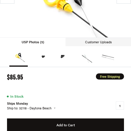
USP Photos (5)
Customer Uploads
$85.95
Free Shipping
●
In Stock
Ships Monday
Ship to: 32118 - Daytona Beach
Add to Cart