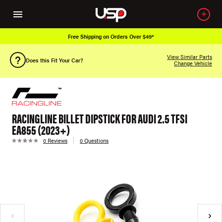
Free Shipping on Orders Over $49*
View Similar Parts
Does this Fit Your Car?
Change Vehicle
RACINGLINE BILLET DIPSTICK FOR AUDI 2.5 TFSI
EA855 (2023+)
0 Reviews
0 Questions