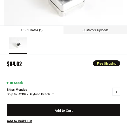
USP Photos (1)
Customer Uploads
$64.02
Free Shipping
●
In Stock
Ships Monday
Ship to: 32118 - Daytona Beach
Add to Cart
Add to Build List