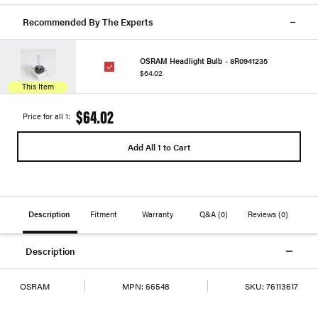
Recommended By The Experts
OSRAM Headlight Bulb - 8R0941235
$64.02
This Item
$64.02
Price for all 1:
Add All 1 to Cart
Description
Fitment
Warranty
Q&A
(0)
Reviews
(0)
Description
OSRAM
MPN:
66548
SKU:
76113617