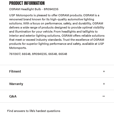
PRODUCT INFORMATION
OSRAM Headlight Bulb - 8R0941235
USP Motorsports is pleased to offer OSRAM products. OSRAM is a
renowned brand known for its high-quality automotive lighting
solutions. With a focus on performance, safety, and durability, OSRAM
delivers a wide range of products designed to provide optimal visibility
and illumination for your vehicle. From headlights and taillights to
interior and exterior lighting solutions, OSRAM offers reliable solutions
that meet or exceed industry standards. Trust the excellence of OSRAM
products for superior lighting performance and safety, available at USP
Motorsports.
76113617, 66548, 8R0941235, 66548, 66548
Fitment
Warranty
Q&A
Find answers to life’s hardest questions