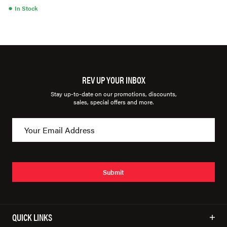
●
In Stock
REV UP YOUR INBOX
Stay up-to-date on our promotions, discounts,
sales, special offers and more.
Submit
QUICK LINKS