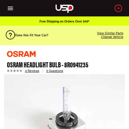
Free Shipping on Orders Over $49*
View Similar Parts
Does this Fit Your Car?
Change Vehicle
OSRAM HEADLIGHT BULB - 8R0941235
0 Reviews
0 Questions