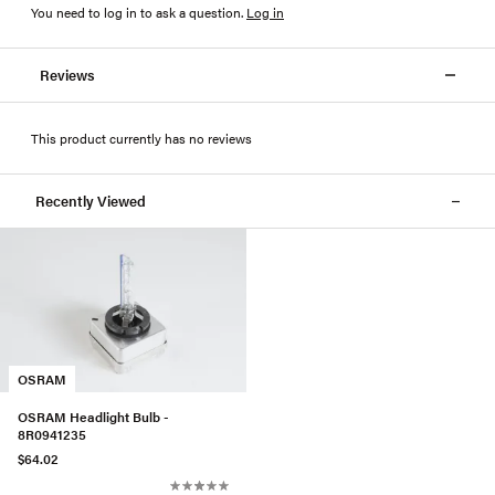
You need to log in to ask a question
.
Log in
Reviews
This product currently has no reviews
Recently Viewed
OSRAM
OSRAM Headlight Bulb -
8R0941235
$64.02