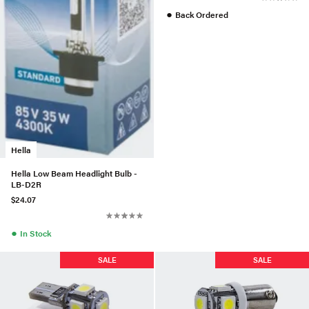
●
Back Ordered
Hella
Hella Low Beam Headlight Bulb -
LB-D2R
$24.07
●
In Stock
SALE
SALE