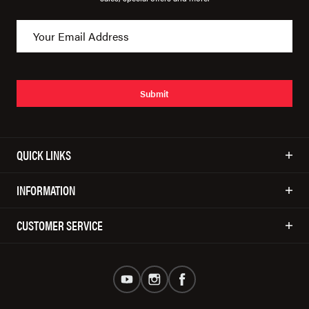
Submit
QUICK LINKS
INFORMATION
CUSTOMER SERVICE