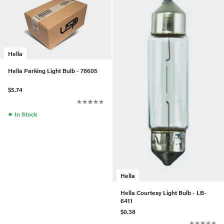
Hella
Hella Parking Light Bulb - 78605
$5.74
●
In Stock
Hella
Hella Courtesy Light Bulb - LB-
6411
$0.38