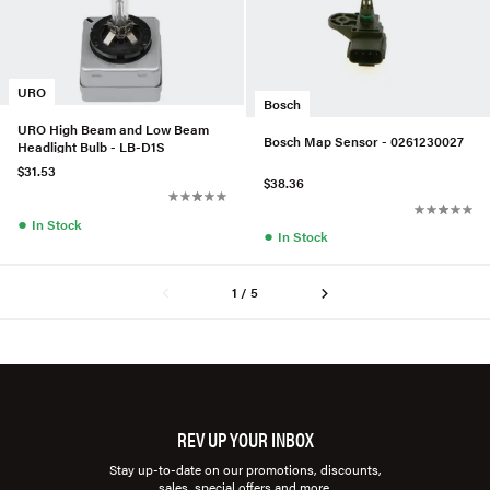
URO
Bosch
URO High Beam and Low Beam
Bosch Map Sensor - 0261230027
Headlight Bulb - LB-D1S
$31.53
$38.36
●
In Stock
●
In Stock
1 / 5
REV UP YOUR INBOX
Stay up-to-date on our promotions, discounts,
sales, special offers and more.