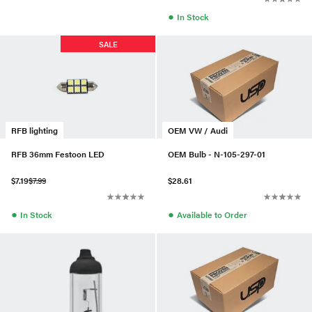
●
In Stock
SALE
RFB lighting
OEM VW / Audi
RFB 36mm Festoon LED
OEM Bulb - N-105-297-01
$7.19
$7.99
$28.61
●
●
In Stock
Available to Order