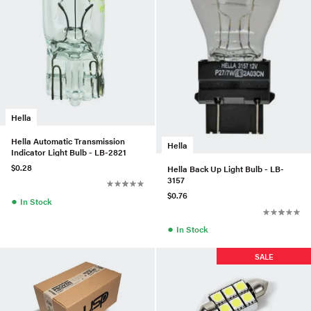
Hella
Hella Automatic Transmission
Hella
Indicator Light Bulb - LB-2821
$0.28
Hella Back Up Light Bulb - LB-
3157
$0.76
●
In Stock
●
In Stock
SALE