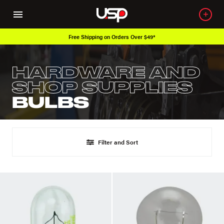
Free Shipping on Orders Over $49*
HARDWARE AND
SHOP SUPPLIES
BULBS
Filter and Sort