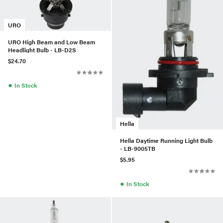
URO
URO High Beam and Low Beam
Headlight Bulb - LB-D2S
$24.70
●
In Stock
Hella
Hella Daytime Running Light Bulb
- LB-9005TB
$5.95
●
In Stock