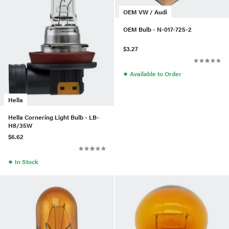
OEM VW / Audi
OEM Bulb - N-017-725-2
$3.27
●
Available to Order
Hella
Hella Cornering Light Bulb - LB-
H8/35W
$6.62
●
In Stock