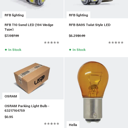
RFB lighting
RFB lighting
RFB T10 5smd LED (194 Wedge
RFB BA9S Twist Style LED
Type)
$7.19
$7.99
$6.29
$6.99
●
●
In Stock
In Stock
OSRAM
OSRAM Parking Light Bulb -
63217164759
$0.95
Hella