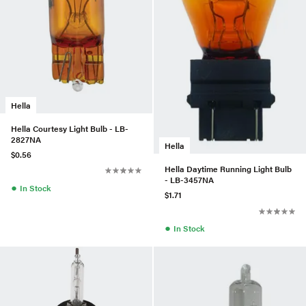
Hella
Hella Courtesy Light Bulb - LB-
2827NA
Hella
$0.56
Hella Daytime Running Light Bulb
- LB-3457NA
●
In Stock
$1.71
●
In Stock