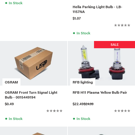
●
In Stock
Hella Parking Light Bulb - LB-
1157NA
$1.07
●
In Stock
SALE
OSRAM
RFB lighting
OSRAM Front Turn Signal Light
RFB H11 Plasma Yellow Bulb Pair
Bulb - 0015449194
$0.49
$22.49
$24.99
●
●
In Stock
In Stock