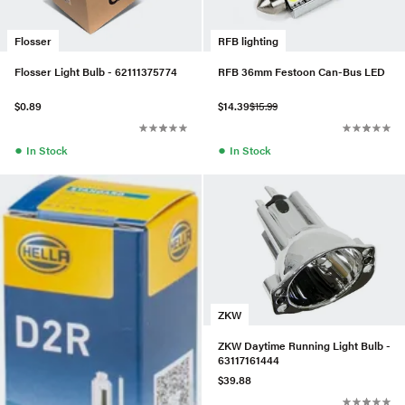
Flosser
RFB lighting
Flosser Light Bulb - 62111375774
RFB 36mm Festoon Can-Bus LED
$0.89
$14.39
$15.99
●
●
In Stock
In Stock
ZKW
ZKW Daytime Running Light Bulb -
63117161444
$39.88