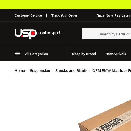
Customer Service
Track Your Order
Race Now, Pay Later 
All Categories
Shop by Brand
New Arrivals
Suspension
Wheels
Home
Suspension
Shocks and Struts
OEM BMW Stabilizer Fr