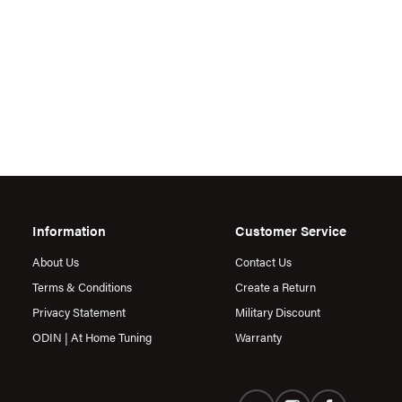
Information
Customer Service
About Us
Contact Us
Terms & Conditions
Create a Return
Privacy Statement
Military Discount
ODIN | At Home Tuning
Warranty