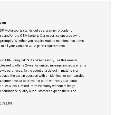
2118
SP Motorsports stands out as a premier provider of
p and/or the OEM factory. Our expertise ensures swift
ad promptly. Whether you require routine maintenance items
 to all your Genuine OEM parts requirements.
and MINI Original Part and Accessory. For this reason,
ased to offer a 2-year/unlimited mileage limited warranty
wly purchased. In the event of a defect in materials or
place the part in question with an identical or comparable
ustomer invoice to prove the parts warranty start date.
-year BMW NA Limited Parts Warranty without mileage
ensuring the quality our customers expect, there’s no
6.792.118