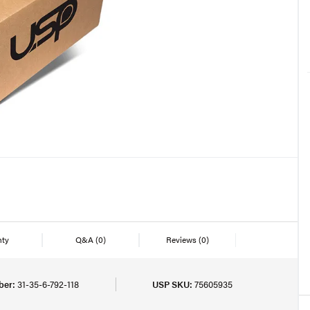
nty
Q&A
(0)
Reviews
(0)
ber:
31-35-6-792-118
USP SKU:
75605935