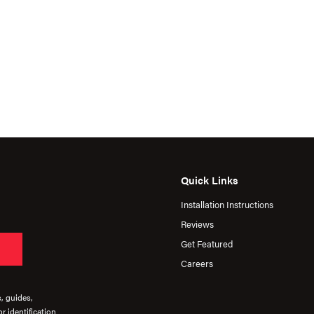
Quick Links
Installation Instructions
Reviews
Get Featured
Careers
s, guides,
r identification