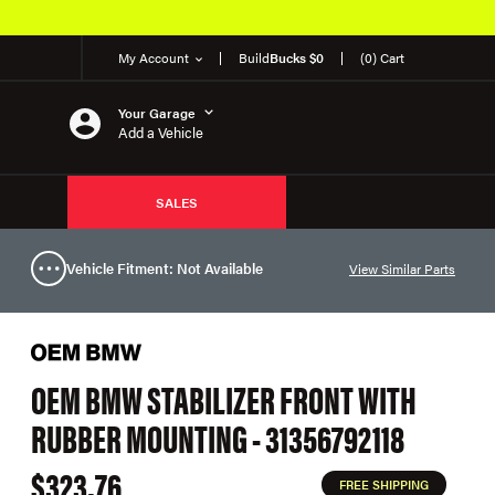
My Account
Build
Bucks $0
(0) Cart
Your Garage
Add a Vehicle
SALES
Vehicle Fitment: Not Available
View Similar Parts
OEM BMW STABILIZER FRONT WITH
RUBBER MOUNTING - 31356792118
$323.76
FREE SHIPPING