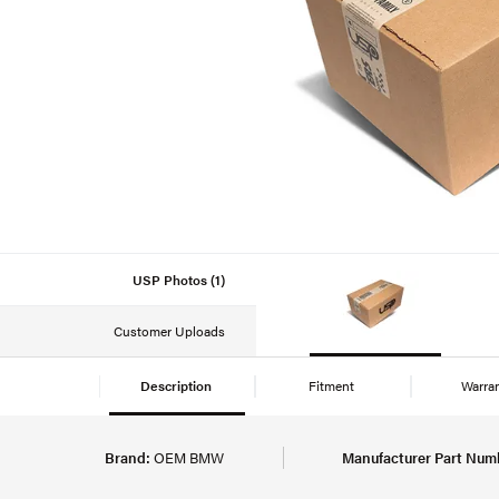
USP Photos (1)
Customer Uploads
Description
Fitment
Warra
Brand:
OEM BMW
Manufacturer Part Num