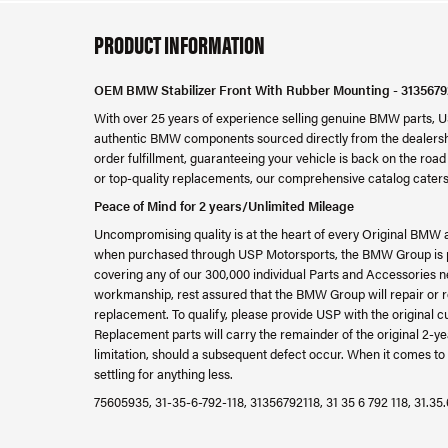
PRODUCT INFORMATION
OEM BMW Stabilizer Front With Rubber Mounting - 3135679
With over 25 years of experience selling genuine BMW parts, U
authentic BMW components sourced directly from the dealershi
order fulfillment, guaranteeing your vehicle is back on the ro
or top-quality replacements, our comprehensive catalog caters
Peace of Mind for 2 years/Unlimited Mileage
Uncompromising quality is at the heart of every Original BMW 
when purchased through USP Motorsports, the BMW Group is ple
covering any of our 300,000 individual Parts and Accessories ne
workmanship, rest assured that the BMW Group will repair or re
replacement. To qualify, please provide USP with the original c
Replacement parts will carry the remainder of the original 2
limitation, should a subsequent defect occur. When it comes to 
settling for anything less.
75605935, 31-35-6-792-118, 31356792118, 31 35 6 792 118, 31.35.