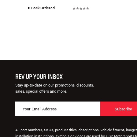
●
Back Ordered
REV UP YOUR INBOX
Stay up-to-date on our promotions, discounts,
sales, special offers and more.
Subscribe
All part numbers, SKUs, product titles, descriptions, vehicle fitment, image
installation instructions, symbols or videos are used by USP Motorsports fo