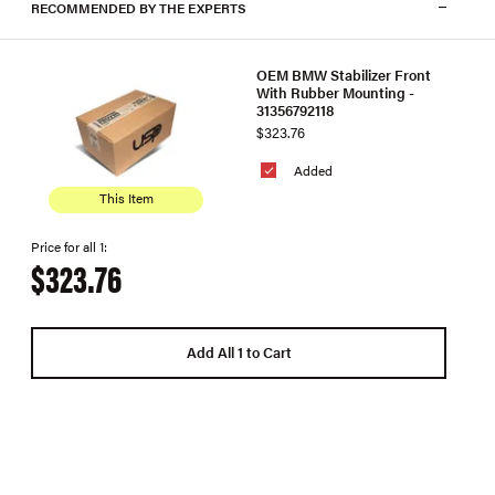
RECOMMENDED BY THE EXPERTS
OEM BMW Stabilizer Front
With Rubber Mounting -
31356792118
$323.76
Added
This Item
Price for all 1:
$323.76
Add All 1 to Cart