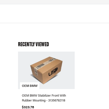
RECENTLY VIEWED
OEM BMW
OEM BMW Stabilizer Front With
Rubber Mounting - 31356792118
$323.76