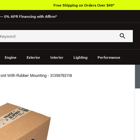
Free Shipping on Orders Over $49*
— 0% APR Financing with Affirm*
Engine
Exterior
Interior
Lighting
Performance
ont With Rubber Mounting - 31356792118