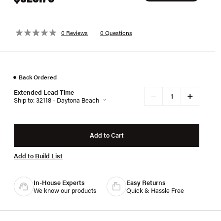
0 Reviews
0 Questions
●
Back Ordered
Extended Lead Time
+
−
Ship to: 32118 - Daytona Beach
Add to Cart
Add to Build List
In-House Experts
Easy Returns
We know our products
Quick & Hassle Free