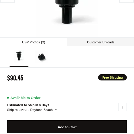
USP Photos (2)
Customer Uploads
$90.45
Free Shipping
●
Available to Order
Estimated to Ship in 6 Days
Ship to: 32118 - Daytona Beach
Add to Cart