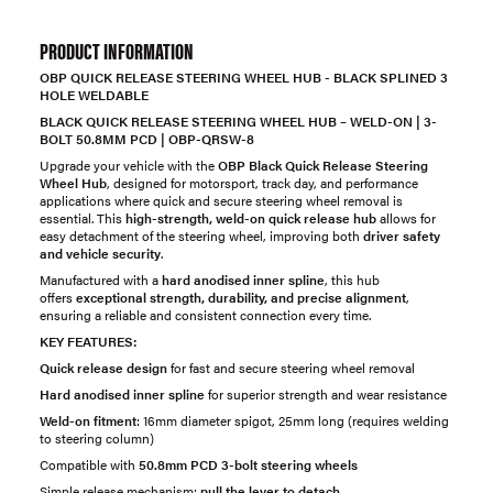
PRODUCT INFORMATION
OBP QUICK RELEASE STEERING WHEEL HUB - BLACK SPLINED 3
HOLE WELDABLE
BLACK QUICK RELEASE STEERING WHEEL HUB – WELD-ON | 3-
BOLT 50.8MM PCD | OBP-QRSW-8
Upgrade your vehicle with the
OBP Black Quick Release Steering
Wheel Hub
, designed for motorsport, track day, and performance
applications where quick and secure steering wheel removal is
essential. This
high-strength, weld-on quick release hub
allows for
easy detachment of the steering wheel, improving both
driver safety
and vehicle security
.
Manufactured with a
hard anodised inner spline
, this hub
offers
exceptional strength, durability, and precise alignment
,
ensuring a reliable and consistent connection every time.
KEY FEATURES:
Quick release design
for fast and secure steering wheel removal
Hard anodised inner spline
for superior strength and wear resistance
Weld-on fitment
: 16mm diameter spigot, 25mm long (requires welding
to steering column)
Compatible with
50.8mm PCD 3-bolt steering wheels
Simple release mechanism:
pull the lever to detach