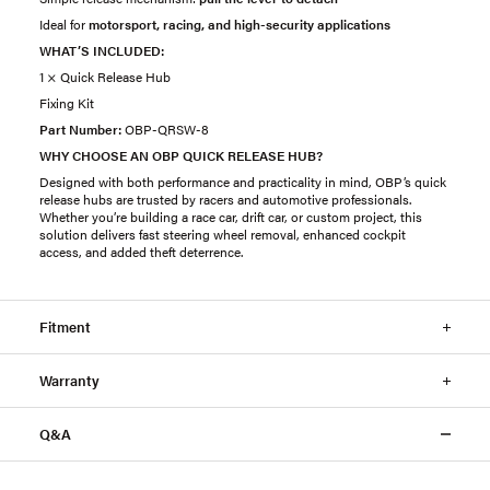
Ideal for
motorsport, racing, and high-security applications
WHAT’S INCLUDED:
1 × Quick Release Hub
Fixing Kit
Part Number:
OBP-QRSW-8
WHY CHOOSE AN OBP QUICK RELEASE HUB?
Designed with both performance and practicality in mind, OBP’s quick
release hubs are trusted by racers and automotive professionals.
Whether you’re building a race car, drift car, or custom project, this
solution delivers fast steering wheel removal, enhanced cockpit
access, and added theft deterrence.
Fitment
Warranty
Q&A