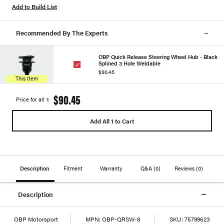
Add to Build List
Recommended By The Experts
OBP Quick Release Steering Wheel Hub - Black
Splined 3 Hole Weldable
$90.45
This Item
$90.45
Price for all 1:
Add All 1 to Cart
Description
Fitment
Warranty
Q&A
(0)
Reviews
(0)
Description
OBP Motorsport
MPN:
OBP-QRSW-8
SKU:
75799623