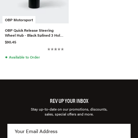
OBP Motorsport
OBP Quick Release Steering
Wheel Hub - Black Splined 3 Hole
Weldable
$90.45
●
Available to Order
REV UP YOUR INBOX
Stay up-to-date on our promotions, discounts,
sales, special offers and more.