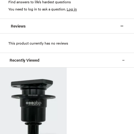
Find answers to life’s hardest questions
You need to log in to ask a question
.
Log in
Reviews
This product currently has no reviews
Recently Viewed