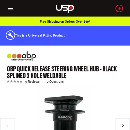
Free Shipping on Orders Over $49*
This is a Universal Fitting Product
OBP QUICK RELEASE STEERING WHEEL HUB - BLACK
SPLINED 3 HOLE WELDABLE
0 Reviews
0 Questions