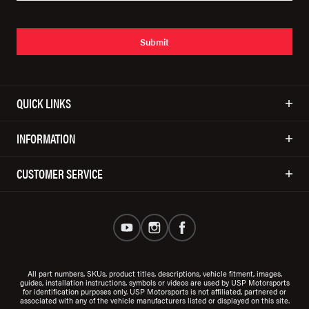
Submit
QUICK LINKS
INFORMATION
CUSTOMER SERVICE
All part numbers, SKUs, product titles, descriptions, vehicle fitment, images,
guides, installation instructions, symbols or videos are used by USP Motorsports
for identification purposes only. USP Motorsports is not affiliated, partnered or
associated with any of the vehicle manufacturers listed or displayed on this site.