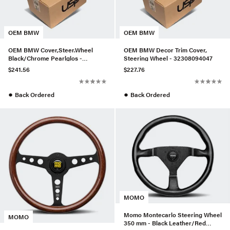
OEM BMW
OEM BMW
OEM BMW Cover,Steer.Wheel
OEM BMW Decor Trim Cover,
Black/Chrome Pearlglos -
Steering Wheel - 32308094047
32306850540
$241.56
$227.76
●
●
Back Ordered
Back Ordered
MOMO
Momo Montecarlo Steering Wheel
MOMO
350 mm - Black Leather/Red