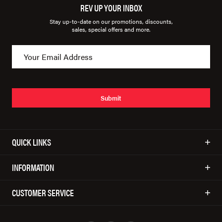
REV UP YOUR INBOX
Stay up-to-date on our promotions, discounts,
sales, special offers and more.
Submit
QUICK LINKS
INFORMATION
CUSTOMER SERVICE