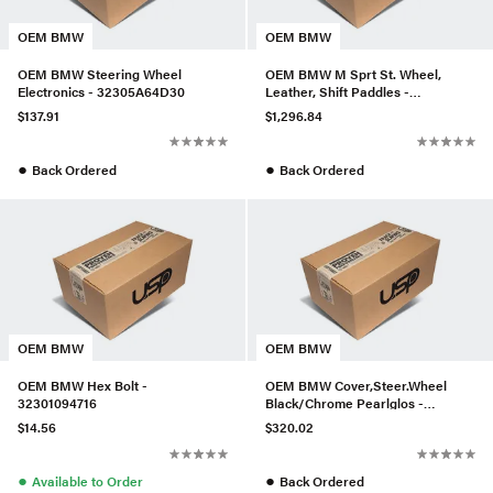
OEM BMW
OEM BMW
OEM BMW Steering Wheel
OEM BMW M Sprt St. Wheel,
Electronics - 32305A64D30
Leather, Shift Paddles -
32337844103
$137.91
$1,296.84
●
●
Back Ordered
Back Ordered
OEM BMW
OEM BMW
OEM BMW Hex Bolt -
OEM BMW Cover,Steer.Wheel
32301094716
Black/Chrome Pearlglos -
32306853142
$14.56
$320.02
●
●
Available to Order
Back Ordered