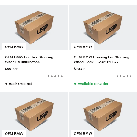
OEM BMW
OEM BMW
OEM BMW Leather Steering
OEM BMW Housing For Steering
Wheel, Multifunction -
Wheel Lock - 32321120577
32303455481
$881.09
$90.79
●
●
Back Ordered
Available to Order
OEM BMW
OEM BMW