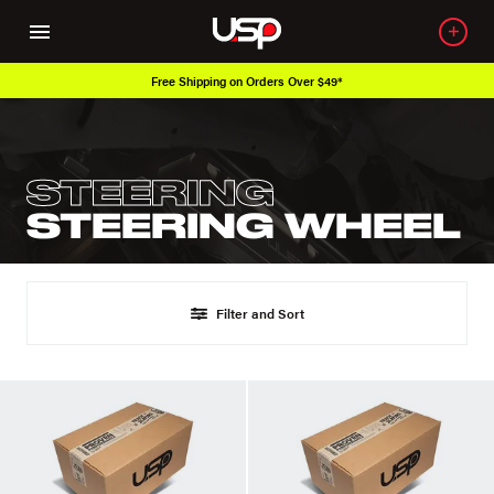
Free Shipping on Orders Over $49*
STEERING
STEERING WHEEL
Filter and Sort