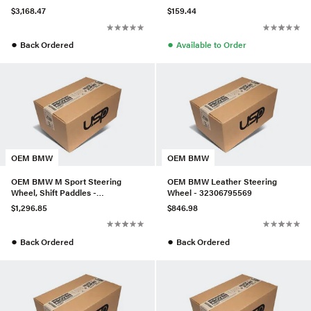
32306788155
$3,168.47
$159.44
●
●
Back Ordered
Available to Order
OEM BMW
OEM BMW
OEM BMW M Sport Steering
OEM BMW Leather Steering
Wheel, Shift Paddles -
Wheel - 32306795569
32308094548
$1,296.85
$846.98
●
●
Back Ordered
Back Ordered