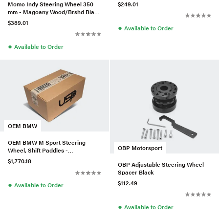
Stitch/Black Spokes
Momo Indy Steering Wheel 350
$249.01
mm - Magoany Wood/Brshd Black
Spokes
$389.01
●
Available to Order
●
Available to Order
OEM BMW
OEM BMW M Sport Steering
OBP Motorsport
Wheel, Shift Paddles -
32308097998
$1,770.18
OBP Adjustable Steering Wheel
Spacer Black
$112.49
●
Available to Order
●
Available to Order