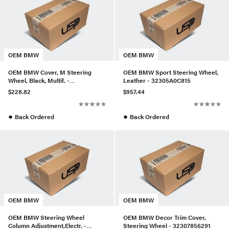
OEM BMW
OEM BMW
OEM BMW Cover, M Steering
OEM BMW Sport Steering Wheel,
Wheel, Black, Multif. -
Leather - 32305A0C815
32303455491
$228.82
$957.44
●
●
Back Ordered
Back Ordered
OEM BMW
OEM BMW
OEM BMW Steering Wheel
OEM BMW Decor Trim Cover,
Column Adjustment,Electr. -
Steering Wheel - 32307856291