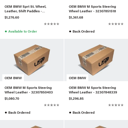
OEM BMW Sprt St. Wheel,
OEM BMW M Sports Steering
Leather, Shift Paddles -
Wheel Leather - 32307851518
32306883776
$1,276.60
$1,361.68
●
●
Available to Order
Back Ordered
OEM BMW
OEM BMW
OEM BMW M Sports Steering
OEM BMW M Sports Steering
Wheel Leather - 32307850403
Wheel Leather - 32307848339
$1,080.70
$1,296.85
●
●
Back Ordered
Back Ordered