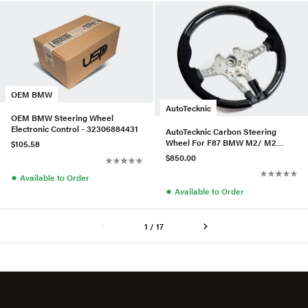
OEM BMW
AutoTecknic
OEM BMW Steering Wheel
Electronic Control - 32306884431
AutoTecknic Carbon Steering
Wheel For F87 BMW M2/ M2
$105.58
Competition
$850.00
●
Available to Order
●
Available to Order
1 / 17