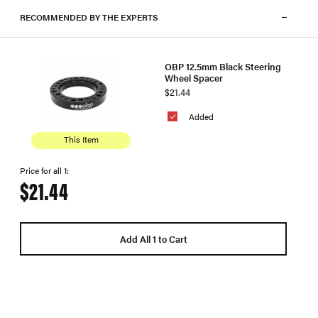
RECOMMENDED BY THE EXPERTS
OBP 12.5mm Black Steering
Wheel Spacer
$21.44
Added
This Item
Price for all 1:
$21.44
Add All 1 to Cart