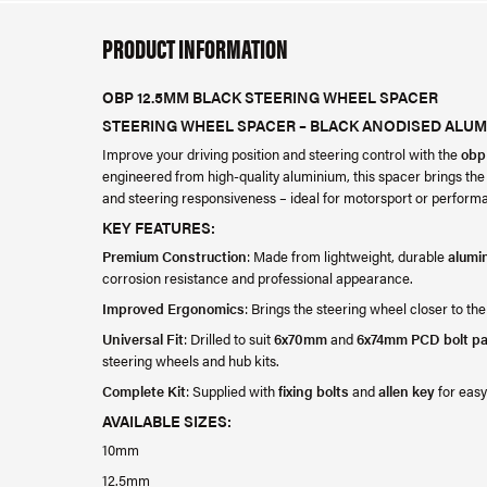
PRODUCT INFORMATION
OBP 12.5MM BLACK STEERING WHEEL SPACER
STEERING WHEEL SPACER – BLACK ANODISED ALUM
Improve your driving position and steering control with the
obp
engineered from high-quality aluminium, this spacer brings the
and steering responsiveness – ideal for motorsport or performa
KEY FEATURES:
Premium Construction
: Made from lightweight, durable
alumi
corrosion resistance and professional appearance.
Improved Ergonomics
: Brings the steering wheel closer to the
Universal Fit
: Drilled to suit
6x70mm
and
6x74mm PCD bolt pa
steering wheels and hub kits.
Complete Kit
: Supplied with
fixing bolts
and
allen key
for easy 
AVAILABLE SIZES:
10mm
12.5mm