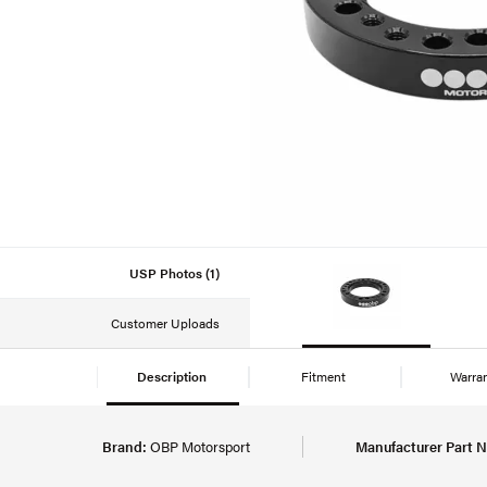
USP Photos (1)
Customer Uploads
Description
Fitment
Warra
Brand:
OBP Motorsport
Manufacturer Part 