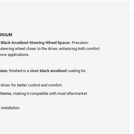
INIUM
 Black Anodised Steering Wheel Spacer
. Precision-
 steering wheel closer to the driver, enhancing both comfort
nce applications.
nium
, finished in a sleek
black anodised
coating for
 driver for better control and comfort.
tterns
, making it compatible with most aftermarket
installation.