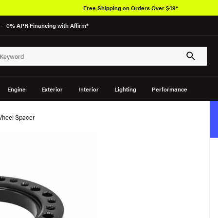
Free Shipping on Orders Over $49*
— 0% APR Financing with Affirm*
Engine
Exterior
Interior
Lighting
Performance
Wheel Spacer