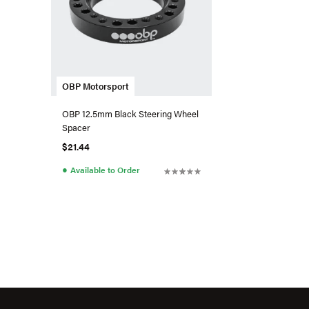
OBP Motorsport
OBP 12.5mm Black Steering Wheel
Spacer
$21.44
●
Available to Order