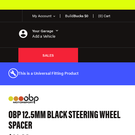
My Account
Build
Bucks $0
(0) Cart
Your Garage
Add a Vehicle
SALES
This is a Universal Fitting Product
OBP 12.5MM BLACK STEERING WHEEL
SPACER