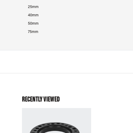
25mm
40mm
50mm
75mm
RECENTLY VIEWED