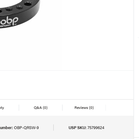
nty
Q&A
(0)
Reviews
(0)
Number:
OBP-QRSW-9
USP SKU:
75799624