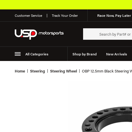
Customer Service
Track Your Order
Race Now, Pay Later 
All Categories
Shop by Brand
New Arrivals
Suspension
Wheels
Home
Steering
Steering Wheel
OBP 12.5mm Black Steering 