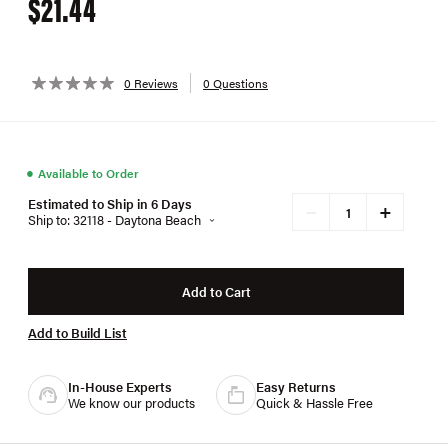
$21.44
0 Reviews
0 Questions
●
Available to Order
Estimated to Ship in 6 Days
+
−
Ship to: 32118 - Daytona Beach
Add to Cart
Add to Build List
In-House Experts
Easy Returns
We know our products
Quick & Hassle Free