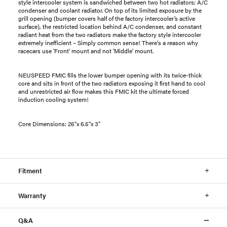
style intercooler system is sandwiched between two hot radiators; A/C
condenser and coolant radiator. On top of its limited exposure by the
grill opening (bumper covers half of the factory intercooler’s active
surface), the restricted location behind A/C condenser, and constant
radiant heat from the two radiators make the factory style intercooler
extremely inefficient – Simply common sense! There's a reason why
racecars use 'Front' mount and not 'Middle' mount.
NEUSPEED FMIC fills the lower bumper opening with its twice-thick
core and sits in front of the two radiators exposing it first hand to cool
and unrestricted air flow makes this FMIC kit the ultimate forced
induction cooling system!
Core Dimensions: 26"x 6.5"x 3"
Fitment
Warranty
Q&A