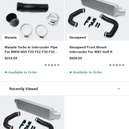
Masata
Neuspeed
Masata Turbo to Intercooler Pipe
Neuspeed Front Mount
For BMW N55 F20 F22 F30 F32
Intercooler For MK7 Golf R
M2/M135i/M235i/335i/435i
$254.59
$909.00
●
●
Available to Order
Available to Order
Recently Viewed