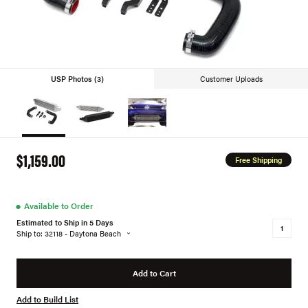
USP Photos (3)
Customer Uploads
$1,159.00
Free Shipping
●
Available to Order
Estimated to Ship in 5 Days
Ship to: 32118 - Daytona Beach
Add to Cart
Add to Build List