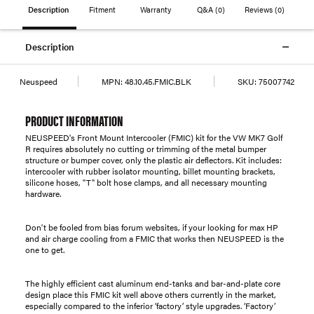
Description
Fitment
Warranty
Q&A
(0)
Reviews
(0)
Description
Neuspeed
MPN:
48.10.45.FMIC.BLK
SKU:
75007742
PRODUCT INFORMATION
NEUSPEED's Front Mount Intercooler (FMIC) kit for the VW MK7 Golf
R requires absolutely no cutting or trimming of the metal bumper
structure or bumper cover, only the plastic air deflectors. Kit includes:
intercooler with rubber isolator mounting, billet mounting brackets,
silicone hoses, "T" bolt hose clamps, and all necessary mounting
hardware.
Don't be fooled from bias forum websites, if your looking for max HP
and air charge cooling from a FMIC that works then NEUSPEED is the
one to get.
The highly efficient cast aluminum end-tanks and bar-and-plate core
design place this FMIC kit well above others currently in the market,
especially compared to the inferior ‘factory’ style upgrades. ‘Factory’