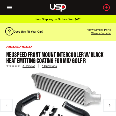
Free Shipping on Orders Over $49*
View Similar Parts
Does this Fit Your Car?
Change Vehicle
NEUSPEED FRONT MOUNT INTERCOOLER W/ BLACK
HEAT EMITTING COATING FOR MK7 GOLF R
0 Reviews
0 Questions