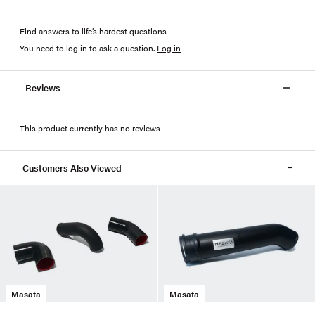
Find answers to life’s hardest questions
You need to log in to ask a question
.
Log in
Reviews
This product currently has no reviews
Customers Also Viewed
Masata
Masata