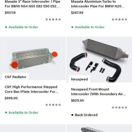
Masata 3" Race Intercooler J Pipe
Masata Aluminium Turbo to
For BMW N54 N55 E82 E90 E92
Intercooler Pipe For BMW N20
135i/335i(x)
F10 F11 520i/528i/528ix
$107.19
$267.99
●
●
Available to Order
Available to Order
CSF Radiator
Neuspeed
CSF High Performance Stepped
Neuspeed Front Mount
Core Bar/Plate Intercooler For
Intercooler (With Secondary Air
E9x BMW 335i/xi - Silver
$499.00
Injection) For MK7 GTI
$829.95
●
Available to Order
●
Back Ordered