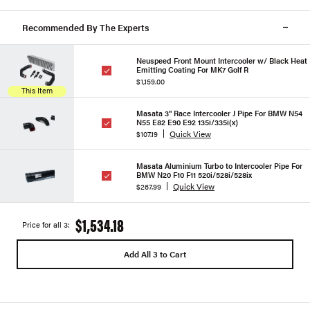
Recommended By The Experts
Neuspeed Front Mount Intercooler w/ Black Heat
Emitting Coating For MK7 Golf R
$1,159.00
This Item
Masata 3" Race Intercooler J Pipe For BMW N54
N55 E82 E90 E92 135i/335i(x)
Quick View
$107.19
Masata Aluminium Turbo to Intercooler Pipe For
BMW N20 F10 F11 520i/528i/528ix
Quick View
$267.99
$1,534.18
Price for all 3:
Add All 3 to Cart