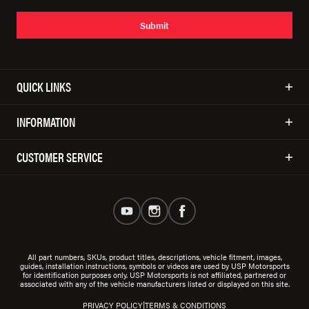
Submit
QUICK LINKS
INFORMATION
CUSTOMER SERVICE
All part numbers, SKUs, product titles, descriptions, vehicle fitment, images,
guides, installation instructions, symbols or videos are used by USP Motorsports
for identification purposes only. USP Motorsports is not affiliated, partnered or
associated with any of the vehicle manufacturers listed or displayed on this site.
|
PRIVACY POLICY
TERMS & CONDITIONS