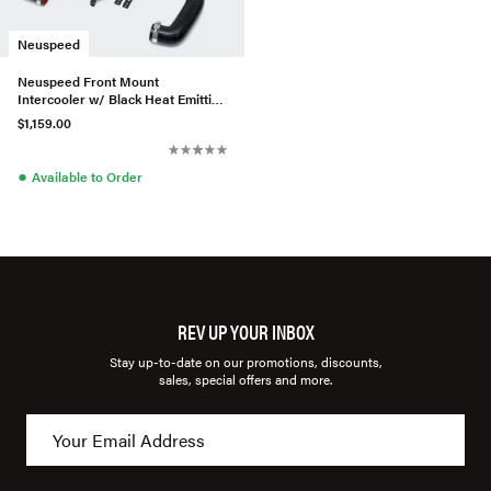
Neuspeed
Neuspeed Front Mount
Intercooler w/ Black Heat Emitting
Coating For MK7 Golf R
$1,159.00
●
Available to Order
REV UP YOUR INBOX
Stay up-to-date on our promotions, discounts,
sales, special offers and more.