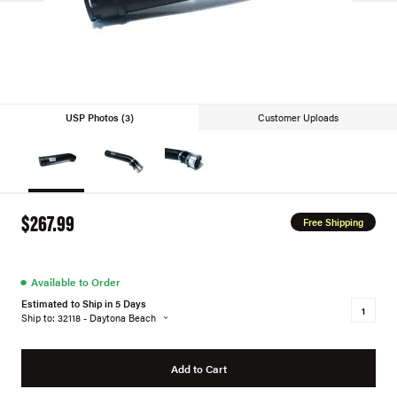
USP Photos (3)
Customer Uploads
$267.99
Free Shipping
●
Available to Order
Estimated to Ship in 5 Days
Ship to: 32118 - Daytona Beach
Add to Cart