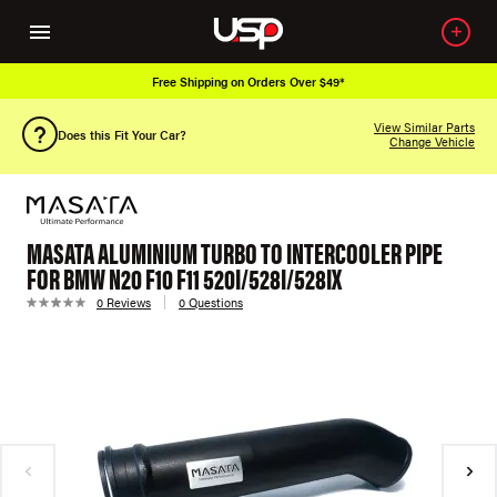
Free Shipping on Orders Over $49*
View Similar Parts
Does this Fit Your Car?
Change Vehicle
MASATA ALUMINIUM TURBO TO INTERCOOLER PIPE
FOR BMW N20 F10 F11 520I/528I/528IX
0 Reviews
0 Questions