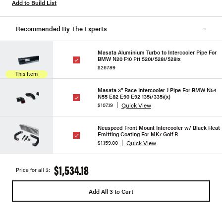
Add to Build List
Recommended By The Experts
Masata Aluminium Turbo to Intercooler Pipe For
BMW N20 F10 F11 520i/528i/528ix
$267.99
This Item
Masata 3" Race Intercooler J Pipe For BMW N54
N55 E82 E90 E92 135i/335i(x)
Quick View
$107.19
Neuspeed Front Mount Intercooler w/ Black Heat
Emitting Coating For MK7 Golf R
Quick View
$1,159.00
$1,534.18
Price for all 3:
Add All 3 to Cart