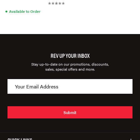
●
Available to Order
REV UP YOUR INBOX
Stay up-to-date on our promotions, discounts,
sales, special offers and more.
Submit