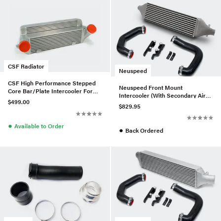
CSF Radiator
Neuspeed
CSF High Performance Stepped
Neuspeed Front Mount
Core Bar/Plate Intercooler For
Intercooler (With Secondary Air
E9x BMW 335i/xi - Silver
$499.00
Injection) For MK7 GTI
$829.95
●
Available to Order
●
Back Ordered