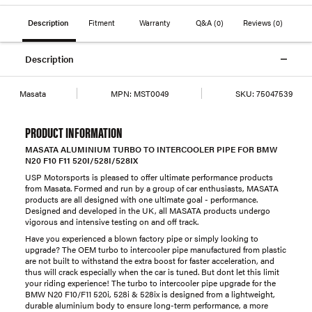
Description
Fitment
Warranty
Q&A
(0)
Reviews
(0)
Description
Masata
MPN:
MST0049
SKU:
75047539
PRODUCT INFORMATION
MASATA ALUMINIUM TURBO TO INTERCOOLER PIPE FOR BMW
N20 F10 F11 520I/528I/528IX
USP Motorsports is pleased to offer ultimate performance products
from Masata. Formed and run by a group of car enthusiasts, MASATA
products are all designed with one ultimate goal - performance.
Designed and developed in the UK, all MASATA products undergo
vigorous and intensive testing on and off track.
Have you experienced a blown factory pipe or simply looking to
upgrade? The OEM turbo to intercooler pipe manufactured from plastic
are not built to withstand the extra boost for faster acceleration, and
thus will crack especially when the car is tuned. But dont let this limit
your riding experience! The turbo to intercooler pipe upgrade for the
BMW N20 F10/F11 520i, 528i & 528ix is designed from a lightweight,
durable aluminium body to ensure long-term performance, a more