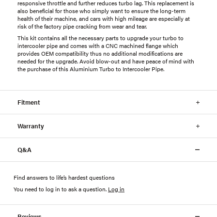
responsive throttle and further reduces turbo lag. This replacement is
also beneficial for those who simply want to ensure the long-term
health of their machine, and cars with high mileage are especially at
risk of the factory pipe cracking from wear and tear.
This kit contains all the necessary parts to upgrade your turbo to
intercooler pipe and comes with a CNC machined flange which
provides OEM compatibility thus no additional modifications are
needed for the upgrade. Avoid blow-out and have peace of mind with
the purchase of this Aluminium Turbo to Intercooler Pipe.
Fitment
Warranty
Q&A
Find answers to life’s hardest questions
You need to log in to ask a question
.
Log in
Reviews