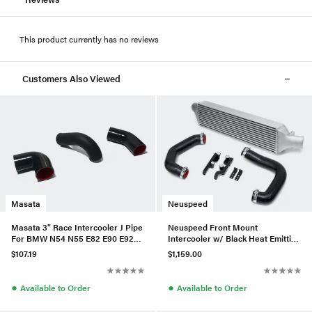
This product currently has no reviews
Customers Also Viewed
Masata
Neuspeed
Masata 3" Race Intercooler J Pipe
Neuspeed Front Mount
For BMW N54 N55 E82 E90 E92
Intercooler w/ Black Heat Emitting
135i/335i(x)
Coating For MK7 Golf R
$107.19
$1,159.00
●
●
Available to Order
Available to Order