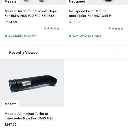
Masata
Neuspeed
Masata Turbo to Intercooler Pipe
Neuspeed Front Mount
For BMW N55 F20 F22 F30 F32
Intercooler For MK7 Golf R
M2/M135i/M235i/335i/435i
$254.59
$909.00
●
●
Available to Order
Available to Order
Recently Viewed
Masata
Masata Aluminium Turbo to
Intercooler Pipe For BMW N20
F10 F11 520i/528i/528ix
$267.99