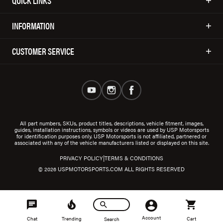
QUICK LINKS
INFORMATION
CUSTOMER SERVICE
All part numbers, SKUs, product titles, descriptions, vehicle fitment, images,
guides, installation instructions, symbols or videos are used by USP Motorsports
for identification purposes only. USP Motorsports is not affiliated, partnered or
associated with any of the vehicle manufacturers listed or displayed on this site.
|
PRIVACY POLICY
TERMS & CONDITIONS
© 2026 USPMOTORSPORTS.COM ALL RIGHTS RESERVED
Account
Chat
Trending
Cart
Search