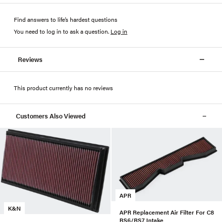
Find answers to life’s hardest questions
You need to log in to ask a question
.
Log in
Reviews
This product currently has no reviews
Customers Also Viewed
APR
K&N
APR Replacement Air Filter For C8
RS6/RS7 Intake