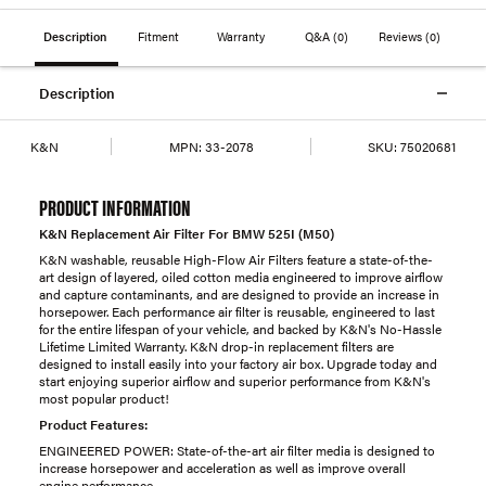
Description
Fitment
Warranty
Q&A
(0)
Reviews
(0)
Description
K&N
MPN:
33-2078
SKU:
75020681
PRODUCT INFORMATION
K&N Replacement Air Filter For BMW 525I (M50)
K&N washable, reusable High-Flow Air Filters feature a state-of-the-
art design of layered, oiled cotton media engineered to improve airflow
and capture contaminants, and are designed to provide an increase in
horsepower. Each performance air filter is reusable, engineered to last
for the entire lifespan of your vehicle, and backed by K&N's No-Hassle
Lifetime Limited Warranty. K&N drop-in replacement filters are
designed to install easily into your factory air box. Upgrade today and
start enjoying superior airflow and superior performance from K&N's
most popular product!
Product Features:
ENGINEERED POWER: State-of-the-art air filter media is designed to
increase horsepower and acceleration as well as improve overall
engine performance