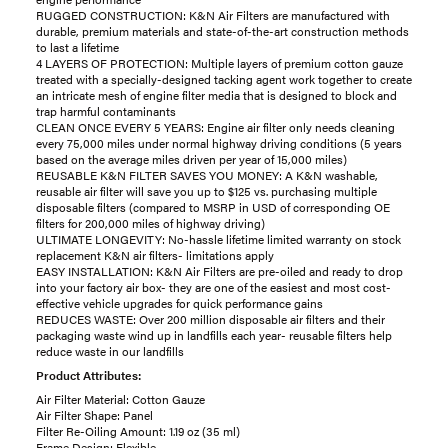
RUGGED CONSTRUCTION: K&N Air Filters are manufactured with
durable, premium materials and state-of-the-art construction methods
to last a lifetime
4 LAYERS OF PROTECTION: Multiple layers of premium cotton gauze
treated with a specially-designed tacking agent work together to create
an intricate mesh of engine filter media that is designed to block and
trap harmful contaminants
CLEAN ONCE EVERY 5 YEARS: Engine air filter only needs cleaning
every 75,000 miles under normal highway driving conditions (5 years
based on the average miles driven per year of 15,000 miles)
REUSABLE K&N FILTER SAVES YOU MONEY: A K&N washable,
reusable air filter will save you up to $125 vs. purchasing multiple
disposable filters (compared to MSRP in USD of corresponding OE
filters for 200,000 miles of highway driving)
ULTIMATE LONGEVITY: No-hassle lifetime limited warranty on stock
replacement K&N air filters- limitations apply
EASY INSTALLATION: K&N Air Filters are pre-oiled and ready to drop
into your factory air box- they are one of the easiest and most cost-
effective vehicle upgrades for quick performance gains
REDUCES WASTE: Over 200 million disposable air filters and their
packaging waste wind up in landfills each year- reusable filters help
reduce waste in our landfills
Product Attributes:
Air Filter Material: Cotton Gauze
Air Filter Shape: Panel
Filter Re-Oiling Amount: 1.19 oz (35 ml)
Frame Design: Flexible