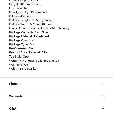
Height: 1.063 in (27 mm)
Inner Wire: No
Item Type: High Performance
Oil Included: Yes
Outside Length: 12.75 in (324 mm)
Outside Width: 5.75 in (146 mm)
Overall Filter Efficiency: Up To 99% Efficiency
Package Contents: 1 Air Filter
Package Material: Paperboard
Package Quantity: 1
Package Type: Box
Pre-Screened: No
Product Style: Panel Air Filter
Top Style: Open
Warranty: No-Hassle Lifetime Limited
Washable: Yes
Weight: 1.3 lb (0.6 kg)
Fitment
Warranty
Q&A