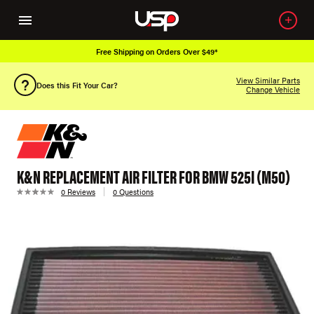
Free Shipping on Orders Over $49*
View Similar Parts
Does this Fit Your Car?
Change Vehicle
K&N REPLACEMENT AIR FILTER FOR BMW 525I (M50)
0 Reviews
0 Questions