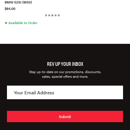
BMW 525I (M50)
$84.00
●
Available to Order
REV UP YOUR INBOX
Stay up-to-date on our promotions, discounts,
sales, special offers and more.
Submit