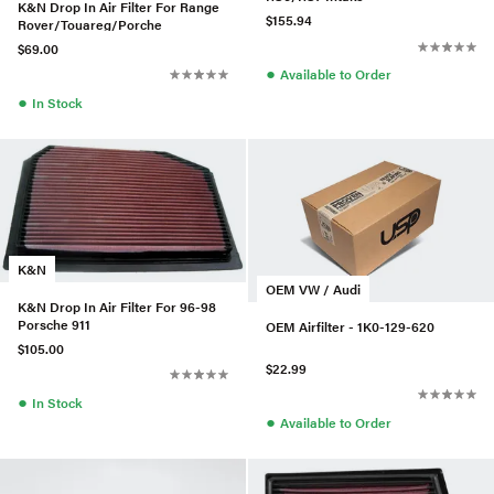
K&N Drop In Air Filter For Range
$155.94
Rover/Touareg/Porche
$69.00
●
Available to Order
●
In Stock
K&N
OEM VW / Audi
K&N Drop In Air Filter For 96-98
Porsche 911
OEM Airfilter - 1K0-129-620
$105.00
$22.99
●
In Stock
●
Available to Order