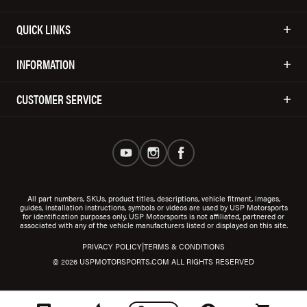
QUICK LINKS
INFORMATION
CUSTOMER SERVICE
All part numbers, SKUs, product titles, descriptions, vehicle fitment, images,
guides, installation instructions, symbols or videos are used by USP Motorsports
for identification purposes only. USP Motorsports is not affiliated, partnered or
associated with any of the vehicle manufacturers listed or displayed on this site.
|
PRIVACY POLICY
TERMS & CONDITIONS
© 2026 USPMOTORSPORTS.COM ALL RIGHTS RESERVED