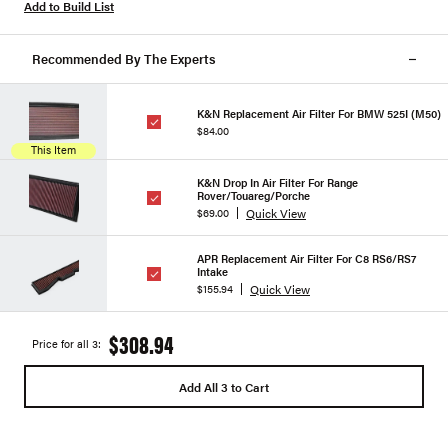
Add to Build List
Recommended By The Experts
K&N Replacement Air Filter For BMW 525I (M50)
$84.00
This Item
K&N Drop In Air Filter For Range
Rover/Touareg/Porche
Quick View
$69.00
APR Replacement Air Filter For C8 RS6/RS7
Intake
Quick View
$155.94
$308.94
Price for all 3:
Add All 3 to Cart