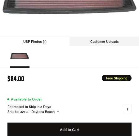
USP Photos (1)
Customer Uploads
$84.00
Free Shipping
●
Available to Order
Estimated to Ship in 5 Days
Ship to: 32118 - Daytona Beach
Add to Cart