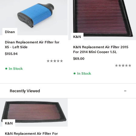
Dinan
K&N
Dinan Replacement Air FIlter for
K&N Replacement Air Filter 2015
X5 - Left Side
For 2014 Mini Cooper 1.5L
$155.94
$69.00
●
In Stock
●
In Stock
Recently Viewed
K&N
K&N Replacement Air Filter For