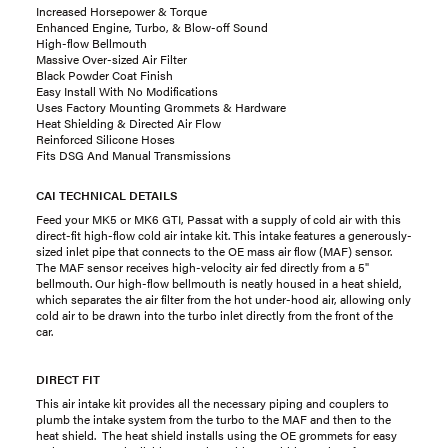
Increased Horsepower & Torque
Enhanced Engine, Turbo, & Blow-off Sound
High-flow Bellmouth
Massive Over-sized Air Filter
Black Powder Coat Finish
Easy Install With No Modifications
Uses Factory Mounting Grommets & Hardware
Heat Shielding & Directed Air Flow
Reinforced Silicone Hoses
Fits DSG And Manual Transmissions
CAI TECHNICAL DETAILS
Feed your MK5 or MK6 GTI, Passat with a supply of cold air with this
direct-fit high-flow cold air intake kit. This intake features a generously-
sized inlet pipe that connects to the OE mass air flow (MAF) sensor.
The MAF sensor receives high-velocity air fed directly from a 5"
bellmouth. Our high-flow bellmouth is neatly housed in a heat shield,
which separates the air filter from the hot under-hood air, allowing only
cold air to be drawn into the turbo inlet directly from the front of the
car.
DIRECT FIT
This air intake kit provides all the necessary piping and couplers to
plumb the intake system from the turbo to the MAF and then to the
heat shield. The heat shield installs using the OE grommets for easy