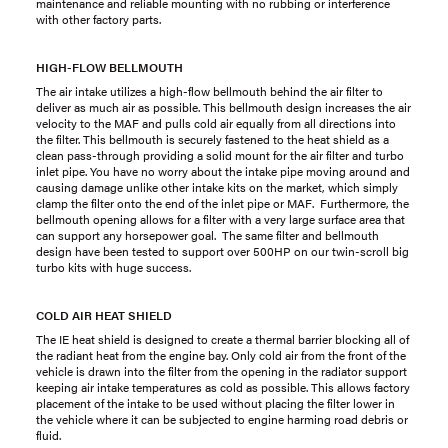
maintenance and reliable mounting with no rubbing or interference
with other factory parts.
HIGH-FLOW BELLMOUTH
The air intake utilizes a high-flow bellmouth behind the air filter to
deliver as much air as possible. This bellmouth design increases the air
velocity to the MAF and pulls cold air equally from all directions into
the filter. This bellmouth is securely fastened to the heat shield as a
clean pass-through providing a solid mount for the air filter and turbo
inlet pipe. You have no worry about the intake pipe moving around and
causing damage unlike other intake kits on the market, which simply
clamp the filter onto the end of the inlet pipe or MAF. Furthermore, the
bellmouth opening allows for a filter with a very large surface area that
can support any horsepower goal. The same filter and bellmouth
design have been tested to support over 500HP on our twin-scroll big
turbo kits with huge success.
COLD AIR HEAT SHIELD
The IE heat shield is designed to create a thermal barrier blocking all of
the radiant heat from the engine bay. Only cold air from the front of the
vehicle is drawn into the filter from the opening in the radiator support
keeping air intake temperatures as cold as possible. This allows factory
placement of the intake to be used without placing the filter lower in
the vehicle where it can be subjected to engine harming road debris or
fluid.