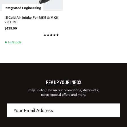
Integrated Engineering
IE Cold Air Intake For MK5 & MK6
2.0T TSI
$439.99
●
In Stock
REV UP YOUR INBOX
Stay up-to-date on our promotions, discounts,
sales, special offers and more.