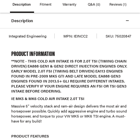
Description
Fitment
Warranty
Q&A
(0)
Reviews
(1)
Description
Integrated Engineering
MPN:
IEINCC2
SKU:
75020847
PRODUCT INFORMATION
**NOTE - THIS COLD AIR INTAKE IS FOR 2.0T TSI (TIMING CHAIN
DRIVEN) EA888 GEN1 & GEN2 DIRECT INJECTION ENGINES ONLY.
EARLY MODEL 2.0T FSI (TIMING BELT DRIVEN) EA113 ENGINES
FOUND IN PRE-2009 MK5 GTI AND LATE MODEL EA888 GEN3
ENGINES FOUND IN 2013.5+ GLI REQUIRE DIFFERENT INTAKES.
PLEASE VERIFY IF YOUR ENGINE REQUIRES AN FSI OR TSI GEN3
INTAKE BEFORE ORDERING.
IE MK5 & MK6 COLD AIR INTAKE 2.0T TSI
Massive 5” velocity stack and ram-air design delivers the most air and
horsepower possible. Quickly add aggressive engine and turbo sound
horsepower, and torque to your VW MK5 or MK6 TSI engine. A must-
have for any build!
PRODUCT FEATURES