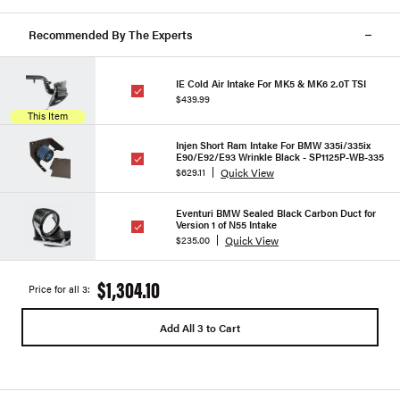
Recommended By The Experts
IE Cold Air Intake For MK5 & MK6 2.0T TSI
$439.99
This Item
Injen Short Ram Intake For BMW 335i/335ix
E90/E92/E93 Wrinkle Black - SP1125P-WB-335
Quick View
$629.11
Eventuri BMW Sealed Black Carbon Duct for
Version 1 of N55 Intake
Quick View
$235.00
$1,304.10
Price for all 3:
Add All 3 to Cart