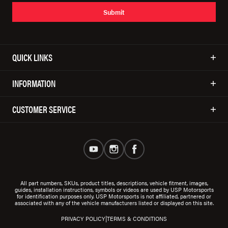
Submit
QUICK LINKS
INFORMATION
CUSTOMER SERVICE
All part numbers, SKUs, product titles, descriptions, vehicle fitment, images,
guides, installation instructions, symbols or videos are used by USP Motorsports
for identification purposes only. USP Motorsports is not affiliated, partnered or
associated with any of the vehicle manufacturers listed or displayed on this site.
|
PRIVACY POLICY
TERMS & CONDITIONS