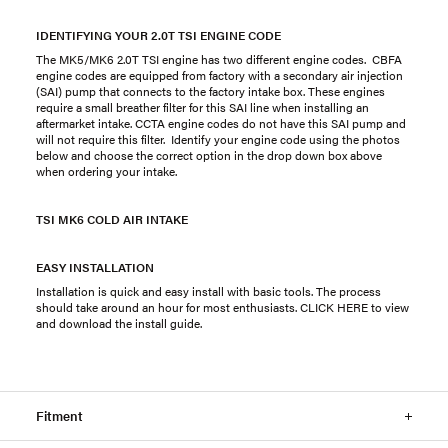
IDENTIFYING YOUR 2.0T TSI ENGINE CODE
The MK5/MK6 2.0T TSI engine has two different engine codes. CBFA
engine codes are equipped from factory with a secondary air injection
(SAI) pump that connects to the factory intake box. These engines
require a small breather filter for this SAI line when installing an
aftermarket intake. CCTA engine codes do not have this SAI pump and
will not require this filter. Identify your engine code using the photos
below and choose the correct option in the drop down box above
when ordering your intake.
TSI MK6 COLD AIR INTAKE
EASY INSTALLATION
Installation is quick and easy install with basic tools. The process
should take around an hour for most enthusiasts. CLICK HERE to view
and download the install guide.
Fitment