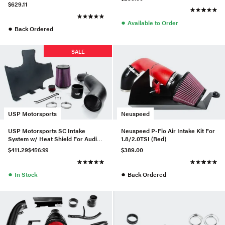
Black - SP1125P-WB-335
$629.11
●
Available to Order
●
Back Ordered
SALE
USP Motorsports
Neuspeed
USP Motorsports SC Intake
Neuspeed P-Flo Air Intake Kit For
System w/ Heat Shield For Audi
1.8/2.0TSI (Red)
A6/A7 3.0T
$411.29
$456.99
$389.00
●
●
In Stock
Back Ordered