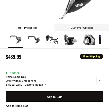
USP Photos (8)
Customer Uploads
$439.99
Free Shipping
●
In Stock
Ships Same Day
Order within 5 hrs 11 mins
Ship to: 32118 - Daytona Beach
Add to Cart
Add to Build List