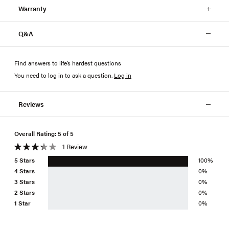
Warranty
Q&A
Find answers to life’s hardest questions
You need to log in to ask a question
.
Log in
Reviews
Overall Rating: 5 of 5
1 Review
5 Stars
100%
4 Stars
0%
3 Stars
0%
2 Stars
0%
1 Star
0%