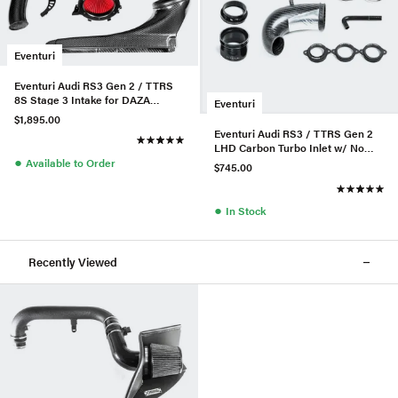
Eventuri
Eventuri Audi RS3 Gen 2 / TTRS
8S Stage 3 Intake for DAZA
Eventuri
/DWNA Engines
$1,895.00
Eventuri Audi RS3 / TTRS Gen 2
LHD Carbon Turbo Inlet w/ No
●
Flange
Available to Order
$745.00
●
In Stock
Recently Viewed