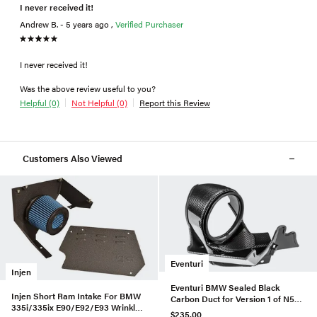
I never received it!
Andrew B. - 5 years ago ,
Verified Purchaser
I never received it!
Was the above review useful to you?
Helpful (0)
Not Helpful (0)
Report this Review
Customers Also Viewed
Eventuri
Injen
Eventuri BMW Sealed Black
Injen Short Ram Intake For BMW
Carbon Duct for Version 1 of N55
335i/335ix E90/E92/E93 Wrinkle
Intake
$235.00