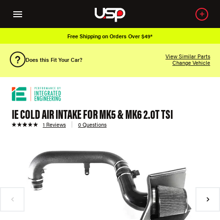
Free Shipping on Orders Over $49*
View Similar Parts
Does this Fit Your Car?
Change Vehicle
IE COLD AIR INTAKE FOR MK5 & MK6 2.0T TSI
1 Reviews
0 Questions