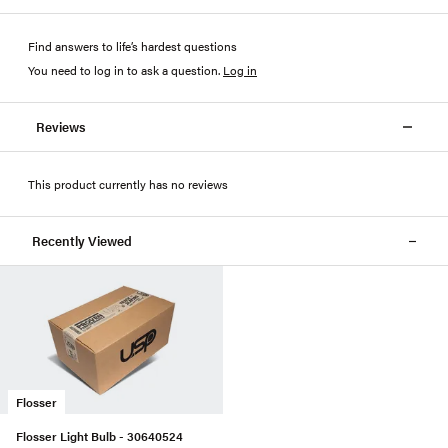
Find answers to life’s hardest questions
You need to log in to ask a question
.
Log in
Reviews
This product currently has no reviews
Recently Viewed
Flosser
Flosser Light Bulb - 30640524