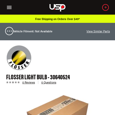
Free Shipping on Orders Over $49*
Vehicle Fitment: Not Available
View Similar Parts
FLOSSER LIGHT BULB - 30640524
0 Reviews
0 Questions