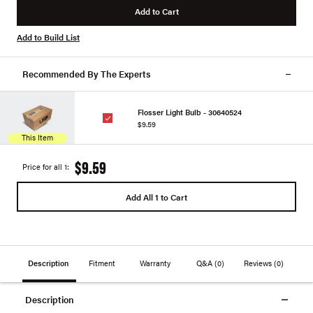
Add to Cart
Add to Build List
Recommended By The Experts
Flosser Light Bulb - 30640524
$9.59
This Item
$9.59
Price for all 1:
Add All 1 to Cart
Description
Fitment
Warranty
Q&A
(0)
Reviews
(0)
Description