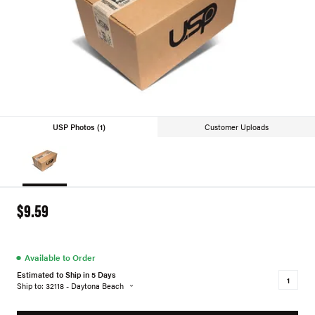
USP Photos (1)
Customer Uploads
$9.59
●
Available to Order
Estimated to Ship in 5 Days
Ship to: 32118 - Daytona Beach