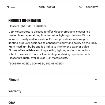
Flosser
MPN:
602101
SKU:
76065976
PRODUCT INFORMATION
Flosser Light Bulb - 30640524
USP Motorsports is pleased to offer Flosser products. Flosser is a
trusted brand specializing in automotive lighting solutions. With a
focus on quality and innovation, Flosser provides a wide range of
lighting products designed to enhance visibility and safety on the road.
From headlight bulbs and fog lights to interior and exterior bulbs,
Flosser offers reliable and long-lasting lighting options for various
vehicle makes and models. Illuminate your driving experience with
Flosser products, available at USP Motorsports.
76065976, 602101, 30640524, 602101, 602101
Fitment
Warranty
Q&A