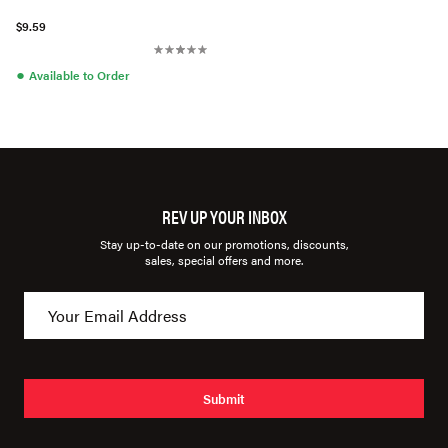
$9.59
●
Available to Order
REV UP YOUR INBOX
Stay up-to-date on our promotions, discounts,
sales, special offers and more.
Submit