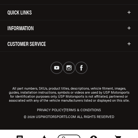
QUICK LINKS
INFORMATION
CUSTOMER SERVICE
All part numbers, SKUs, product titles, descriptions, vehicle fitment, images,
guides, installation instructions, symbols or videos are used by USP Motorsports
for identification purposes only. USP Motorsports is not affiliated, partnered or
associated with any of the vehicle manufacturers listed or displayed on this site.
|
PRIVACY POLICY
TERMS & CONDITIONS
© 2026 USPMOTORSPORTS.COM ALL RIGHTS RESERVED