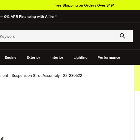
Free Shipping on Orders Over $49*
— 0% APR Financing with Affirm*
Engine
Exterior
Interior
Lighting
Performance
ment - Suspension Strut Assembly - 22-230522