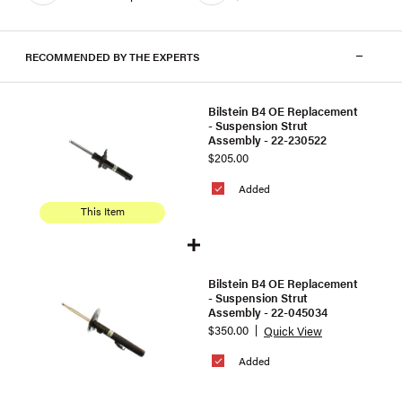
RECOMMENDED BY THE EXPERTS
Bilstein B4 OE Replacement
- Suspension Strut
Assembly - 22-230522
$205.00
Added
This Item
Bilstein B4 OE Replacement
- Suspension Strut
Assembly - 22-045034
$350.00
Quick View
Added