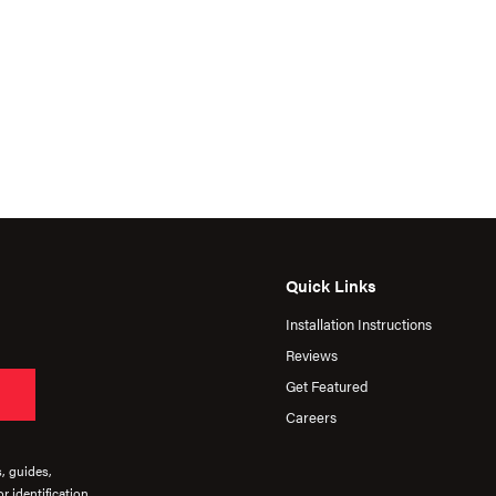
Quick Links
Installation Instructions
Reviews
Get Featured
Careers
s, guides,
r identification