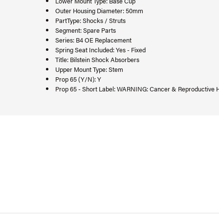
Lower Mount Type: Base Cup
Outer Housing Diameter: 50mm
PartType: Shocks / Struts
Segment: Spare Parts
Series: B4 OE Replacement
Spring Seat Included: Yes - Fixed
Title: Bilstein Shock Absorbers
Upper Mount Type: Stem
Prop 65 (Y/N): Y
Prop 65 - Short Label: WARNING: Cancer & Reproductive