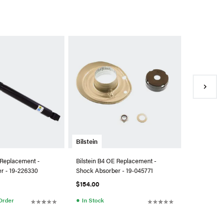
Bilstein
Bilstein 
Kit - 46
$1,002.
●
Availa
Bilstein
 Replacement -
Bilstein B4 OE Replacement -
r - 19-226330
Shock Absorber - 19-045771
$154.00
●
 Order
In Stock