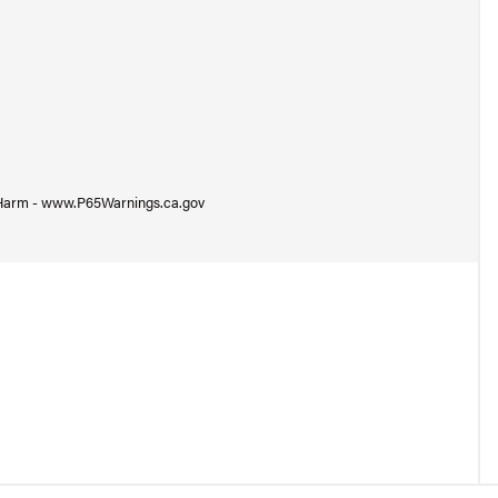
 Harm - www.P65Warnings.ca.gov