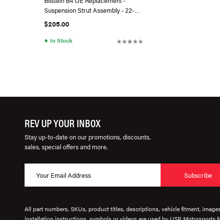
Bilstein B4 OE Replacement -
Suspension Strut Assembly - 22-
230522
$205.00
●
In Stock
REV UP YOUR INBOX
Stay up-to-date on our promotions, discounts,
sales, special offers and more.
Subscribe
All part numbers, SKUs, product titles, descriptions, vehicle fitment, image
installation instructions, symbols or videos are used by USP Motorsports fo