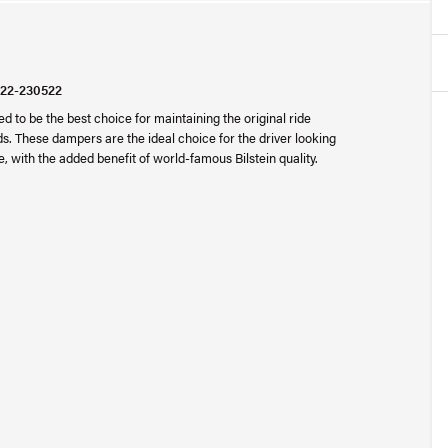
 22-230522
 to be the best choice for maintaining the original ride
s. These dampers are the ideal choice for the driver looking
e, with the added benefit of world-famous Bilstein quality.