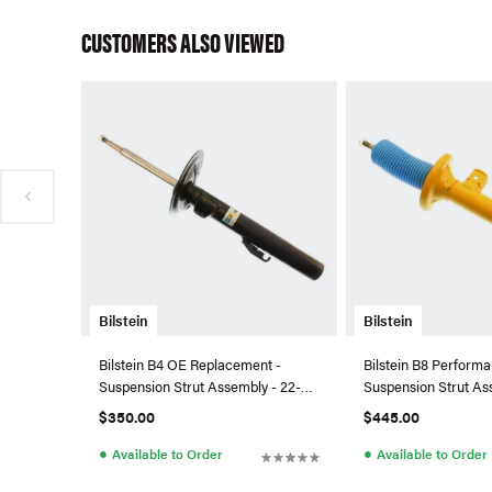
CUSTOMERS ALSO VIEWED
Bilstein
Bilstein
Bilstein B4 OE Replacement -
Bilstein B8 Performa
Suspension Strut Assembly - 22-
Suspension Strut As
045034
044055
$350.00
$445.00
●
●
Available to Order
Available to Order