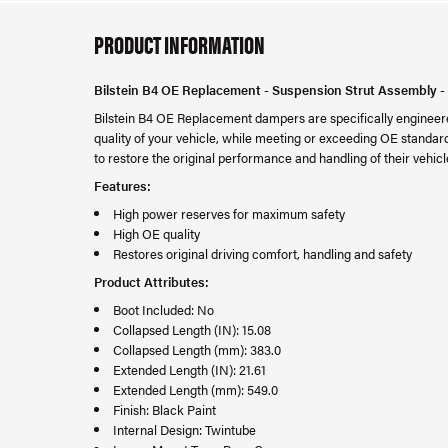
PRODUCT INFORMATION
Bilstein B4 OE Replacement - Suspension Strut Assembly -
Bilstein B4 OE Replacement dampers are specifically engineered
quality of your vehicle, while meeting or exceeding OE standard
to restore the original performance and handling of their vehicl
Features:
High power reserves for maximum safety
High OE quality
Restores original driving comfort, handling and safety
Product Attributes:
Boot Included: No
Collapsed Length (IN): 15.08
Collapsed Length (mm): 383.0
Extended Length (IN): 21.61
Extended Length (mm): 549.0
Finish: Black Paint
Internal Design: Twintube