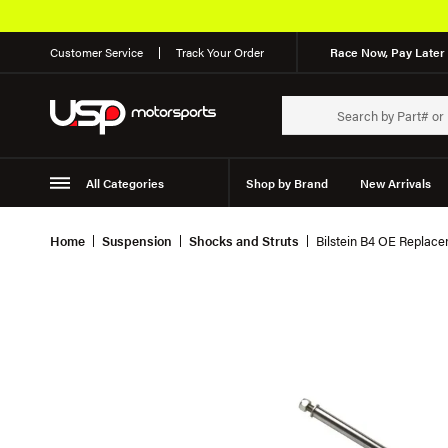
Customer Service
Track Your Order
Race Now, Pay Later 
All Categories
Shop by Brand
New Arrivals
Suspension
Wheels
Home
Suspension
Shocks and Struts
Bilstein B4 OE Replace