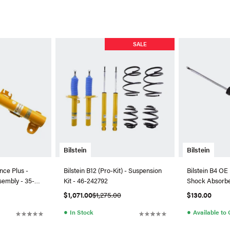
SALE
Bilstein
Bilstein
nce Plus -
Bilstein B12 (Pro-Kit) - Suspension
Bilstein B4 OE
sembly - 35-
Kit - 46-242792
Shock Absorbe
$1,071.00
$1,275.00
$130.00
●
●
In Stock
Available to