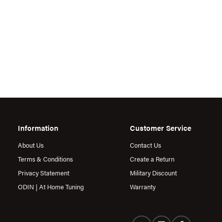
Information
Customer Service
About Us
Contact Us
Terms & Conditions
Create a Return
Privacy Statement
Military Discount
ODIN | At Home Tuning
Warranty