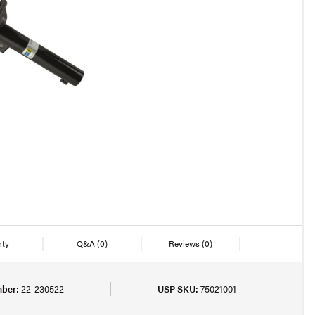
nty
Q&A
(0)
Reviews
(0)
mber:
22-230522
USP SKU:
75021001