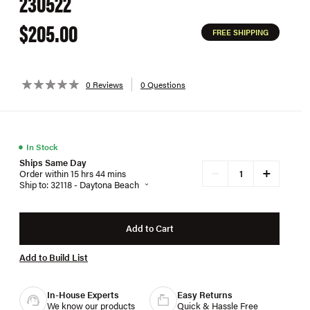
230522
$205.00
FREE SHIPPING
0 Reviews
0 Questions
●
In Stock
Ships Same Day
+
−
Order within 15 hrs 44 mins
Ship to: 32118 - Daytona Beach
Add to Cart
Add to Build List
In-House Experts
Easy Returns
We know our products
Quick & Hassle Free