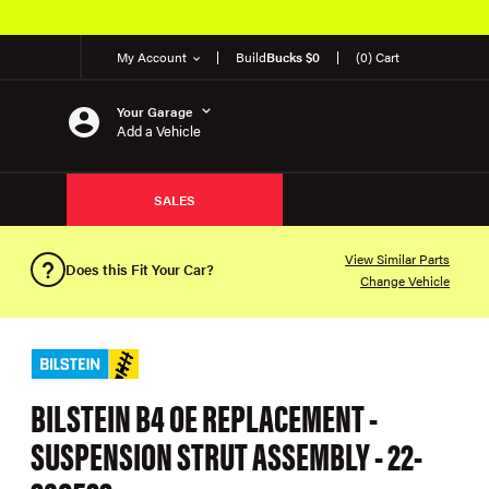
My Account
Build
Bucks $0
(0) Cart
Your Garage
Add a Vehicle
SALES
View Similar Parts
Does this Fit Your Car?
Change Vehicle
BILSTEIN B4 OE REPLACEMENT -
SUSPENSION STRUT ASSEMBLY - 22-