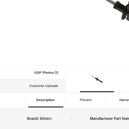
USP Photos (1)
Customer Uploads
Description
Fitment
Warra
Brand:
Bilstein
Manufacturer Part Nu