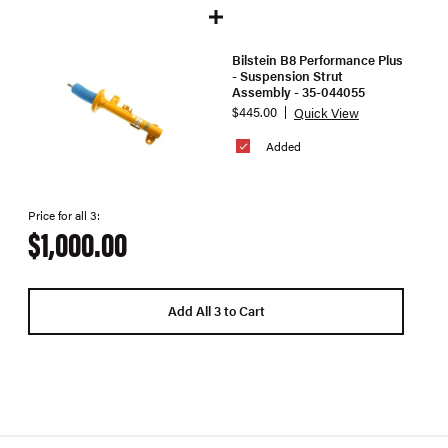
Bilstein B8 Performance Plus
- Suspension Strut
Assembly - 35-044055
$445.00
Quick View
Added
Price for all 3:
$1,000.00
Add All 3 to Cart