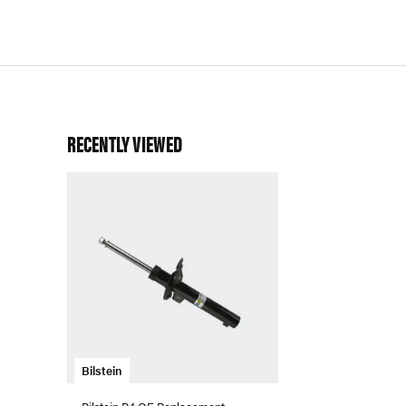
RECENTLY VIEWED
Bilstein