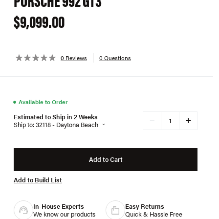
$9,099.00
0 Reviews
0 Questions
●
Available to Order
Estimated to Ship in 2 Weeks
+
−
Ship to: 32118 - Daytona Beach
Add to Cart
Add to Build List
In-House Experts
Easy Returns
We know our products
Quick & Hassle Free