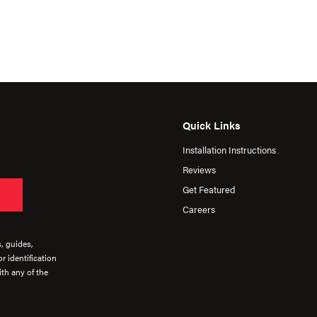
Quick Links
Installation Instructions
Reviews
Get Featured
Careers
s, guides,
r identification
th any of the