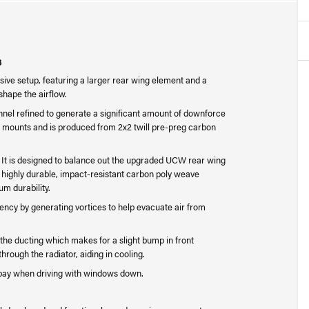
3
ve setup, featuring a larger rear wing element and a
 shape the airflow.
l refined to generate a significant amount of downforce
 mounts and is produced from 2x2 twill pre-preg carbon
rm. It is designed to balance out the upgraded UCW rear wing
 highly durable, impact-resistant carbon poly weave
um durability.
iency by generating vortices to help evacuate air from
the ducting which makes for a slight bump in front
hrough the radiator, aiding in cooling.
 bay when driving with windows down.