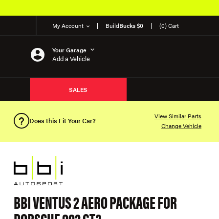
My Account
Build
Bucks $0
(0) Cart
Your Garage
Add a Vehicle
SALES
View Similar Parts
Does this Fit Your Car?
Change Vehicle
BBI VENTUS 2 AERO PACKAGE FOR
PORSCHE 992 GT3