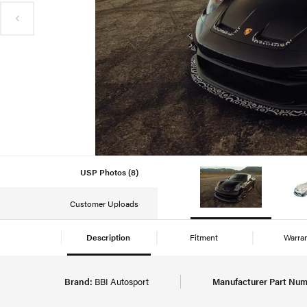
USP Photos (8)
Customer Uploads
Description
Fitment
Warra
Brand:
BBI Autosport
Manufacturer Part Num