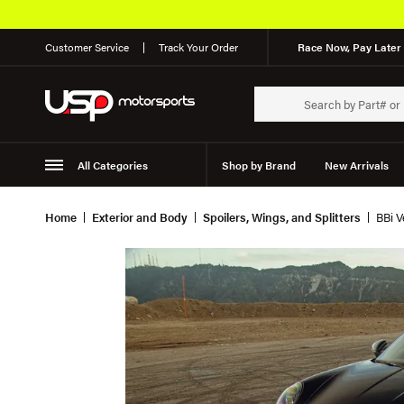
Customer Service
Track Your Order
Race Now, Pay Later 
All Categories
Shop by Brand
New Arrivals
Suspension
Wheels
Home
Exterior and Body
Spoilers, Wings, and Splitters
BBi V