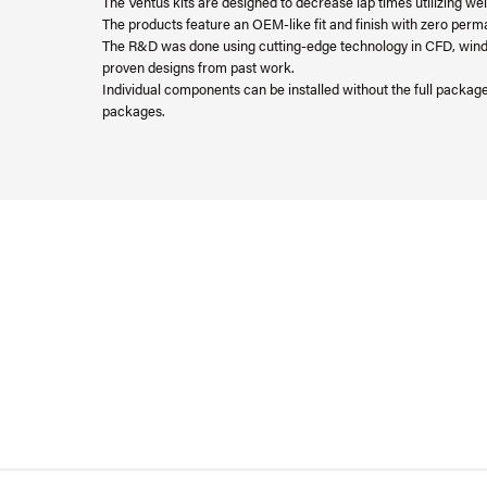
The Ventus kits are designed to decrease lap times utilizing 
The products feature an OEM-like fit and finish with zero perma
The R&D was done using cutting-edge technology in CFD, wind tu
proven designs from past work.
Individual components can be installed without the full packa
packages.