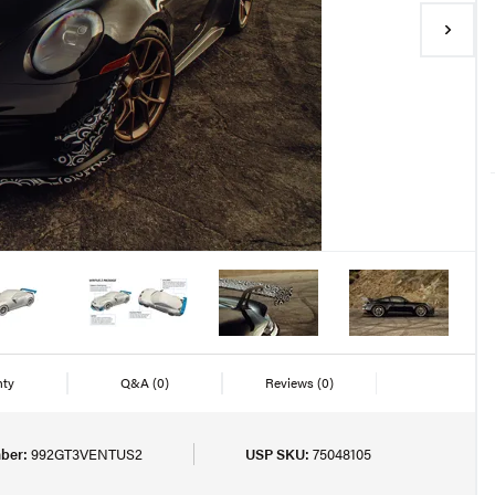
nty
Q&A
(0)
Reviews
(0)
ber:
992GT3VENTUS2
USP SKU:
75048105