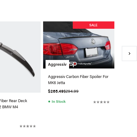
Aerofab
SALE
Aerofabb
MK7.5 GT
$1,485.
●
Back 
Aggressiv
Aggressiv Carbon Fiber Spoiler For
MK6 Jetta
$265.49
$294.99
Fiber Rear Deck
●
In Stock
G82 BMW M4