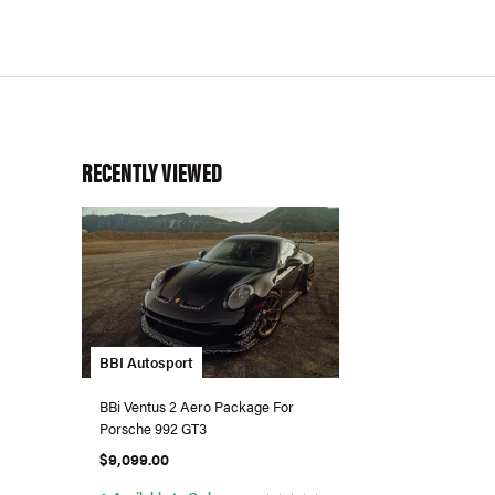
RECENTLY VIEWED
BBI Autosport
BBi Ventus 2 Aero Package For
Porsche 992 GT3
$9,099.00
●