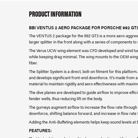
PRODUCT INFORMATION
BBI VENTUS 2 AERO PACKAGE FOR PORSCHE 992 GT
The VENTUS 2 package for the 992 GT3 is a more aero-aggressi
larger splitter in the front along with a series of components to
The Verus UCW wing element was CFD developed and wind tunne
while keeping drag minimal. The wing mounts to the OEM wing
fiber.
The Splitter System is a direct, bolt-on fitment for this platfo
and develops significant front-end downforce. It's made from a
material to maintain rigidity and aero effectiveness with maxim
The dive planes are developed to guide airflow to improve effic
fender wells, thus reducing lift on the body.
The gurneys augment airflow to increase the flow rate through 
downforce, shifting balance forward, and increase in flow rate t
Adding the Anti-Buffeting elements helps keep sound levels at
FEATURES: