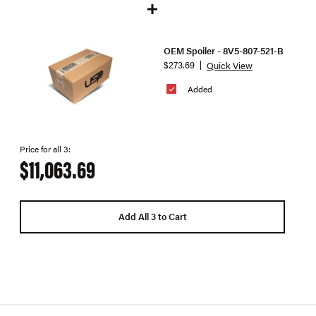
OEM Spoiler - 8V5-807-521-B
$273.69
Quick View
Added
Price for all 3:
$11,063.69
Add All 3 to Cart