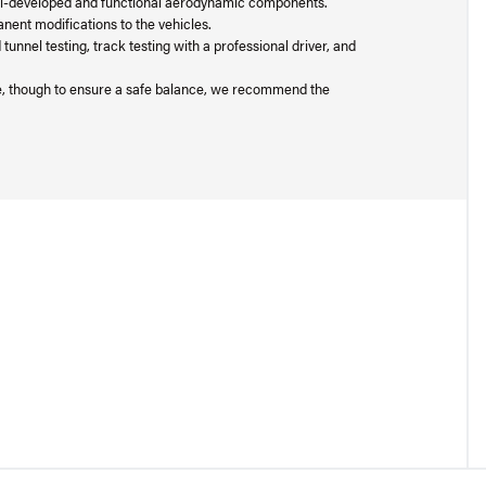
well-developed and functional aerodynamic components.
nent modifications to the vehicles.
nnel testing, track testing with a professional driver, and
ge, though to ensure a safe balance, we recommend the