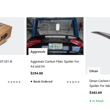
Aggressiv
07-521-B
Aggressiv Carbon Fiber Spoiler For
A4 and S4
Dinan
$254.99
Dinan Carbon 
●
Back Ordered
Spoiler For 
$382.95
●
In Stock