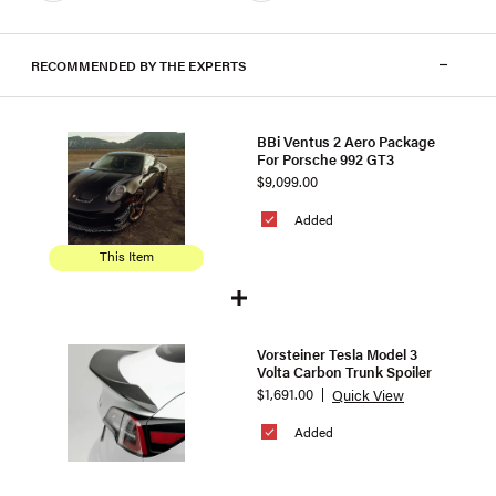
RECOMMENDED BY THE EXPERTS
BBi Ventus 2 Aero Package
For Porsche 992 GT3
$9,099.00
Added
This Item
Vorsteiner Tesla Model 3
Volta Carbon Trunk Spoiler
$1,691.00
Quick View
Added