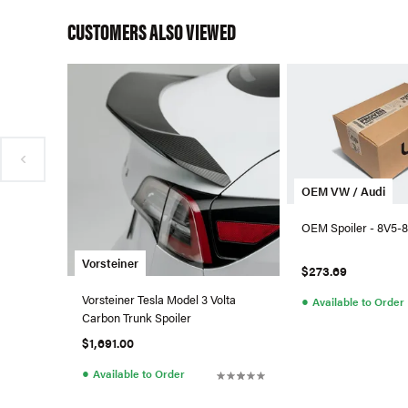
CUSTOMERS ALSO VIEWED
OEM VW / Audi
OEM Spoiler - 8V5-8
Vorsteiner
$273.69
Vorsteiner Tesla Model 3 Volta
●
Available to Order
Carbon Trunk Spoiler
$1,691.00
●
Available to Order