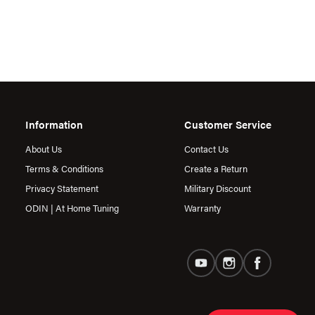
Information
Customer Service
About Us
Contact Us
Terms & Conditions
Create a Return
Privacy Statement
Military Discount
ODIN | At Home Tuning
Warranty