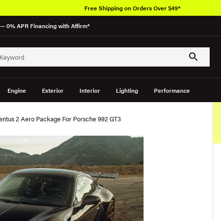
Free Shipping on Orders Over $49*
— 0% APR Financing with Affirm*
Engine
Exterior
Interior
Lighting
Performance
entus 2 Aero Package For Porsche 992 GT3