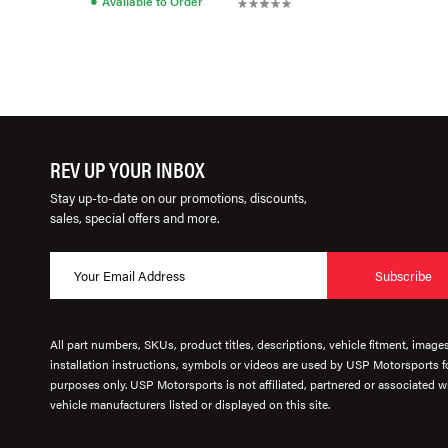
Available to Order
REV UP YOUR INBOX
Stay up-to-date on our promotions, discounts,
sales, special offers and more.
Subscribe
All part numbers, SKUs, product titles, descriptions, vehicle fitment, image
installation instructions, symbols or videos are used by USP Motorsports fo
purposes only. USP Motorsports is not affiliated, partnered or associated wi
vehicle manufacturers listed or displayed on this site.