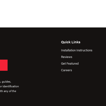
Quick Links
Installation Instructions
Reviews
Get Featured
Careers
s, guides,
r identification
th any of the