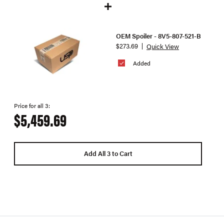
OEM Spoiler - 8V5-807-521-B
$273.69
Quick View
Added
Price for all 3:
$5,459.69
Add All 3 to Cart