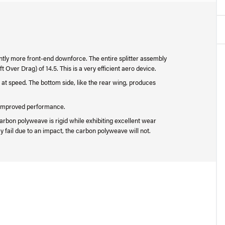
cantly more front-end downforce. The entire splitter assembly
t Over Drag) of 14.5. This is a very efficient aero device.
 at speed. The bottom side, like the rear wing, produces
or improved performance.
rbon polyweave is rigid while exhibiting excellent wear
 fail due to an impact, the carbon polyweave will not.