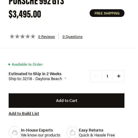
$3,495.00
FREE SHIPPING
0 Reviews
0 Questions
●
Available to Order
Estimated to Ship in 2 Weeks
+
−
Ship to: 32118 - Daytona Beach
Add to Cart
Add to Build List
In-House Experts
Easy Returns
We know our products
Quick & Hassle Free