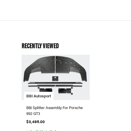
RECENTLY VIEWED
BBI Autosport
BBi Splitter Assembly For Porsche
992 GT3
$3,495.00
●