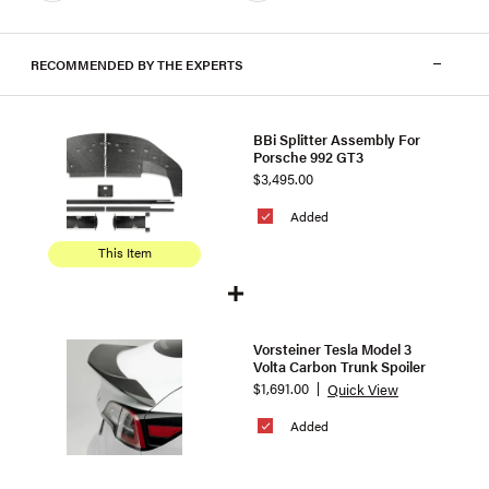
RECOMMENDED BY THE EXPERTS
BBi Splitter Assembly For
Porsche 992 GT3
$3,495.00
Added
This Item
Vorsteiner Tesla Model 3
Volta Carbon Trunk Spoiler
$1,691.00
Quick View
Added