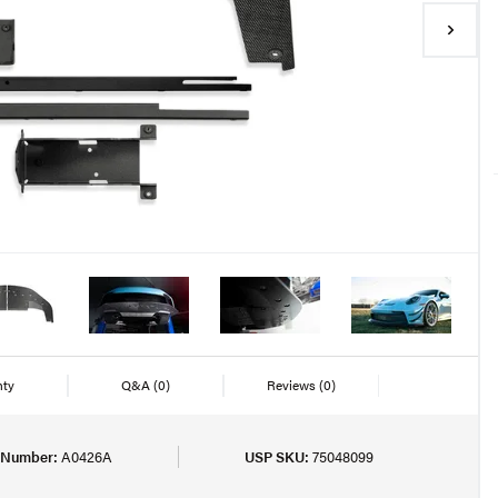
nty
Q&A
(0)
Reviews
(0)
 Number:
A0426A
USP SKU:
75048099