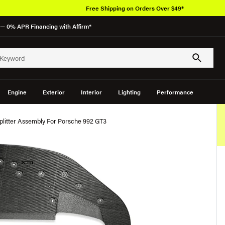
Free Shipping on Orders Over $49*
— 0% APR Financing with Affirm*
Engine
Exterior
Interior
Lighting
Performance
plitter Assembly For Porsche 992 GT3