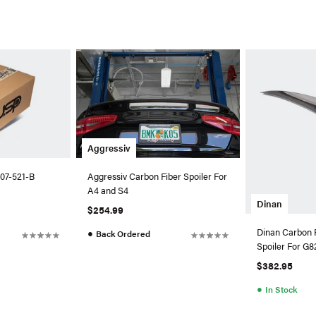
Aggressiv
07-521-B
Aggressiv Carbon Fiber Spoiler For
A4 and S4
Dinan
$254.99
Dinan Carbon 
●
Back Ordered
Spoiler For 
$382.95
●
In Stock