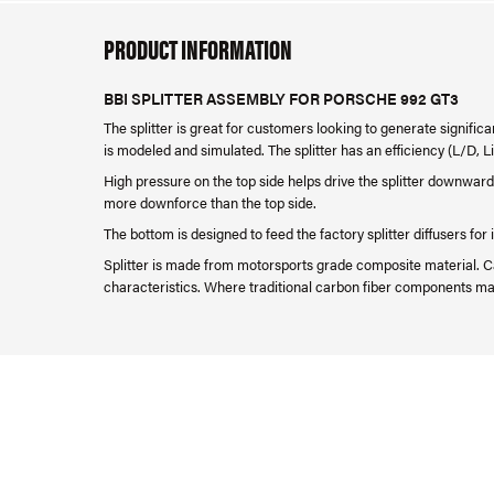
PRODUCT INFORMATION
BBI SPLITTER ASSEMBLY FOR PORSCHE 992 GT3
The splitter is great for customers looking to generate signifi
is modeled and simulated. The splitter has an efficiency (L/D, Lif
High pressure on the top side helps drive the splitter downward
more downforce than the top side.
The bottom is designed to feed the factory splitter diffusers f
Splitter is made from motorsports grade composite material. Ca
characteristics. Where traditional carbon fiber components may