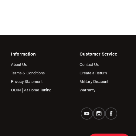
Information
Customer Service
About Us
Contact Us
Terms & Conditions
Create a Return
Privacy Statement
Military Discount
ODIN | At Home Tuning
Warranty