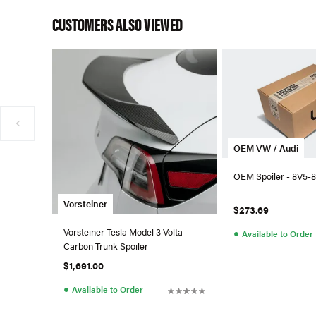
CUSTOMERS ALSO VIEWED
OEM VW / Audi
OEM Spoiler - 8V5-8
Vorsteiner
$273.69
Vorsteiner Tesla Model 3 Volta
●
Available to Order
Carbon Trunk Spoiler
$1,691.00
●
Available to Order