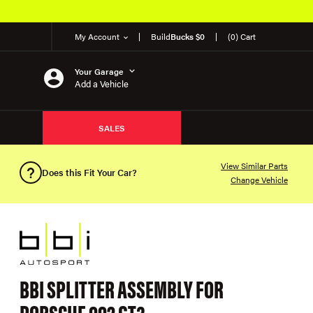
My Account
Build
Bucks $0
(0) Cart
Your Garage
Add a Vehicle
SALES
View Similar Parts
Does this Fit Your Car?
Change Vehicle
BBI SPLITTER ASSEMBLY FOR
PORSCHE 992 GT3