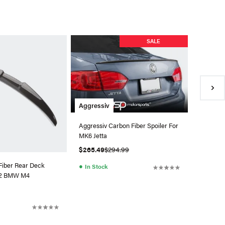
Aerofab
SALE
Aerofabb
MK7.5 GT
$1,485.
●
Back 
Aggressiv
Aggressiv Carbon Fiber Spoiler For
MK6 Jetta
$265.49
$294.99
Fiber Rear Deck
●
In Stock
G82 BMW M4