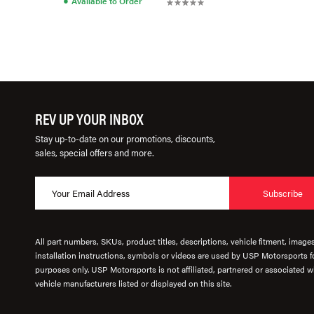
Available to Order
REV UP YOUR INBOX
Stay up-to-date on our promotions, discounts,
sales, special offers and more.
Subscribe
All part numbers, SKUs, product titles, descriptions, vehicle fitment, image
installation instructions, symbols or videos are used by USP Motorsports fo
purposes only. USP Motorsports is not affiliated, partnered or associated wi
vehicle manufacturers listed or displayed on this site.