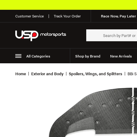
Customer Service
Track Your Order
Race Now, Pay Later 
All Categories
Shop by Brand
New Arrivals
Suspension
Wheels
Home
Exterior and Body
Spoilers, Wings, and Splitters
BBi S