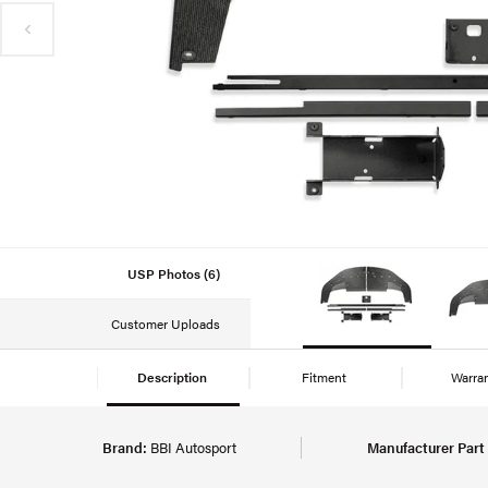
USP Photos (6)
Customer Uploads
Description
Fitment
Warra
Brand:
BBI Autosport
Manufacturer Part