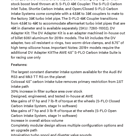
stock boost level thrown at it. S-FLO 4â€ Coupler: The S-FLO Carbon
Inlet Tube, Shortie Carbon Intake, and Open/Closed S-FLO Carbon
Intake Systems come complete with a 4.5â€ to 3â€ couplers to mate to
the factory 3â€ turbo inlet pipe. The S-FLO 4â€ Coupler transitions
from 4.5â€ to 4â€ to accommodate aftermarket turbo inlet pipes that are
4â€ in diameter and is available separately (SKU: 7260-11002). DV
Adapter Kit: The DV Adapter Kit is a an adapter machined in-house out
of billet 6061 aluminum for 2019+ models. The kit includes the DV
adapter, two oil resistant o-rings, two worm-drive clamps, and 8.75" of
high temp silicone hose. Important Notes: 2019+ models require the
additional DV Adapter KitThe AWE 4.5" S-FLO Carbon Intake Suite is
for racing use only
Features:
The largest constant diameter intake system available for the Audi 8V
RS3 and Mk3 TT RS on the planet
Colossal 4.5" carbon intake tube removes primary restriction from 2.5T
intake path
30% increase in filter surface area over stock
Designed, engineered, and tested in-house at AWE
Max gains of 17 hp and 7 lb-ft of torque at the wheels (S-FLO Closed
Carbon Intake System, stage 1+ software)
Max gains of 7 hp and 3 lb-ft of torque at the wheels (S-FLO Open
Carbon Intake System, stage 1+ software)
Increase in overall airbox volume
Completely modular design allows multiple configuration options and
an upgrade path
Intoxicating turbo spool and diverter valve sounds