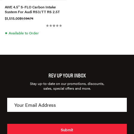
AWE 4.5" S-FLO Carbon Intake
System For Audi RS3/TT RS 2.5T
$1,515.00
$1,594.74
●
Available to Order
REV UP YOUR INBOX
Stay up-to-date on our promotions, discounts,
sales, special offers and more.
Submit