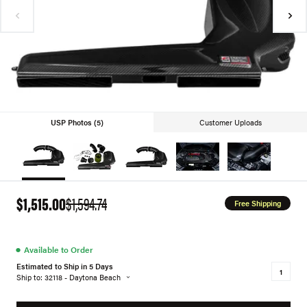
USP Photos (5)
Customer Uploads
$1,515.00
$1,594.74
Free Shipping
●
Available to Order
Estimated to Ship in 5 Days
Ship to: 32118 - Daytona Beach