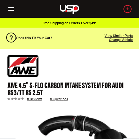
Free Shipping on Orders Over $49*
View Similar Parts
Does this Fit Your Car?
Change Vehicle
AWE 4.5" S-FLO CARBON INTAKE SYSTEM FOR AUDI
RS3/TT RS 2.5T
0 Reviews
0 Questions