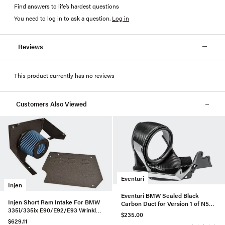
Find answers to life’s hardest questions
You need to log in to ask a question
.
Log in
Reviews
This product currently has no reviews
Customers Also Viewed
Eventuri
Injen
Eventuri BMW Sealed Black
Injen Short Ram Intake For BMW
Carbon Duct for Version 1 of N55
335i/335ix E90/E92/E93 Wrinkle
Intake
$235.00
Black - SP1125P-WB-335
$629.11