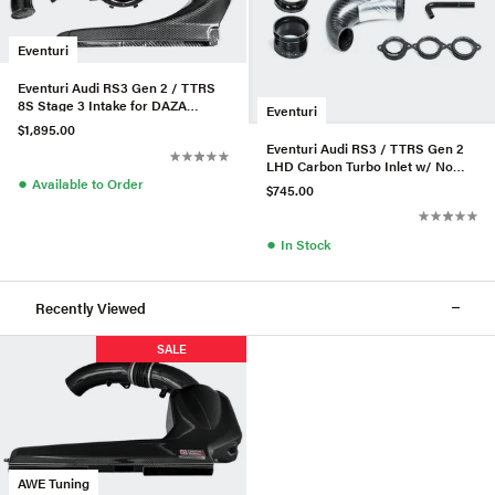
Eventuri
Eventuri Audi RS3 Gen 2 / TTRS
8S Stage 3 Intake for DAZA
Eventuri
/DWNA Engines
$1,895.00
Eventuri Audi RS3 / TTRS Gen 2
LHD Carbon Turbo Inlet w/ No
●
Flange
Available to Order
$745.00
●
In Stock
Recently Viewed
SALE
AWE Tuning