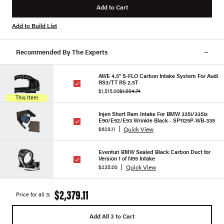
Add to Cart
Add to Build List
Recommended By The Experts
AWE 4.5" S-FLO Carbon Intake System For Audi
RS3/TT RS 2.5T
$1,515.00
$1,594.74
This Item
Injen Short Ram Intake For BMW 335i/335ix
E90/E92/E93 Wrinkle Black - SP1125P-WB-335
Quick View
$629.11
Eventuri BMW Sealed Black Carbon Duct for
Version 1 of N55 Intake
Quick View
$235.00
$2,379.11
Price for all 3:
Add All 3 to Cart