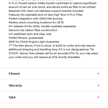
S-FLO Closed Carbon Intake System optimized to capture significant
amount of ram air over stock, and allows entire air filter to be utilized
Bespoke CNC laser-cut stainless support bracket included
Features the washable and oil-less high-flow S-FLO Filter
Perfect integration with OEM inlet ducting
Retains stock mounting locations for OE fit
DV Adapter Kit for 2019+ models available separately
Genuine 2x2 carbon fiber construction
UV-stabilized resin and clear coat
Perfect fitment, guaranteed
AWE No Check Engine Light Guarantee
*** The item above, if not in stock, is build-to-order and may require
additional shipping and handling time. If it is not designated as "IN-
STOCK" above, then please call for an accurate ETA. Or, you may place
your order and you will receive an ETA shortly thereafter.
Fitment
Warranty
Q&A