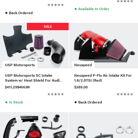
●
Available to Order
●
Back Ordered
SALE
USP Motorsports
Neuspeed
USP Motorsports SC Intake
Neuspeed P-Flo Air Intake Kit For
System w/ Heat Shield For Audi
1.8/2.0TSI (Red)
A6/A7 3.0T
$411.29
$456.99
$389.00
●
●
In Stock
Back Ordered