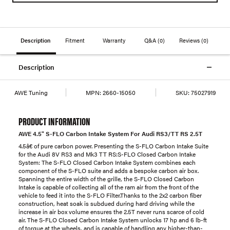
Description
Fitment
Warranty
Q&A
(0)
Reviews
(0)
Description
AWE Tuning
MPN:
2660-15050
SKU:
75027919
PRODUCT INFORMATION
AWE 4.5" S-FLO Carbon Intake System For Audi RS3/TT RS 2.5T
4.5â€ of pure carbon power. Presenting the S-FLO Carbon Intake Suite
for the Audi 8V RS3 and Mk3 TT RS:S-FLO Closed Carbon Intake
System: The S-FLO Closed Carbon Intake System combines each
component of the S-FLO suite and adds a bespoke carbon air box.
Spanning the entire width of the grille, the S-FLO Closed Carbon
Intake is capable of collecting all of the ram air from the front of the
vehicle to feed it into the S-FLO Filter.Thanks to the 2x2 carbon fiber
construction, heat soak is subdued during hard driving while the
increase in air box volume ensures the 2.5T never runs scarce of cold
air. The S-FLO Closed Carbon Intake System unlocks 17 hp and 6 lb-ft
of torque at the wheels, and is capable of handling any higher-than-