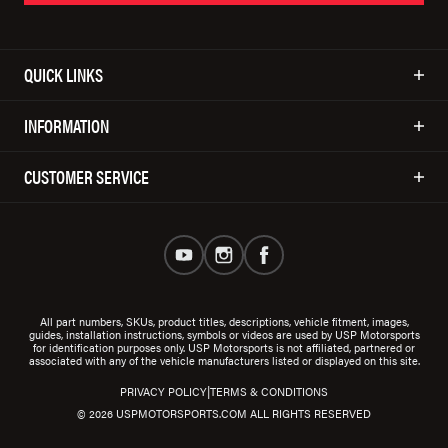
QUICK LINKS
INFORMATION
CUSTOMER SERVICE
All part numbers, SKUs, product titles, descriptions, vehicle fitment, images,
guides, installation instructions, symbols or videos are used by USP Motorsports
for identification purposes only. USP Motorsports is not affiliated, partnered or
associated with any of the vehicle manufacturers listed or displayed on this site.
|
PRIVACY POLICY
TERMS & CONDITIONS
© 2026 USPMOTORSPORTS.COM ALL RIGHTS RESERVED