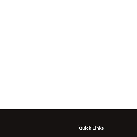
Quick Links