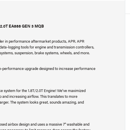
2.0T EA888 GEN 3 MQB
ader in performance aftermarket products, APR. APR
ta-logging tools for engine and transmission controllers,
r systems, suspension, brake systems, wheels, and more.
gh-performance upgrade designed to increase performance
ke system for the 1.8T/2.0T Engine! We've maximized
and increasing airflow. This translates to more
harger. The system looks great, sounds amazing, and
losed airbox design and uses a massive 7" washable and
is was necessary to limit pressure drop across the factory