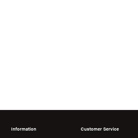
Information
Customer Service