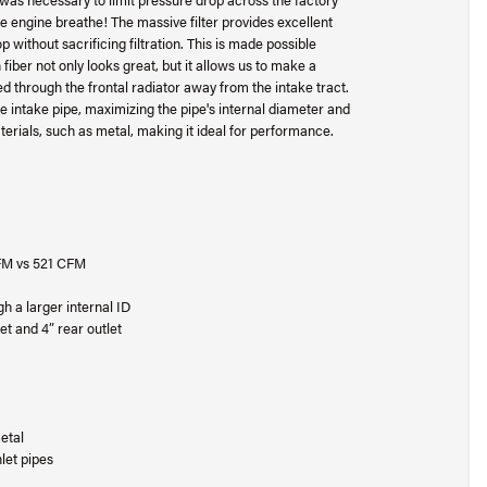
he engine breathe! The massive filter provides excellent
rop without sacrificing filtration. This is made possible
fiber not only looks great, but it allows us to make a
d through the frontal radiator away from the intake tract.
he intake pipe, maximizing the pipe's internal diameter and
aterials, such as metal, making it ideal for performance.
 CFM vs 521 CFM
h a larger internal ID
et and 4” rear outlet
etal
let pipes