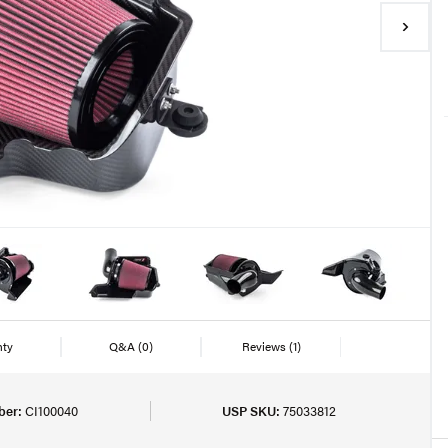
nty
Q&A
(0)
Reviews
(1)
ber:
CI100040
USP SKU:
75033812