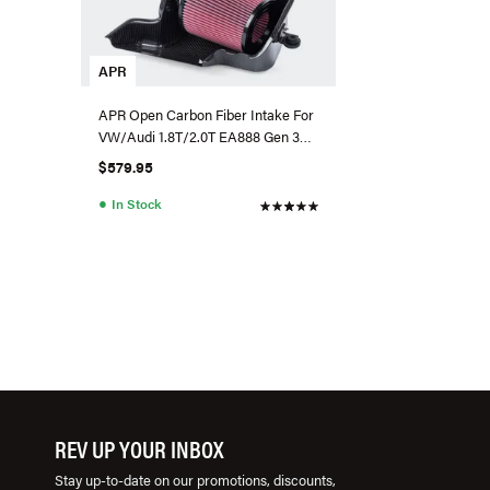
APR
APR Open Carbon Fiber Intake For
VW/Audi 1.8T/2.0T EA888 Gen 3
MQB
$579.95
●
In Stock
REV UP YOUR INBOX
Stay up-to-date on our promotions, discounts,