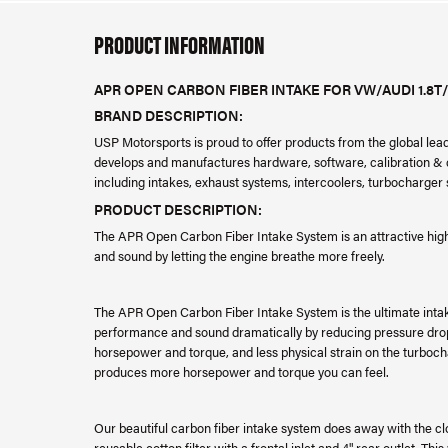
PRODUCT INFORMATION
APR OPEN CARBON FIBER INTAKE FOR VW/AUDI 1.8T/
BRAND DESCRIPTION:
USP Motorsports is proud to offer products from the global le
develops and manufactures hardware, software, calibration & da
including intakes, exhaust systems, intercoolers, turbocharge
PRODUCT DESCRIPTION:
The APR Open Carbon Fiber Intake System is an attractive hi
and sound by letting the engine breathe more freely.
The APR Open Carbon Fiber Intake System is the ultimate inta
performance and sound dramatically by reducing pressure drop 
horsepower and torque, and less physical strain on the turboc
produces more horsepower and torque you can feel.
Our beautiful carbon fiber intake system does away with the c
reusable cotton filter with a frontal inlet and 4" rear outlet. Th