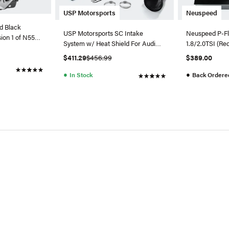
USP Motorsports
Neuspeed
d Black
USP Motorsports SC Intake
Neuspeed P-Flo
ion 1 of N55
System w/ Heat Shield For Audi
1.8/2.0TSI (Re
A6/A7 3.0T
$411.29
$456.99
$389.00
●
●
In Stock
Back Ordere