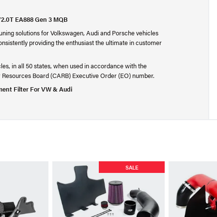
T/2.0T EA888 Gen 3 MQB
 tuning solutions for Volkswagen, Audi and Porsche vehicles
onsistently providing the enthusiast the ultimate in customer
cles, in all 50 states, when used in accordance with the
Air Resources Board (CARB) Executive Order (EO) number.
ent Filter For VW & Audi
SALE