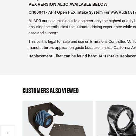
PEX VERSION ALSO AVAILABLE BELOW:
CI100041 - APR Open PEX Intake System For VW/Audi 1.8
At APR our sole mission is to engineer only the highest quality
ensuring the enthusiast the ultimate driving experience while c
care and support.
This part is legal for sale and use on Emissions Controlled Vehi
manufacturers application guide because it has a California 
Replacement Filter can be found here:
APR Intake Replacem
CUSTOMERS ALSO VIEWED