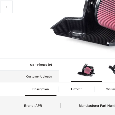
USP Photos (9)
Customer Uploads
Description
Fitment
Warra
Brand:
APR
Manufacturer Part Num