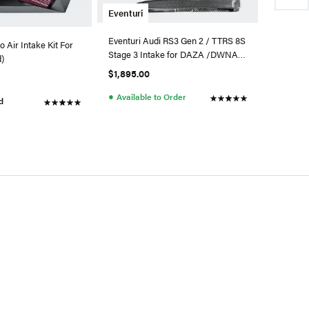
Eventuri
Eventuri Audi RS3 Gen 2 / TTRS 8S
 Air Intake Kit For
Stage 3 Intake for DAZA /DWNA
d)
Engines
$1,895.00
●
Available to Order
d