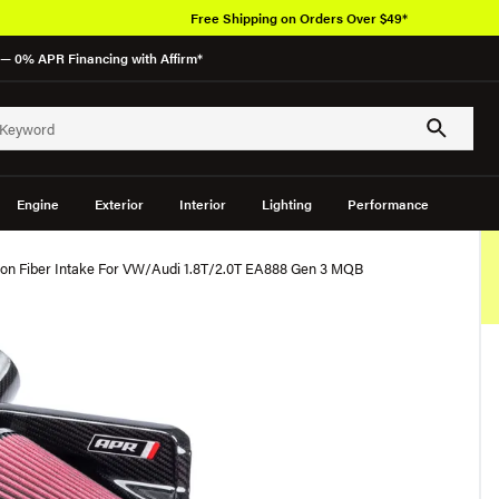
Free Shipping on Orders Over $49*
— 0% APR Financing with Affirm*
Engine
Exterior
Interior
Lighting
Performance
n Fiber Intake For VW/Audi 1.8T/2.0T EA888 Gen 3 MQB