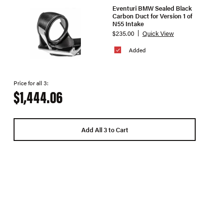
Eventuri BMW Sealed Black
Carbon Duct for Version 1 of
N55 Intake
$235.00
Quick View
Added
Price for all 3:
$1,444.06
Add All 3 to Cart