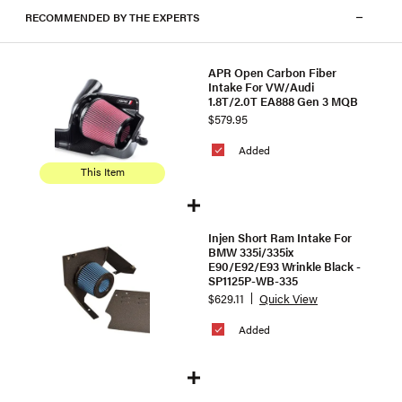
RECOMMENDED BY THE EXPERTS
APR Open Carbon Fiber
Intake For VW/Audi
1.8T/2.0T EA888 Gen 3 MQB
$579.95
Added
This Item
Injen Short Ram Intake For
BMW 335i/335ix
E90/E92/E93 Wrinkle Black -
SP1125P-WB-335
$629.11
Quick View
Added