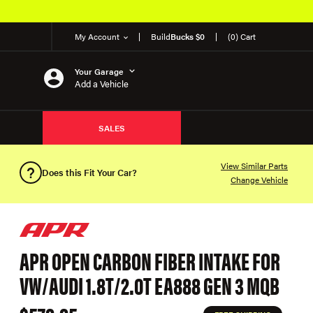
My Account
Build
Bucks $0
(0) Cart
Your Garage
Add a Vehicle
SALES
View Similar Parts
Does this Fit Your Car?
Change Vehicle
APR OPEN CARBON FIBER INTAKE FOR
VW/AUDI 1.8T/2.0T EA888 GEN 3 MQB