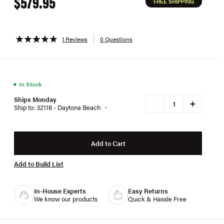
$579.95
FREE SHIPPING
1 Reviews
0 Questions
●
In Stock
Ships Monday
+
−
Ship to: 32118 - Daytona Beach
Add to Cart
Add to Build List
In-House Experts
Easy Returns
We know our products
Quick & Hassle Free