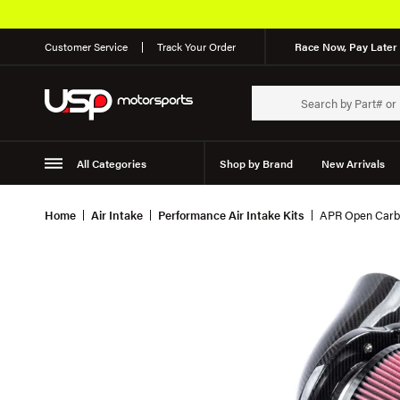
Customer Service
Track Your Order
Race Now, Pay Later 
All Categories
Shop by Brand
New Arrivals
Suspension
Wheels
Home
Air Intake
Performance Air Intake Kits
APR Open Carbo