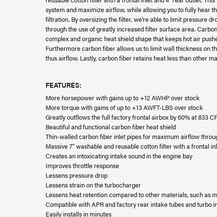
system and maximize airflow, while allowing you to fully hear t
filtration. By oversizing the filter, we're able to limit pressure d
through the use of greatly increased filter surface area. Carbon 
complex and organic heat shield shape that keeps hot air pushe
Furthermore carbon fiber allows us to limit wall thickness on t
thus airflow. Lastly, carbon fiber retains heat less than other m
FEATURES:
More horsepower with gains up to +12 AWHP over stock
More torque with gains of up to +13 AWFT-LBS over stock
Greatly outflows the full factory frontal airbox by 60% at 833
Beautiful and functional carbon fiber heat shield
Thin-walled carbon fiber inlet pipes for maximum airflow throug
Massive 7” washable and reusable cotton filter with a frontal inl
Creates an intoxicating intake sound in the engine bay
Improves throttle response
Lessens pressure drop
Lessens strain on the turbocharger
Lessens heat retention compared to other materials, such as m
Compatible with APR and factory rear intake tubes and turbo in
Easily installs in minutes