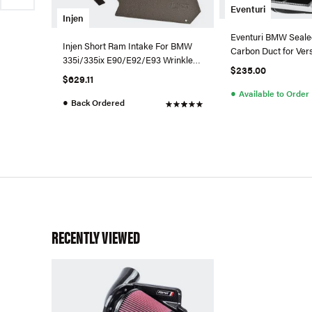
Eventuri
Injen
Eventuri BMW Seale
Injen Short Ram Intake For BMW
Carbon Duct for Vers
335i/335ix E90/E92/E93 Wrinkle
Intake
$235.00
Black - SP1125P-WB-335
$629.11
●
Available to Order
●
Back Ordered
RECENTLY VIEWED