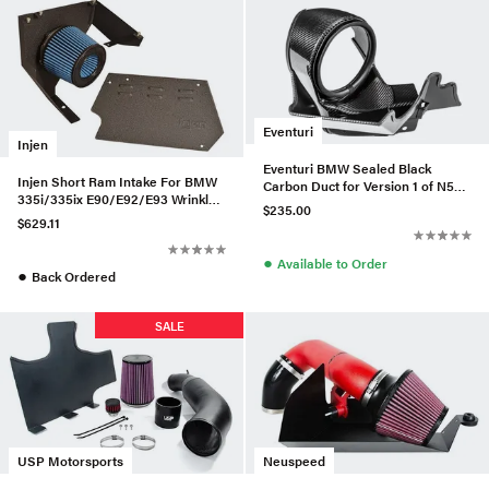
Eventuri
Injen
Eventuri BMW Sealed Black
Injen Short Ram Intake For BMW
Carbon Duct for Version 1 of N55
335i/335ix E90/E92/E93 Wrinkle
Intake
$235.00
Black - SP1125P-WB-335
$629.11
●
Available to Order
●
Back Ordered
SALE
USP Motorsports
Neuspeed