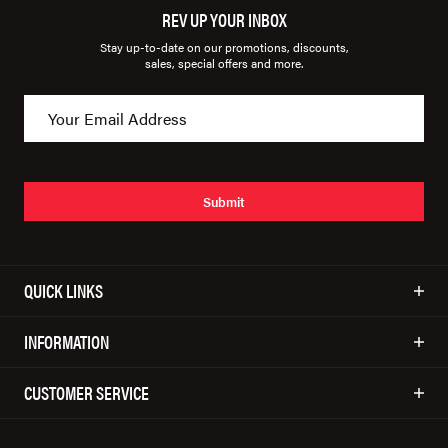
REV UP YOUR INBOX
Stay up-to-date on our promotions, discounts,
sales, special offers and more.
Submit
QUICK LINKS
INFORMATION
CUSTOMER SERVICE