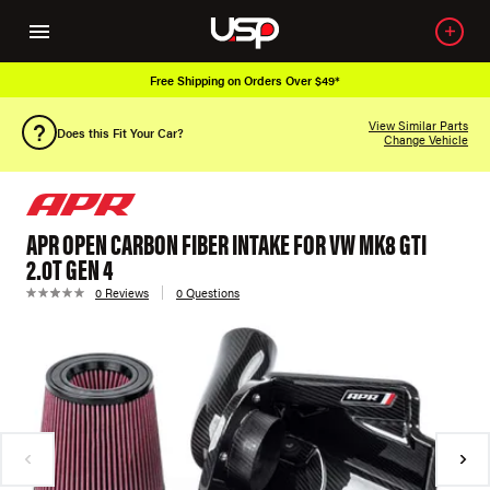
Free Shipping on Orders Over $49*
View Similar Parts
Does this Fit Your Car?
Change Vehicle
APR OPEN CARBON FIBER INTAKE FOR VW MK8 GTI
2.0T GEN 4
0 Reviews
0 Questions