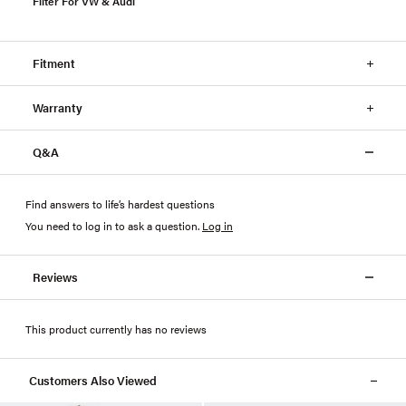
Filter For VW & Audi
Fitment
Warranty
Q&A
Find answers to life’s hardest questions
You need to log in to ask a question
.
Log in
Reviews
This product currently has no reviews
Customers Also Viewed