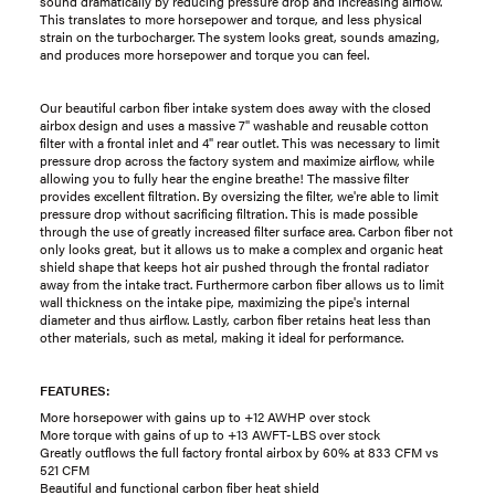
sound dramatically by reducing pressure drop and increasing airflow.
This translates to more horsepower and torque, and less physical
strain on the turbocharger. The system looks great, sounds amazing,
and produces more horsepower and torque you can feel.
Our beautiful carbon fiber intake system does away with the closed
airbox design and uses a massive 7" washable and reusable cotton
filter with a frontal inlet and 4" rear outlet. This was necessary to limit
pressure drop across the factory system and maximize airflow, while
allowing you to fully hear the engine breathe! The massive filter
provides excellent filtration. By oversizing the filter, we're able to limit
pressure drop without sacrificing filtration. This is made possible
through the use of greatly increased filter surface area. Carbon fiber not
only looks great, but it allows us to make a complex and organic heat
shield shape that keeps hot air pushed through the frontal radiator
away from the intake tract. Furthermore carbon fiber allows us to limit
wall thickness on the intake pipe, maximizing the pipe's internal
diameter and thus airflow. Lastly, carbon fiber retains heat less than
other materials, such as metal, making it ideal for performance.
FEATURES:
More horsepower with gains up to +12 AWHP over stock
More torque with gains of up to +13 AWFT-LBS over stock
Greatly outflows the full factory frontal airbox by 60% at 833 CFM vs
521 CFM
Beautiful and functional carbon fiber heat shield