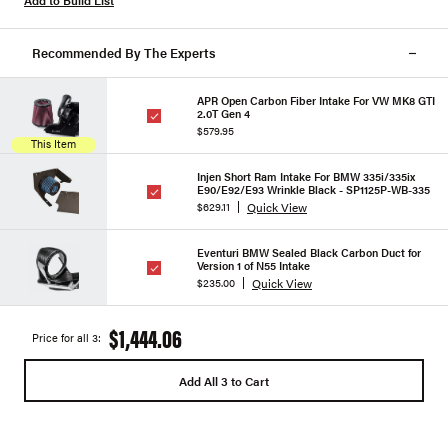
Add to Build List
Recommended By The Experts
APR Open Carbon Fiber Intake For VW MK8 GTI
2.0T Gen 4
$579.95
This Item
Injen Short Ram Intake For BMW 335i/335ix
E90/E92/E93 Wrinkle Black - SP1125P-WB-335
Quick View
$629.11
Eventuri BMW Sealed Black Carbon Duct for
Version 1 of N55 Intake
Quick View
$235.00
$1,444.06
Price for all 3:
Add All 3 to Cart