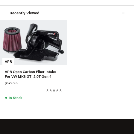
Recently Viewed
APR
APR Open Carbon Fiber Intake
For VW MK8 GTI 2.0T Gen 4
$579.95
●
In Stock