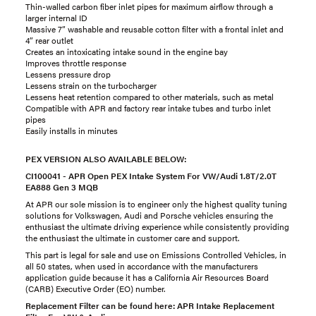
Thin-walled carbon fiber inlet pipes for maximum airflow through a
larger internal ID
Massive 7” washable and reusable cotton filter with a frontal inlet and
4” rear outlet
Creates an intoxicating intake sound in the engine bay
Improves throttle response
Lessens pressure drop
Lessens strain on the turbocharger
Lessens heat retention compared to other materials, such as metal
Compatible with APR and factory rear intake tubes and turbo inlet
pipes
Easily installs in minutes
PEX VERSION ALSO AVAILABLE BELOW:
CI100041 - APR Open PEX Intake System For VW/Audi 1.8T/2.0T
EA888 Gen 3 MQB
At APR our sole mission is to engineer only the highest quality tuning
solutions for Volkswagen, Audi and Porsche vehicles ensuring the
enthusiast the ultimate driving experience while consistently providing
the enthusiast the ultimate in customer care and support.
This part is legal for sale and use on Emissions Controlled Vehicles, in
all 50 states, when used in accordance with the manufacturers
application guide because it has a California Air Resources Board
(CARB) Executive Order (EO) number.
Replacement Filter can be found here:
APR Intake Replacement