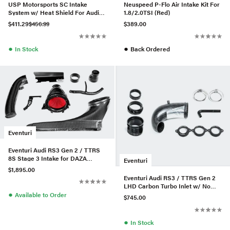
USP Motorsports SC Intake
Neuspeed P-Flo Air Intake Kit For
System w/ Heat Shield For Audi
1.8/2.0TSI (Red)
A6/A7 3.0T
$411.29
$456.99
$389.00
●
●
In Stock
Back Ordered
Eventuri
Eventuri Audi RS3 Gen 2 / TTRS
8S Stage 3 Intake for DAZA
Eventuri
/DWNA Engines
$1,895.00
Eventuri Audi RS3 / TTRS Gen 2
LHD Carbon Turbo Inlet w/ No
●
Flange
Available to Order
$745.00
●
In Stock