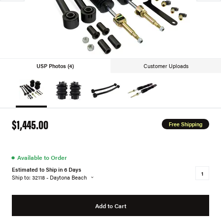
USP Photos (4)
Customer Uploads
$1,445.00
Free Shipping
●
Available to Order
Estimated to Ship in 6 Days
Ship to: 32118 - Daytona Beach
Add to Cart