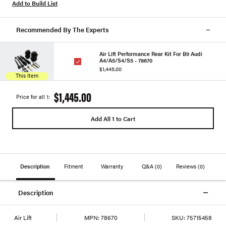
Add to Build List
Recommended By The Experts
Air Lift Performance Rear Kit For B9 Audi
A4/A5/S4/S5 - 78670
$1,445.00
This Item
$1,445.00
Price for all 1:
Add All 1 to Cart
Description
Fitment
Warranty
Q&A
(0)
Reviews
(0)
Description
Air Lift
MPN:
78670
SKU:
75715458