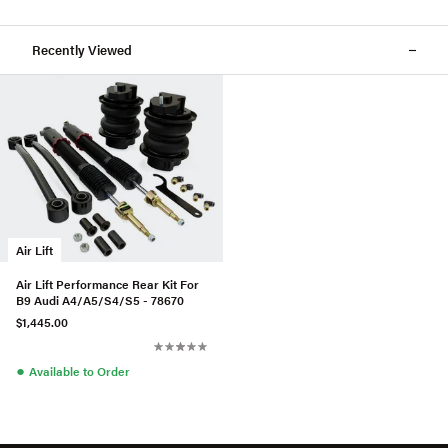
Recently Viewed
Air Lift
Air Lift Performance Rear Kit For
B9 Audi A4/A5/S4/S5 - 78670
$1,445.00
●
Available to Order