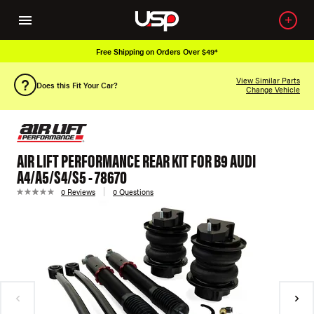
Free Shipping on Orders Over $49*
View Similar Parts
Does this Fit Your Car?
Change Vehicle
AIR LIFT PERFORMANCE REAR KIT FOR B9 AUDI
A4/A5/S4/S5 - 78670
0 Reviews
0 Questions