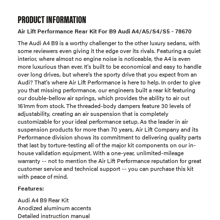
PRODUCT INFORMATION
Air Lift Performance Rear Kit For B9 Audi A4/A5/S4/S5 - 78670
The Audi A4 B9 is a worthy challenger to the other luxury sedans, with
some reviewers even giving it the edge over its rivals. Featuring a quiet
interior, where almost no engine noise is noticeable, the A4 is even
more luxurious than ever. It's built to be economical and easy to handle
over long drives, but where's the sporty drive that you expect from an
Audi? That's where Air Lift Performance is here to help. In order to give
you that missing performance, our engineers built a rear kit featuring
our double-bellow air springs, which provides the ability to air out
161mm from stock. The threaded-body dampers feature 30 levels of
adjustability, creating an air suspension that is completely
customizable for your ideal performance setup. As the leader in air
suspension products for more than 70 years, Air Lift Company and its
Performance division shows its commitment to delivering quality parts
that last by torture-testing all of the major kit components on our in-
house validation equipment. With a one-year, unlimited-mileage
warranty -- not to mention the Air Lift Performance reputation for great
customer service and technical support -- you can purchase this kit
with peace of mind.
Features:
Audi A4 B9 Rear Kit
Anodized aluminum accents
Detailed instruction manual