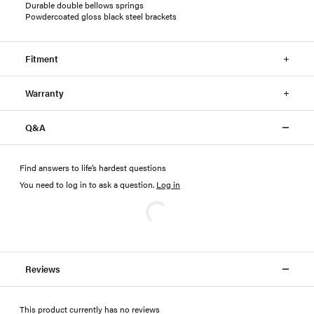
Durable double bellows springs
Powdercoated gloss black steel brackets
Fitment
Warranty
Q&A
Find answers to life’s hardest questions
You need to log in to ask a question
.
Log in
Reviews
This product currently has no reviews