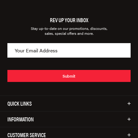
REV UP YOUR INBOX
Stay up-to-date on our promotions, discounts,
sales, special offers and more.
Submit
QUICK LINKS
INFORMATION
CUSTOMER SERVICE