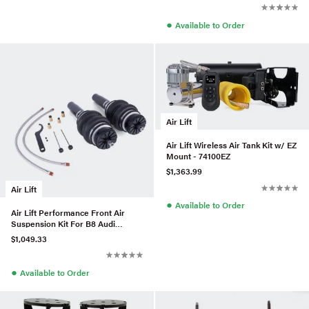
●
Available to Order
Air Lift
Air Lift Wireless Air Tank Kit w/ EZ
Mount - 74100EZ
$1,363.99
Air Lift
●
Available to Order
Air Lift Performance Front Air
Suspension Kit For B8 Audi
A4/S4/RS4 Quattro & FWD
$1,049.33
●
Available to Order