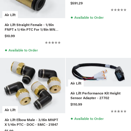
(W/Fittings & Hardware)
$591.29
Air Lift
●
Available to Order
Air Lift Straight Female - 1/8in
FNPT x 1/4in PTC For 1/8in MNPT
Leader Lines
$10.99
●
Available to Order
Air Lift
Air Lift Performance Kit Height
Sensor Adapter - 27702
$110.99
Air Lift
●
Available to Order
Air Lift Elbow Male - 3/8in MNPT
X 1/4in PTC - DOC - SMC - 21847
$5.99