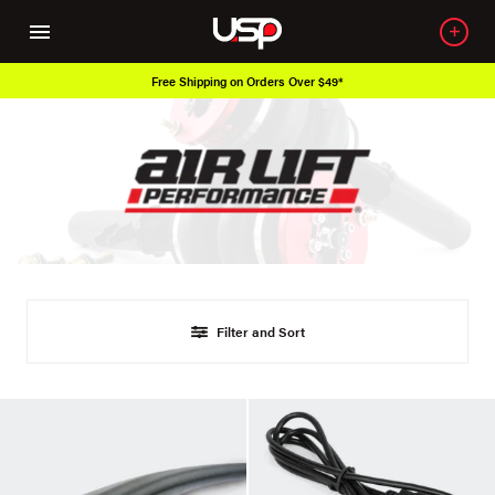
Free Shipping on Orders Over $49*
Filter and Sort