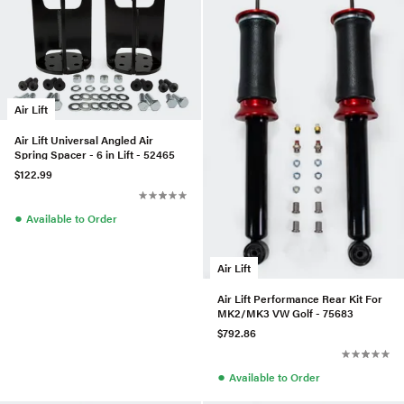
Air Lift
Air Lift Universal Angled Air
Spring Spacer - 6 in Lift - 52465
$122.99
●
Available to Order
Air Lift
Air Lift Performance Rear Kit For
MK2/MK3 VW Golf - 75683
$792.86
●
Available to Order