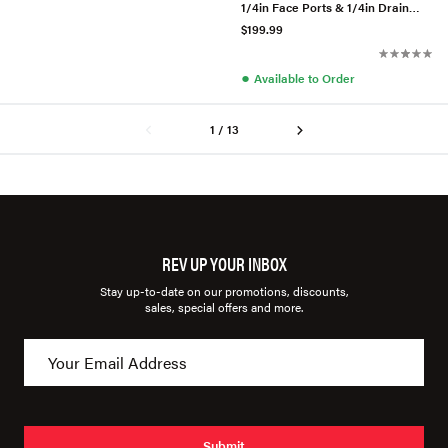
1/4in Face Ports & 1/4in Drain
Port - Polished
$199.99
●
Available to Order
1 / 13
REV UP YOUR INBOX
Stay up-to-date on our promotions, discounts,
sales, special offers and more.
Submit