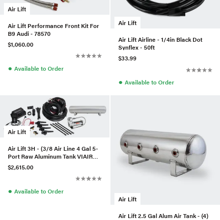
Air Lift
Air Lift
Air Lift Performance Front Kit For
B9 Audi - 78570
Air Lift Airline - 1/4in Black Dot
$1,060.00
Synflex - 50ft
$33.99
●
Available to Order
●
Available to Order
Air Lift
Air Lift 3H - (3/8 Air Line 4 Gal 5-
Port Raw Aluminum Tank VIAIR
444C Comp)
$2,615.00
●
Available to Order
Air Lift
Air Lift 2.5 Gal Alum Air Tank - (4)