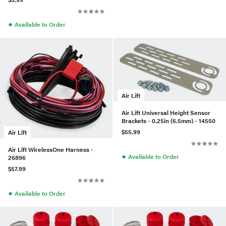
●
Available to Order
Air Lift
Air Lift Universal Height Sensor
Brackets - 0.25in (6.5mm) - 14550
$55.99
Air Lift
Air Lift WirelessOne Harness -
●
Available to Order
26896
$57.99
●
Available to Order