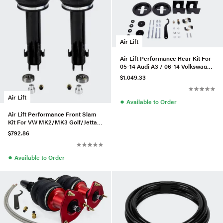
Air Lift
Air Lift Performance Rear Kit For
05-14 Audi A3 / 06-14 Volkswagen
GTI
$1,049.33
Air Lift
●
Available to Order
Air Lift Performance Front Slam
Kit For VW MK2/MK3 Golf/Jetta -
75583
$792.86
●
Available to Order