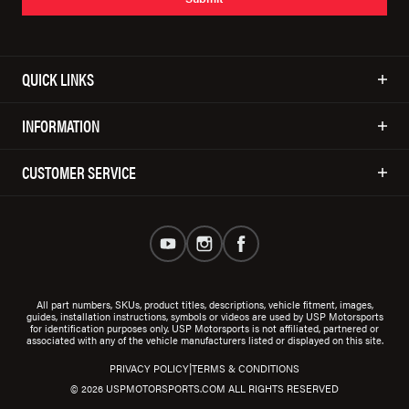
QUICK LINKS
INFORMATION
CUSTOMER SERVICE
All part numbers, SKUs, product titles, descriptions, vehicle fitment, images,
guides, installation instructions, symbols or videos are used by USP Motorsports
for identification purposes only. USP Motorsports is not affiliated, partnered or
associated with any of the vehicle manufacturers listed or displayed on this site.
|
PRIVACY POLICY
TERMS & CONDITIONS
© 2026 USPMOTORSPORTS.COM ALL RIGHTS RESERVED