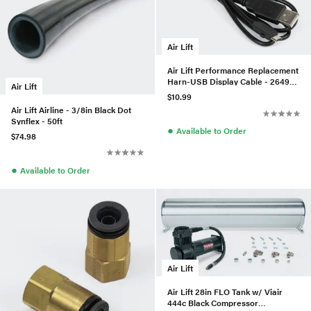
Air Lift
Air Lift Performance Replacement
Harn-USB Display Cable - 26498-
Air Lift
009
$10.99
Air Lift Airline - 3/8in Black Dot
Synflex - 50ft
●
Available to Order
$74.98
●
Available to Order
Air Lift
Air Lift 28in FLO Tank w/ Viair
444c Black Compressor