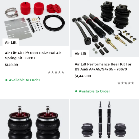
Air Lift
Air Lift Air Lift 1000 Universal Air
Air Lift
Spring Kit - 60917
Air Lift Performance Rear Kit For
$149.99
B9 Audi A4/A5/S4/S5 - 78670
$1,445.00
●
Available to Order
●
Available to Order