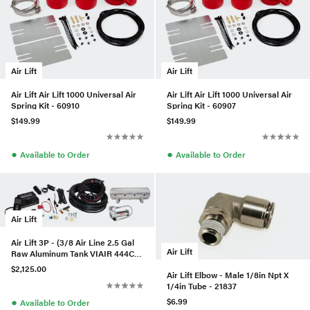
Air Lift
Air Lift
Air Lift Air Lift 1000 Universal Air
Air Lift Air Lift 1000 Universal Air
Spring Kit - 60910
Spring Kit - 60907
$149.99
$149.99
●
●
Available to Order
Available to Order
Air Lift
Air Lift 3P - (3/8 Air Line 2.5 Gal
Air Lift
Raw Aluminum Tank VIAIR 444C
Comp)
$2,125.00
Air Lift Elbow - Male 1/8in Npt X
1/4in Tube - 21837
●
$6.99
Available to Order