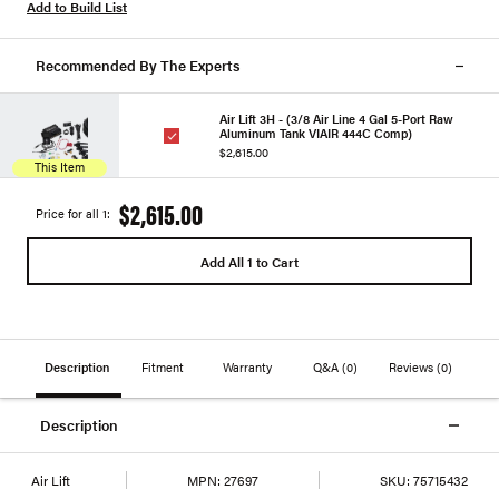
Add to Build List
Recommended By The Experts
Air Lift 3H - (3/8 Air Line 4 Gal 5-Port Raw
Aluminum Tank VIAIR 444C Comp)
$2,615.00
This Item
$2,615.00
Price for all 1:
Add All 1 to Cart
Description
Fitment
Warranty
Q&A
(0)
Reviews
(0)
Description
Air Lift
MPN:
27697
SKU:
75715432