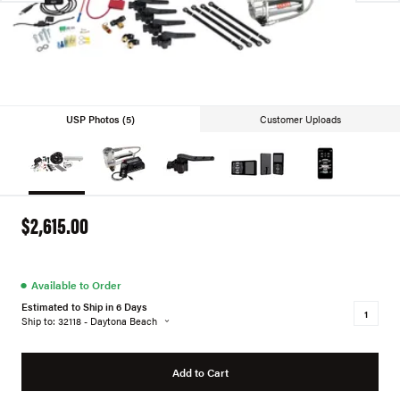
USP Photos (5)
Customer Uploads
$2,615.00
●
Available to Order
Estimated to Ship in 6 Days
Ship to: 32118 - Daytona Beach
Add to Cart