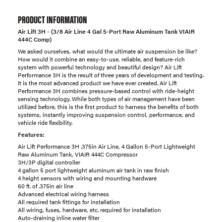
PRODUCT INFORMATION
Air Lift 3H - (3/8 Air Line 4 Gal 5-Port Raw Aluminum Tank VIAIR
444C Comp)
We asked ourselves, what would the ultimate air suspension be like?
How would it combine an easy-to-use, reliable, and feature-rich
system with powerful technology and beautiful design? Air Lift
Performance 3H is the result of three years of development and testing.
It is the most advanced product we have ever created. Air Lift
Performance 3H combines pressure-based control with ride-height
sensing technology. While both types of air management have been
utilized before, this is the first product to harness the benefits of both
systems, instantly improving suspension control, performance, and
vehicle ride flexibility.
Features:
Air Lift Performance 3H .375in Air Line, 4 Gallon 5-Port Lightweight
Raw Aluminum Tank, VIAIR 444C Compressor
3H/3P digital controller
4 gallon 5 port lightweight aluminum air tank in raw finish
4 height sensors with wiring and mounting hardware
60 ft. of .375in air line
Advanced electrical wiring harness
All required tank fittings for installation
All wiring, fuses, hardware, etc. required for installation
Auto-draining inline water filter