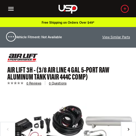
Free Shipping on Orders Over $49*
Vehicle Fitment: Not Available
View Similar Parts
AIR LIFT 3H - (3/8 AIR LINE 4 GAL 5-PORT RAW
ALUMINUM TANK VIAIR 444C COMP)
0 Reviews
0 Questions