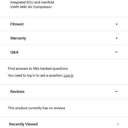
Integrated ECU and manifold
VIAIR 444C Air Compressor
Fitment
Warranty
Q&A
Find answers to life’s hardest questions
You need to log in to ask a question
.
Log in
Reviews
This product currently has no reviews
Recently Viewed