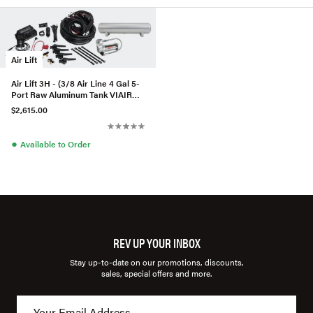
Air Lift
Air Lift 3H - (3/8 Air Line 4 Gal 5-
Port Raw Aluminum Tank VIAIR
444C Comp)
$2,615.00
●
Available to Order
REV UP YOUR INBOX
Stay up-to-date on our promotions, discounts,
sales, special offers and more.