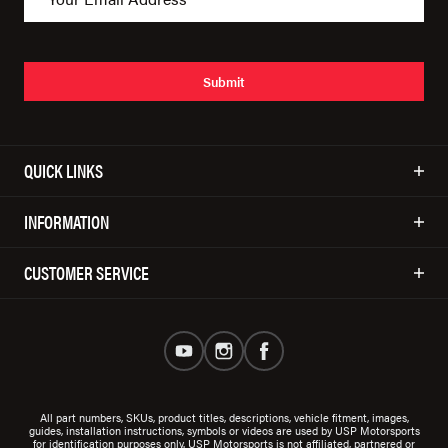
Submit
QUICK LINKS
INFORMATION
CUSTOMER SERVICE
All part numbers, SKUs, product titles, descriptions, vehicle fitment, images,
guides, installation instructions, symbols or videos are used by USP Motorsports
for identification purposes only. USP Motorsports is not affiliated, partnered or