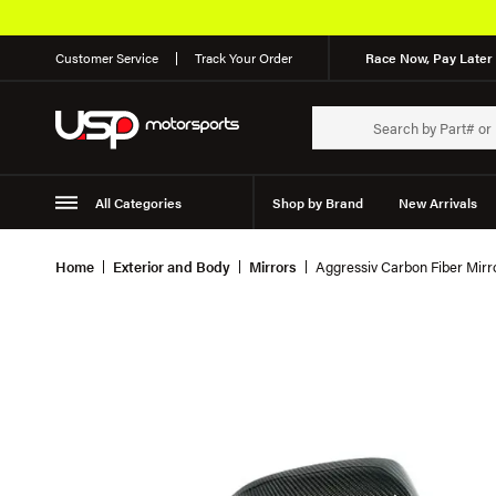
Customer Service
Track Your Order
Race Now, Pay Later 
All Categories
Shop by Brand
New Arrivals
Suspension
Wheels
Home
Exterior and Body
Mirrors
Aggressiv Carbon Fiber Mirr