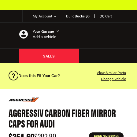
My Account
Build
Bucks $0
(0) Cart
Your Garage
Add a Vehicle
SALES
View Similar Parts
Does this Fit Your Car?
Change Vehicle
AGGRESSIV CARBON FIBER MIRROR
CAPS FOR AUDI
$254.60
$282.89
FREE SHIPPING