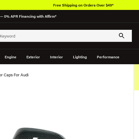
Free Shipping on Orders Over $49*
— 0% APR Financing with Affirm*
Engine
Exterior
Interior
Lighting
Performance
or Caps For Audi