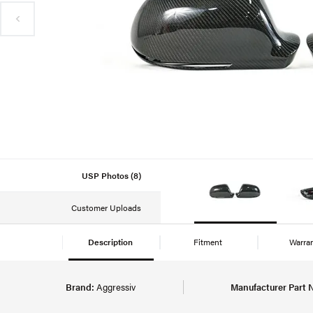
USP Photos (8)
Customer Uploads
Description
Fitment
Warra
Brand:
Aggressiv
Manufacturer Part 