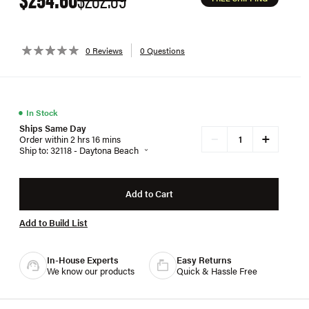
0 Reviews
0 Questions
●
In Stock
Ships Same Day
+
−
Order within 2 hrs 16 mins
Ship to: 32118 - Daytona Beach
Add to Cart
Add to Build List
In-House Experts
Easy Returns
We know our products
Quick & Hassle Free