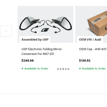
Assembled by USP
OEM VW / Audi
USP Electronic Folding Mirror
OEM Cap - 4H0-837
Conversion For MK7 GTI
$299.98
$136.52
●
●
Available to Order
Available to Order