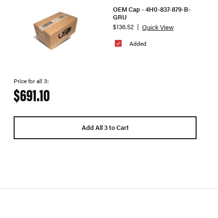
OEM Cap - 4H0-837-879-B-
GRU
$136.52
Quick View
Added
Price for all 3:
$691.10
Add All 3 to Cart