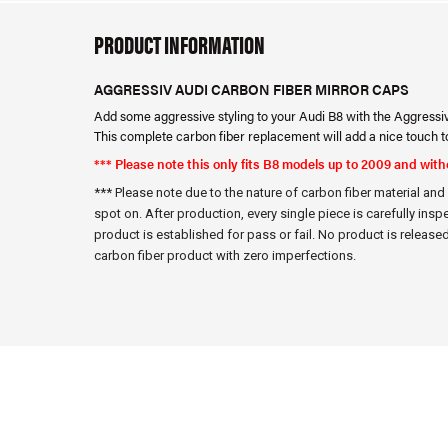
PRODUCT INFORMATION
AGGRESSIV AUDI CARBON FIBER MIRROR CAPS
Add some aggressive styling to your Audi B8 with the Aggressi
This complete carbon fiber replacement will add a nice touch t
*** Please note this only fits B8 models up to 2009 and wit
*** Please note due to the nature of carbon fiber material an
spot on. After production, every single piece is carefully insp
product is established for pass or fail. No product is released 
carbon fiber product with zero imperfections.