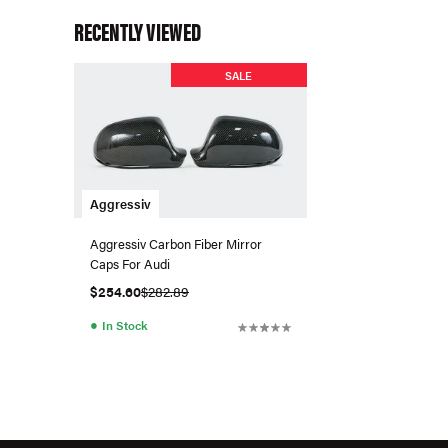
RECENTLY VIEWED
SALE
Aggressiv
Aggressiv Carbon Fiber Mirror
Caps For Audi
$254.60
$282.89
●
In Stock