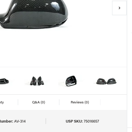
nty
Q&A
(0)
Reviews
(0)
Number:
AV-314
USP SKU:
75016657