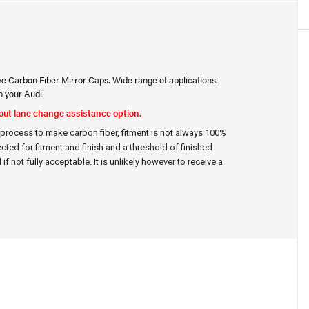
ve Carbon Fiber Mirror Caps. Wide range of applications.
o your Audi.
hout lane change assistance option.
d process to make carbon fiber, fitment is not always 100%
ected for fitment and finish and a threshold of finished
if not fully acceptable. It is unlikely however to receive a