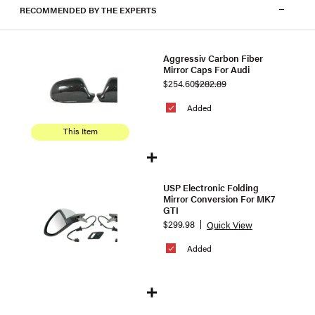
RECOMMENDED BY THE EXPERTS
Aggressiv Carbon Fiber
Mirror Caps For Audi
$254.60
$282.89
Added
This Item
USP Electronic Folding
Mirror Conversion For MK7
GTI
$299.98
Quick View
Added