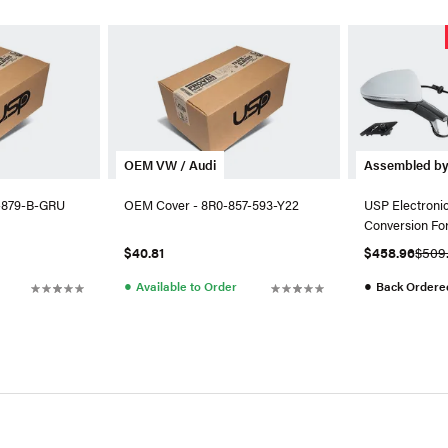
OEM VW / Audi
Assembled b
-879-B-GRU
OEM Cover - 8R0-857-593-Y22
USP Electronic
Conversion Fo
$40.81
$458.96
$509
●
●
Available to Order
Back Ordere