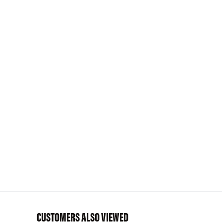
CUSTOMERS ALSO VIEWED