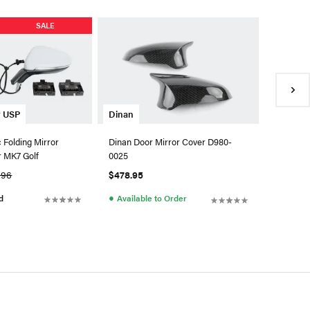
SALE
y USP
OEM VW 
Dinan
 Folding Mirror
OEM Mir
Dinan Door Mirror Cover D980-
r MK7 Golf
0025
.96
$818.02
$478.95
●
●
d
Availa
Available to Order