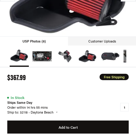
USP Photos (6)
Customer Uploads
$367.99
Free Shipping
●
In Stock
Ships Same Day
Order within 14 hrs 55 mins
Ship to: 32118 - Daytona Beach
Add to Cart