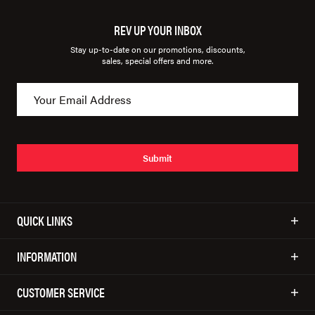
REV UP YOUR INBOX
Stay up-to-date on our promotions, discounts,
sales, special offers and more.
Submit
QUICK LINKS
INFORMATION
CUSTOMER SERVICE