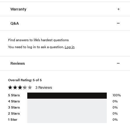
Warranty
Q&A
Find answers to life’s hardest questions
You need to log in to ask a question
.
Log in
Reviews
Overall Rating: 5 of 5
3 Reviews
5 Stars
100%
4 Stars
0%
3 Stars
0%
2 Stars
0%
1 Star
0%