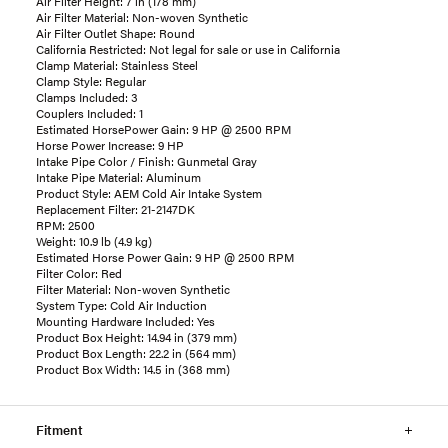
Air Filter Height: 7 in (178 mm)
Air Filter Material: Non-woven Synthetic
Air Filter Outlet Shape: Round
California Restricted: Not legal for sale or use in California
Clamp Material: Stainless Steel
Clamp Style: Regular
Clamps Included: 3
Couplers Included: 1
Estimated HorsePower Gain: 9 HP @ 2500 RPM
Horse Power Increase: 9 HP
Intake Pipe Color / Finish: Gunmetal Gray
Intake Pipe Material: Aluminum
Product Style: AEM Cold Air Intake System
Replacement Filter: 21-2147DK
RPM: 2500
Weight: 10.9 lb (4.9 kg)
Estimated Horse Power Gain: 9 HP @ 2500 RPM
Filter Color: Red
Filter Material: Non-woven Synthetic
System Type: Cold Air Induction
Mounting Hardware Included: Yes
Product Box Height: 14.94 in (379 mm)
Product Box Length: 22.2 in (564 mm)
Product Box Width: 14.5 in (368 mm)
Fitment