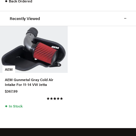
●
Back Ordered
Recently Viewed
AEM
AEM Gunmetal Gray Cold Air
Intake For 11-14 VW Jetta
$367.99
●
In Stock