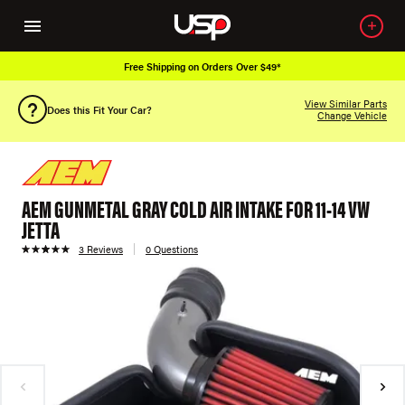
Free Shipping on Orders Over $49*
View Similar Parts
Does this Fit Your Car?
Change Vehicle
AEM GUNMETAL GRAY COLD AIR INTAKE FOR 11-14 VW
JETTA
3 Reviews
0 Questions