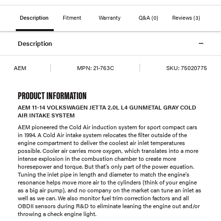
Description
Fitment
Warranty
Q&A
(0)
Reviews
(3)
Description
AEM
MPN:
21-763C
SKU:
75020775
PRODUCT INFORMATION
AEM 11-14 VOLKSWAGEN JETTA 2.0L L4 GUNMETAL GRAY COLD
AIR INTAKE SYSTEM
AEM pioneered the Cold Air induction system for sport compact cars
in 1994. A Cold Air intake system relocates the filter outside of the
engine compartment to deliver the coolest air inlet temperatures
possible. Cooler air carries more oxygen, which translates into a more
intense explosion in the combustion chamber to create more
horesepower and torque. But that's only part of the power equation.
Tuning the inlet pipe in length and diameter to match the engine's
resonance helps move more air to the cylinders (think of your engine
as a big air pump), and no company on the market can tune an inlet as
well as we can. We also monitor fuel trim correction factors and all
OBDII sensors during R&D to eliminate leaning the engine out and/or
throwing a check engine light.