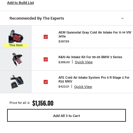
Add to Build List
Recommended By The Experts
AEM Gunmetal Gray Cold Air Intake For 11-14 VW
Jetta
$367.99
This Item
K&N Air Intake Kit For 99-05 BMW 3 Series
Quick View
$368.00
AFE Cold Air Intake System Pro 5 R Stage 2 For
R32 MKV
Quick View
$420.01
$1,156.00
Price for all 3:
Add All 3 to Cart