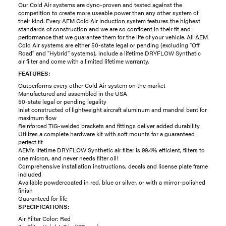
Our Cold Air systems are dyno-proven and tested against the
competition to create more useable power than any other system of
their kind. Every AEM Cold Air induction system features the highest
standards of construction and we are so confident in their fit and
performance that we guarantee them for the life of your vehicle. All AEM
Cold Air systems are either 50-state legal or pending (excluding "Off
Road" and "Hybrid" systems), include a lifetime DRYFLOW Synthetic
air filter and come with a limited lifetime warranty.
FEATURES:
Outperforms every other Cold Air system on the market
Manufactured and assembled in the USA
50-state legal or pending legality
Inlet constructed of lightweight aircraft aluminum and mandrel bent for
maximum flow
Reinforced TIG-welded brackets and fittings deliver added durability
Utilizes a complete hardware kit with soft mounts for a guaranteed
perfect fit
AEM's lifetime DRYFLOW Synthetic air filter is 99.4% efficient, filters to
one micron, and never needs filter oil!
Comprehensive installation instructions, decals and license plate frame
included
Available powdercoated in red, blue or silver, or with a mirror-polished
finish
Guaranteed for life
SPECIFICATIONS:
Air Filter Color: Red