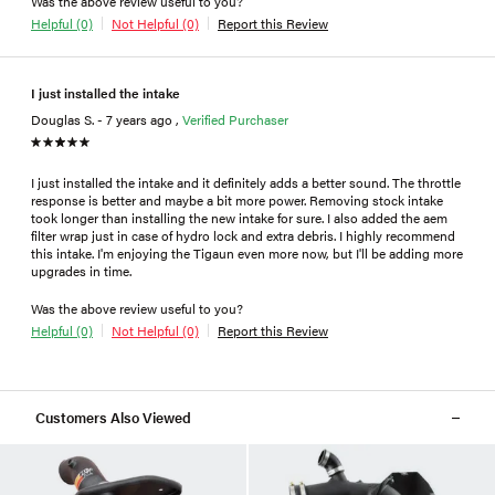
Was the above review useful to you?
Helpful (0)
Not Helpful (0)
Report this Review
I just installed the intake
Douglas S. - 7 years ago ,
Verified Purchaser
I just installed the intake and it definitely adds a better sound. The throttle
response is better and maybe a bit more power. Removing stock intake
took longer than installing the new intake for sure. I also added the aem
filter wrap just in case of hydro lock and extra debris. I highly recommend
this intake. I'm enjoying the Tigaun even more now, but I'll be adding more
upgrades in time.
Was the above review useful to you?
Helpful (0)
Not Helpful (0)
Report this Review
Customers Also Viewed