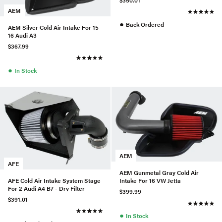
$350.01
AEM
●
Back Ordered
AEM Silver Cold Air Intake For 15-
16 Audi A3
$367.99
●
In Stock
AEM
AFE
AEM Gunmetal Gray Cold Air
AFE Cold Air Intake System Stage
Intake For 16 VW Jetta
For 2 Audi A4 B7 - Dry Filter
$399.99
$391.01
●
In Stock