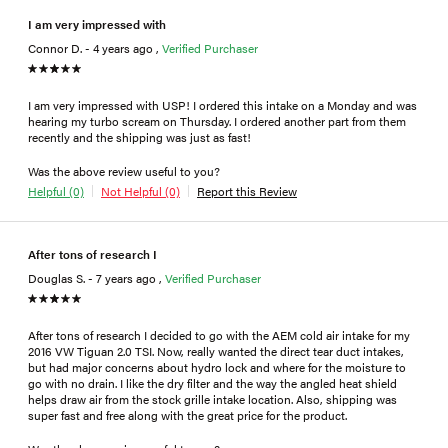
I am very impressed with
Connor D. - 4 years ago ,
Verified Purchaser
I am very impressed with USP! I ordered this intake on a Monday and was
hearing my turbo scream on Thursday. I ordered another part from them
recently and the shipping was just as fast!
Was the above review useful to you?
Helpful (0)
Not Helpful (0)
Report this Review
After tons of research I
Douglas S. - 7 years ago ,
Verified Purchaser
After tons of research I decided to go with the AEM cold air intake for my
2016 VW Tiguan 2.0 TSI. Now, really wanted the direct tear duct intakes,
but had major concerns about hydro lock and where for the moisture to
go with no drain. I like the dry filter and the way the angled heat shield
helps draw air from the stock grille intake location. Also, shipping was
super fast and free along with the great price for the product.