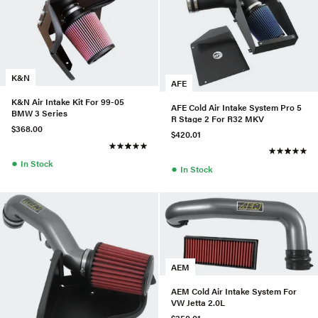
K&N
AFE
K&N Air Intake Kit For 99-05
AFE Cold Air Intake System Pro 5
BMW 3 Series
R Stage 2 For R32 MKV
$368.00
$420.01
●
In Stock
●
In Stock
AEM
AEM Cold Air Intake System For
VW Jetta 2.0L