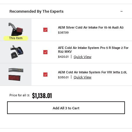
Recommended By The Experts
AEM Silver Cold Air Intake For 15-16 Audi A3
$367.99
This Item
AFE Cold Air Intake System Pro 5 R Stage 2 For
R32 MKV
Quick View
$420.01
AEM Cold Air Intake System For VW Jetta 2.0L
Quick View
$350.01
$1,138.01
Price for all 3:
Add All 3 to Cart