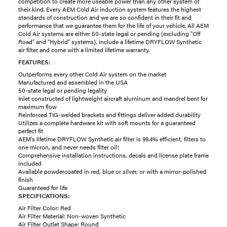
competition to create more useable power than any other system of
their kind. Every AEM Cold Air induction system features the highest
standards of construction and we are so confident in their fit and
performance that we guarantee them for the life of your vehicle. All AEM
Cold Air systems are either 50-state legal or pending (excluding "Off
Road" and "Hybrid" systems), include a lifetime DRYFLOW Synthetic
air filter and come with a limited lifetime warranty.
FEATURES:
Outperforms every other Cold Air system on the market
Manufactured and assembled in the USA
50-state legal or pending legality
Inlet constructed of lightweight aircraft aluminum and mandrel bent for
maximum flow
Reinforced TIG-welded brackets and fittings deliver added durability
Utilizes a complete hardware kit with soft mounts for a guaranteed
perfect fit
AEM's lifetime DRYFLOW Synthetic air filter is 99.4% efficient, filters to
one micron, and never needs filter oil!
Comprehensive installation instructions, decals and license plate frame
included
Available powdercoated in red, blue or silver, or with a mirror-polished
finish
Guaranteed for life
SPECIFICATIONS:
Air Filter Color: Red
Air Filter Material: Non-woven Synthetic
Air Filter Outlet Shape: Round