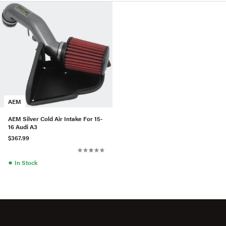
AEM
AEM Silver Cold Air Intake For 15-
16 Audi A3
$367.99
●
In Stock