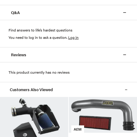
Q&A
Find answers to life’s hardest questions
You need to log in to ask a question
.
Log in
Reviews
This product currently has no reviews
Customers Also Viewed
AEM