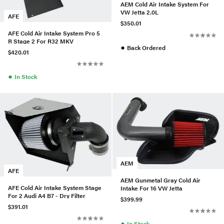
AEM Cold Air Intake System For
VW Jetta 2.0L
AFE
$350.01
AFE Cold Air Intake System Pro 5
R Stage 2 For R32 MKV
●
Back Ordered
$420.01
●
In Stock
AEM
AFE
AEM Gunmetal Gray Cold Air
AFE Cold Air Intake System Stage
Intake For 16 VW Jetta
For 2 Audi A4 B7 - Dry Filter
$399.99
$391.01
●
In Stock