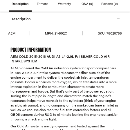
Description
Fitment
Warranty
Q&A
(0)
Reviews
(0)
Description
AEM
MPN:
21-802C
SKU:
75020768
PRODUCT INFORMATION
AEM COLD 2015-2016 AUDI A3 L4-2.0L F/I SILVER COLD AIR
INTAKE SYSTEM
AEM pioneered the Cold Air induction system for sport compact cars
in 1994. A Cold Air intake system relocates the filter outside of the
engine compartment to deliver the coolest air inlet temperatures
possible. Cooler air carries more oxygen, which translates into a more
intense explosion in the combustion chamber to create more
horesepower and torque. But that's only part of the power equation.
Tuning the inlet pipe in length and diameter to match the engine's
resonance helps move more air to the cylinders (think of your engine
as a big air pump), and no company on the market can tune an inlet as
well as we can. We also monitor fuel trim correction factors and all
OBDII sensors during R&D to eliminate leaning the engine out and/or
throwing a check engine light.
Our Cold Air systems are dyno-proven and tested against the