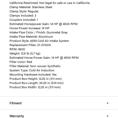
California Restricted: Not legal for sale or use in California
Clamp Material: Stainless Steel
Clamp Style: Regular
Clamps Included: 3
Couplers Included: 1
Estimated Horsepower Gain: 14 HP @ 4500 RPM
Horse Power Increase: 14 HP
Intake Pipe Color / Finish: Gunmetal Gray
Intake Pipe Material: Aluminum
Product Style: AEM Cold Air Intake System
Replacement Filter: 21-2113DK
RPM: 4500
Weight: 12.6 lb (5.7 kg)
Estimated Horse Power Gain: 14 HP @ 4500 RPM
Filter Color: Red
Filter Material: Non-woven Synthetic
System Type: Cold Air Induction
Mounting Hardware Included: Yes
Product Box Height: 12.25 in (311 mm)
Product Box Length: 20.25 in (514 mm)
Product Box Width: 12.25 in (311 mm)
Fitment
Warranty