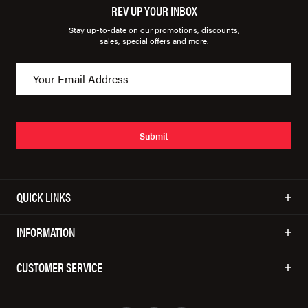
REV UP YOUR INBOX
Stay up-to-date on our promotions, discounts,
sales, special offers and more.
Submit
QUICK LINKS
INFORMATION
CUSTOMER SERVICE