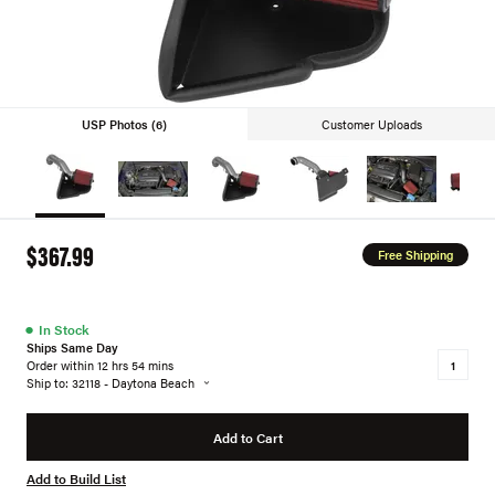
USP Photos (6)
Customer Uploads
$367.99
Free Shipping
●
In Stock
Ships Same Day
Order within 12 hrs 54 mins
Ship to: 32118 - Daytona Beach
Add to Cart
Add to Build List