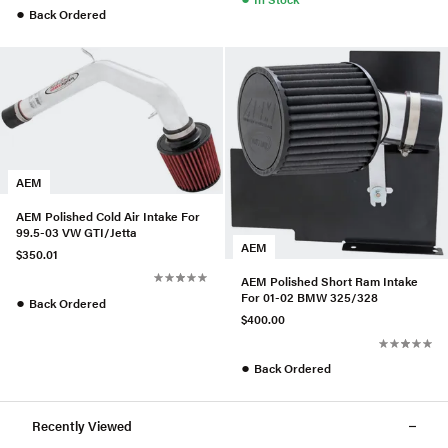
●
Back Ordered
AEM
AEM Polished Cold Air Intake For
99.5-03 VW GTI/Jetta
AEM
$350.01
AEM Polished Short Ram Intake
For 01-02 BMW 325/328
●
Back Ordered
$400.00
●
Back Ordered
Recently Viewed