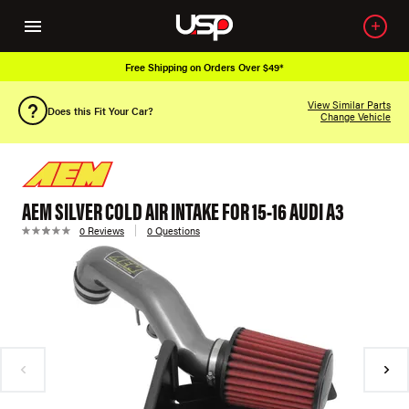
Free Shipping on Orders Over $49*
View Similar Parts
Does this Fit Your Car?
Change Vehicle
AEM SILVER COLD AIR INTAKE FOR 15-16 AUDI A3
0 Reviews
0 Questions