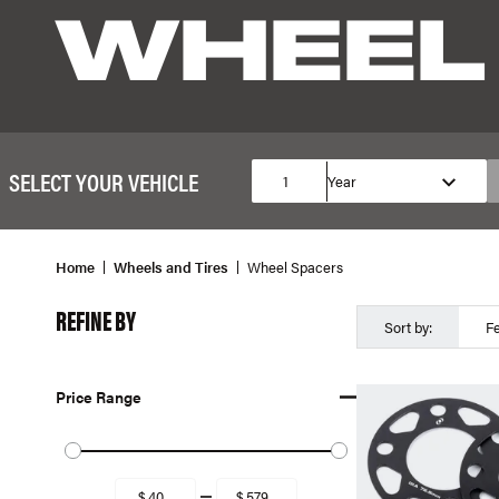
WHEEL
SELECT YOUR VEHICLE
1
Year
Home
Wheels and Tires
Wheel Spacers
REFINE BY
Sort by:
F
Price Range