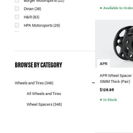
Burger Motorsports (22)
●
Available to Orde
Dinan (38)
H&R (83)
HPA Motorsports (29)
MMX Performance (11)
Neuspeed (1)
Numeric Racing (4)
Oettinger (2)
BROWSE BY CATEGORY
APR
Racingline (10)
Spulen (30)
APR Wheel Spacer K
10MM Thick (Pair)
Wheels and Tires (346)
$126.95
All Wheels and Tires
●
In Stock
Wheel Spacers (346)