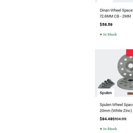
Dinan Wheel Spacer
72.6MM CB - 2MM
$58.59
●
In Stock
Spulen
Spulen Wheel Spacer
20mm (White Zinc) -
$94.49
$104.99
●
In Stock