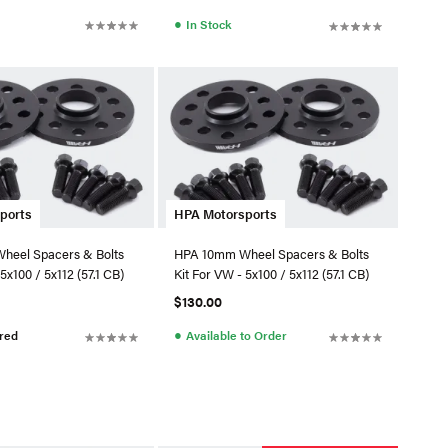
●
In Stock
ports
HPA Motorsports
heel Spacers & Bolts
HPA 10mm Wheel Spacers & Bolts
5x100 / 5x112 (57.1 CB)
Kit For VW - 5x100 / 5x112 (57.1 CB)
$130.00
●
red
Available to Order