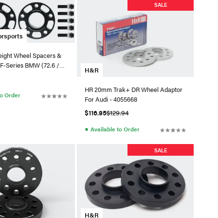
SALE
orsports
ight Wheel Spacers &
r F-Series BMW (72.6 /
H&R
HR 20mm Trak+ DR Wheel Adaptor
to Order
For Audi - 4055668
$116.95
$129.94
●
Available to Order
SALE
H&R