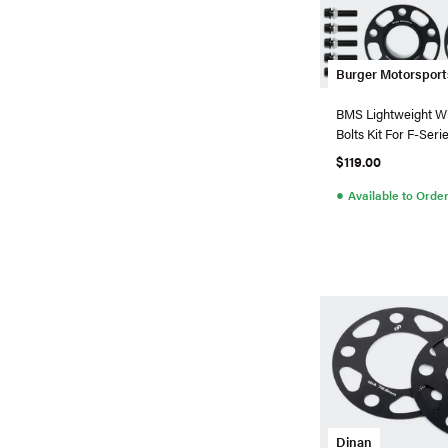
Burger Motorsport
BMS Lightweight W
Bolts Kit For F-Ser
5x120)
$119.00
●
Available to Orde
Dinan