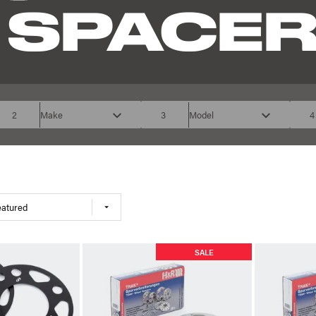
 SPACE
2
Make
3
Model
4
eatured
SALE