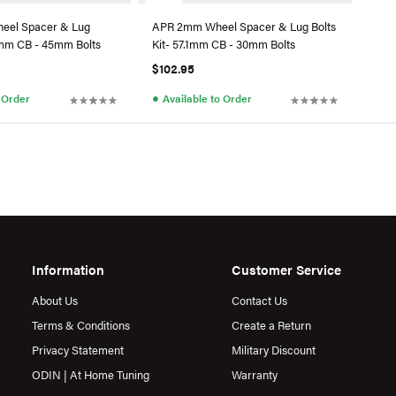
eel Spacer & Lug
APR 2mm Wheel Spacer & Lug Bolts
.1mm CB - 45mm Bolts
Kit- 57.1mm CB - 30mm Bolts
$102.95
●
o Order
Available to Order
Information
Customer Service
About Us
Contact Us
Terms & Conditions
Create a Return
Privacy Statement
Military Discount
ODIN | At Home Tuning
Warranty