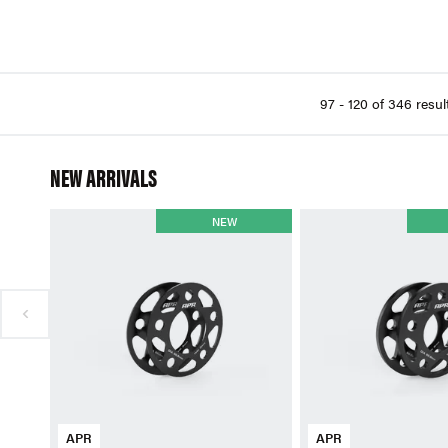
97 - 120 of 346 resul
NEW ARRIVALS
NEW
APR
APR