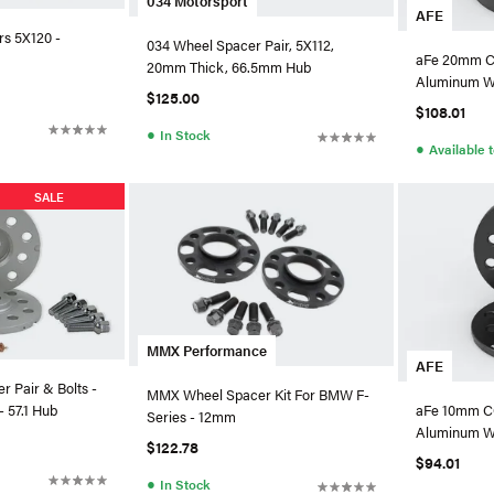
034 Motorsport
AFE
s 5X120 -
034 Wheel Spacer Pair, 5X112,
aFe 20mm C
20mm Thick, 66.5mm Hub
Aluminum W
$125.00
VW/Audi - 6
$108.01
●
In Stock
●
Available 
SALE
MMX Performance
AFE
 Pair & Bolts -
MMX Wheel Spacer Kit For BMW F-
 57.1 Hub
aFe 10mm C
Series - 12mm
Aluminum W
$122.78
VW/Audi - 6
$94.01
●
In Stock