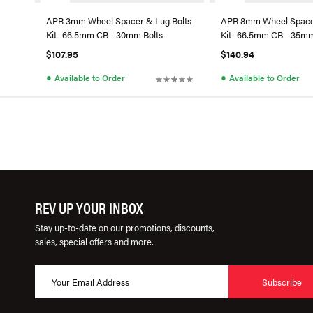
APR 3mm Wheel Spacer & Lug Bolts
APR 8mm Wheel Spacer
Kit- 66.5mm CB - 30mm Bolts
Kit- 66.5mm CB - 35mm
$107.95
$140.94
●
●
Available to Order
Available to Order
REV UP YOUR INBOX
Stay up-to-date on our promotions, discounts,
sales, special offers and more.
Subscribe