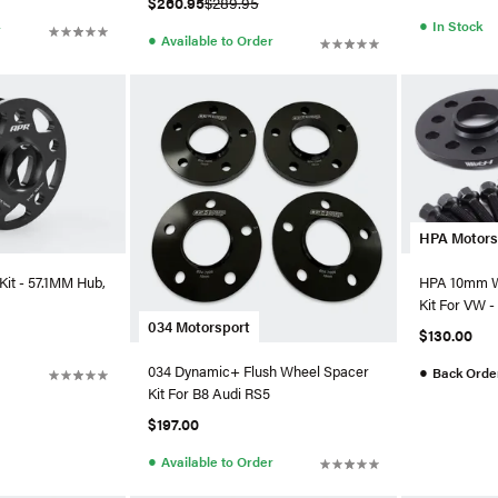
$260.95
$289.95
●
In Stock
r
●
Available to Order
HPA Motors
it - 57.1MM Hub,
HPA 10mm W
Kit For VW - 
034 Motorsport
$130.00
●
034 Dynamic+ Flush Wheel Spacer
Back Orde
Kit For B8 Audi RS5
$197.00
●
Available to Order