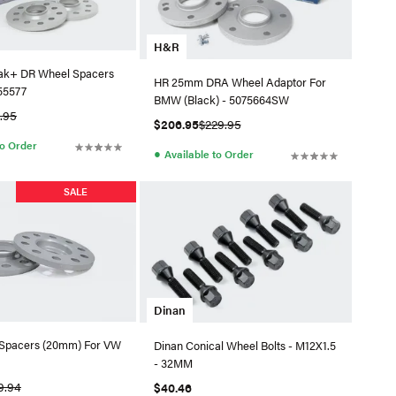
H&R
ak+ DR Wheel Spacers
HR 25mm DRA Wheel Adaptor For
55577
BMW (Black) - 5075664SW
9.95
$206.95
$229.95
to Order
●
Available to Order
SALE
Dinan
Spacers (20mm) For VW
Dinan Conical Wheel Bolts - M12X1.5
- 32MM
9.94
$40.46