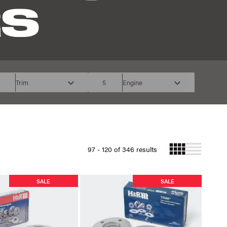
RS
Trim
5
Engine
97 - 120 of 346 results
SALE
SALE