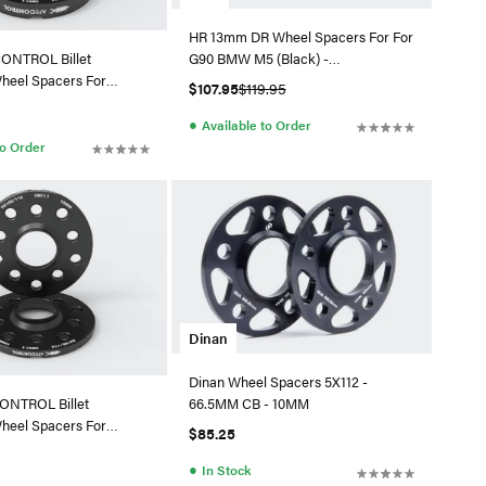
HR 13mm DR Wheel Spacers For For
G90 BMW M5 (Black) -
ONTROL Billet
265455664SW
heel Spacers For
$107.95
$119.95
10-611001-B
●
Available to Order
to Order
Dinan
Dinan Wheel Spacers 5X112 -
66.5MM CB - 10MM
ONTROL Billet
heel Spacers For
$85.25
10-611001-B
●
In Stock