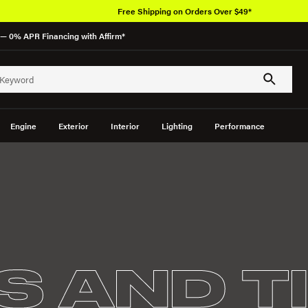
Free Shipping on Orders Over $49*
— 0% APR Financing with Affirm*
Engine
Exterior
Interior
Lighting
Performance
S AND T