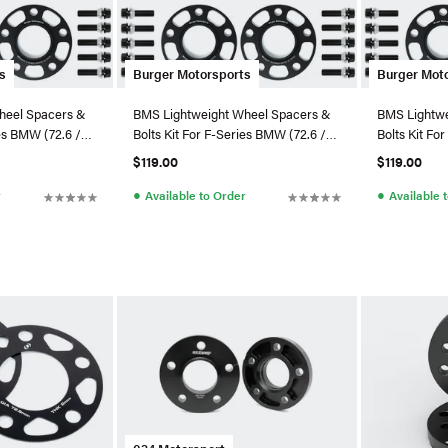
s
Burger Motorsports
Burger Mot
heel Spacers &
BMS Lightweight Wheel Spacers &
BMS Lightwe
ies BMW (72.6 /
Bolts Kit For F-Series BMW (72.6 /
Bolts Kit Fo
5x120)
5x120)
$119.00
$119.00
●
●
r
Available to Order
Available 