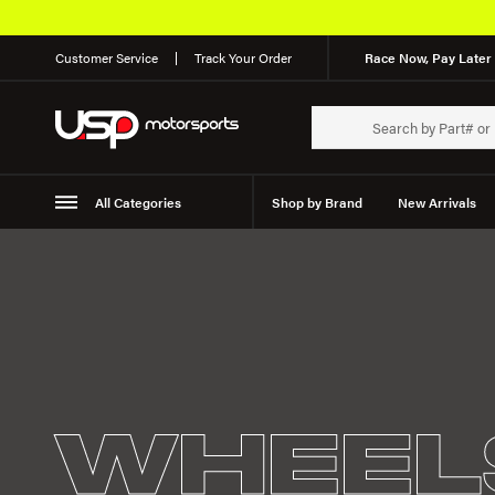
Customer Service
Track Your Order
Race Now, Pay Later 
All Categories
Shop by Brand
New Arrivals
Suspension
Wheels
WHEEL