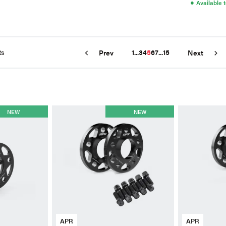
●
Available 
ts
1
...
3
4
5
6
7
...
15
Prev
Next
NEW
NEW
APR
APR