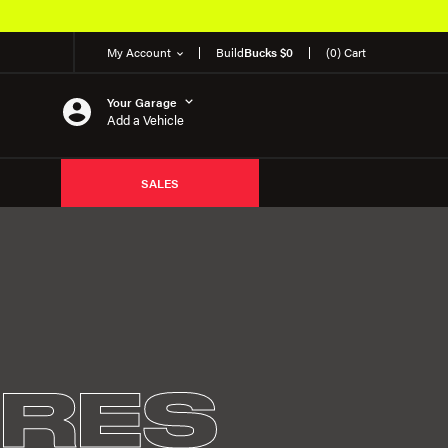
My Account
Build
Bucks $0
(0) Cart
Your Garage
Add a Vehicle
SALES
IRES