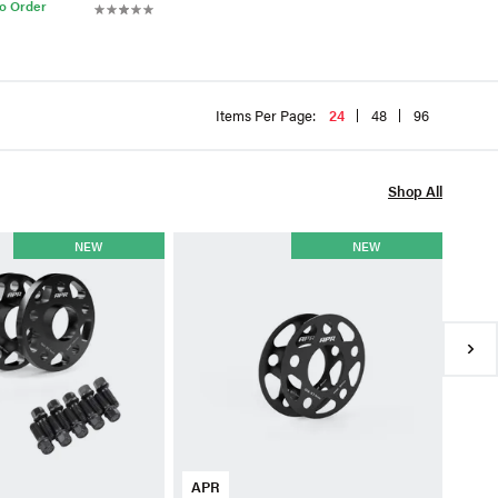
to Order
Items Per Page:
24
48
96
Shop All
APR
NEW
NEW
APR 
Kit-
$111
●
Av
APR