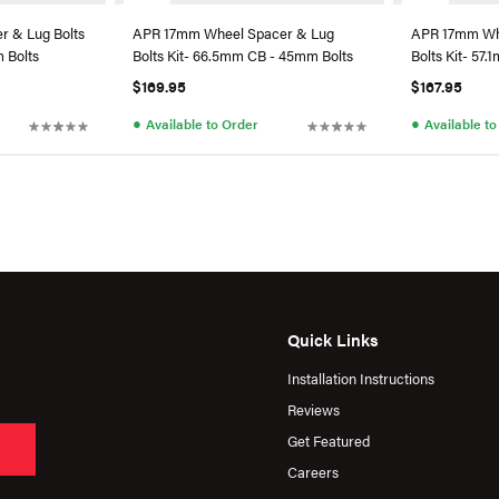
 & Lug Bolts
APR 17mm Wheel Spacer & Lug
APR 17mm Wh
 Bolts
Bolts Kit- 66.5mm CB - 45mm Bolts
Bolts Kit- 57
$169.95
$167.95
●
●
Available to Order
Available t
Quick Links
Installation Instructions
Reviews
Get Featured
Careers