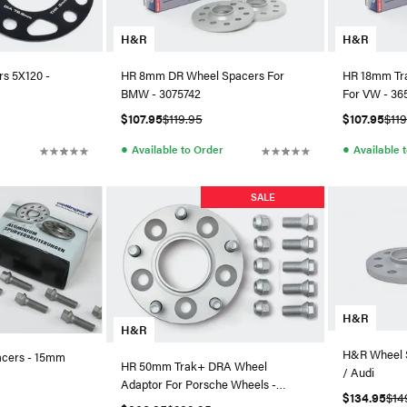
H&R
H&R
s 5X120 -
HR 8mm DR Wheel Spacers For
HR 18mm Tr
BMW - 3075742
For VW - 36
$107.95
$119.95
$107.95
$11
●
●
Available to Order
Available 
SALE
H&R
H&R
H&R Wheel 
acers - 15mm
HR 50mm Trak+ DRA Wheel
/ Audi
Adaptor For Porsche Wheels -
$134.95
$14
1007957251