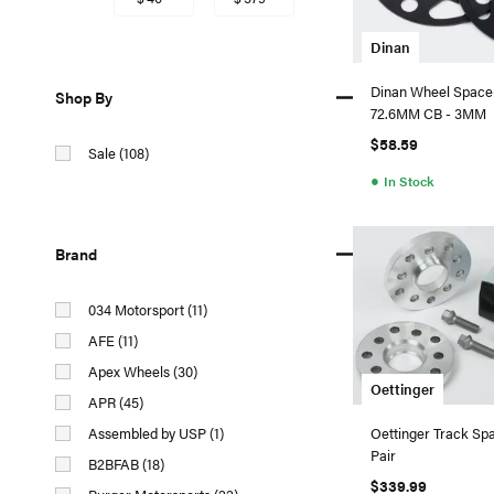
Dinan
Dinan Wheel Spacer
Shop By
72.6MM CB - 3MM
$58.59
Sale (108)
●
In Stock
Brand
034 Motorsport (11)
AFE (11)
Apex Wheels (30)
Oettinger
APR (45)
Assembled by USP (1)
Oettinger Track Sp
Pair
B2BFAB (18)
$339.99