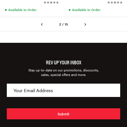
●
●
Available to Order
Available to Order
2 / 15
REV UP YOUR INBOX
Stay up-to-date on our promotions, discounts,
sales, special offers and more.
Submit