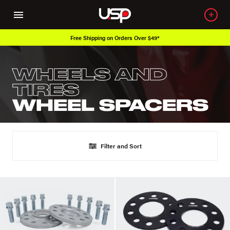
Free Shipping on Orders Over $49*
WHEELS AND
TIRES
WHEEL SPACERS
Filter and Sort