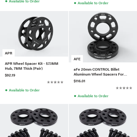
●
Available to Order
●
Available to Order
APR
AFE
APR Wheel Spacer Kit - 57.1MM
Hub, 7MM Thick (Pair)
aFe 20mm CONTROL Billet
Aluminum Wheel Spacers For
$92.19
BMW (5x120/CB72.6) -610-
$116.01
721001-B
●
Available to Order
●
Available to Order