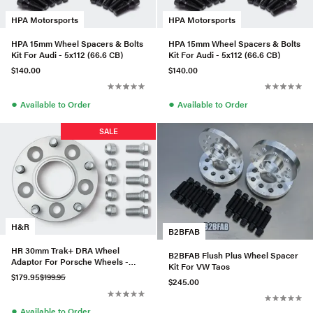
HPA Motorsports
HPA Motorsports
HPA 15mm Wheel Spacers & Bolts
HPA 15mm Wheel Spacers & Bolts
Kit For Audi - 5x112 (66.6 CB)
Kit For Audi - 5x112 (66.6 CB)
$140.00
$140.00
●
●
Available to Order
Available to Order
SALE
H&R
B2BFAB
HR 30mm Trak+ DRA Wheel
B2BFAB Flush Plus Wheel Spacer
Adaptor For Porsche Wheels -
Kit For VW Taos
607957401
$179.95
$199.95
$245.00
●
Available to Order