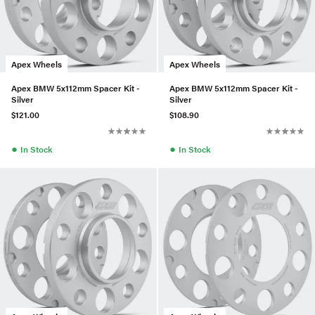
Apex Wheels
Apex Wheels
Apex BMW 5x112mm Spacer Kit -
Apex BMW 5x112mm Spacer Kit -
Silver
Silver
$121.00
$108.90
●
●
In Stock
In Stock