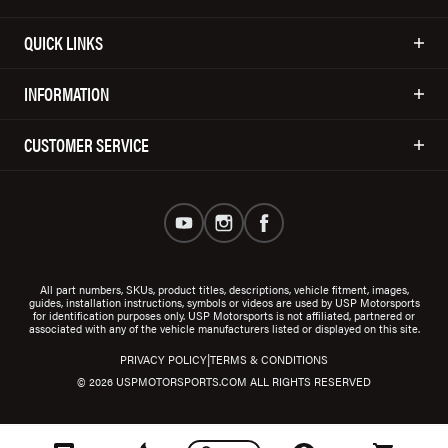
QUICK LINKS
INFORMATION
CUSTOMER SERVICE
All part numbers, SKUs, product titles, descriptions, vehicle fitment, images,
guides, installation instructions, symbols or videos are used by USP Motorsports
for identification purposes only. USP Motorsports is not affiliated, partnered or
associated with any of the vehicle manufacturers listed or displayed on this site.
|
PRIVACY POLICY
TERMS & CONDITIONS
© 2026 USPMOTORSPORTS.COM ALL RIGHTS RESERVED