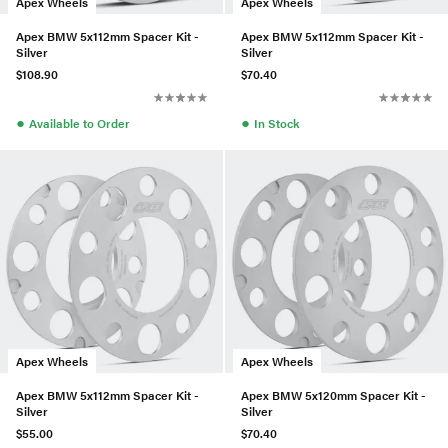
Apex Wheels
Apex Wheels
Apex BMW 5x112mm Spacer Kit -
Apex BMW 5x112mm Spacer Kit -
Silver
Silver
$108.90
$70.40
●
●
Available to Order
In Stock
Apex Wheels
Apex Wheels
Apex BMW 5x112mm Spacer Kit -
Apex BMW 5x120mm Spacer Kit -
Silver
Silver
$55.00
$70.40