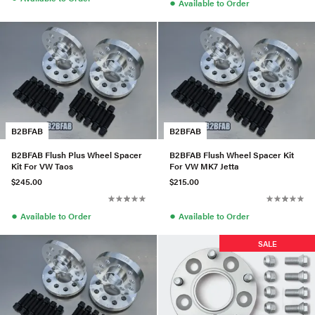
●
Available to Order
B2BFAB
B2BFAB
B2BFAB Flush Plus Wheel Spacer
B2BFAB Flush Wheel Spacer Kit
Kit For VW Taos
For VW MK7 Jetta
$245.00
$215.00
●
●
Available to Order
Available to Order
SALE