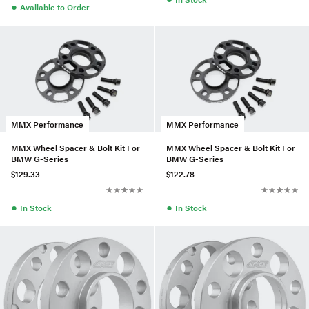
●
Available to Order
MMX Performance
MMX Performance
MMX Wheel Spacer & Bolt Kit For
MMX Wheel Spacer & Bolt Kit For
BMW G-Series
BMW G-Series
$129.33
$122.78
●
●
In Stock
In Stock