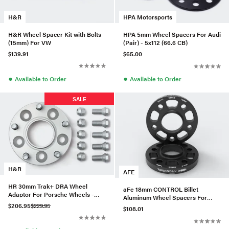
H&R
HPA Motorsports
H&R Wheel Spacer Kit with Bolts
HPA 5mm Wheel Spacers For Audi
(15mm) For VW
(Pair) - 5x112 (66.6 CB)
$139.91
$65.00
●
●
Available to Order
Available to Order
SALE
H&R
AFE
HR 30mm Trak+ DRA Wheel
aFe 18mm CONTROL Billet
Adaptor For Porsche Wheels -
Aluminum Wheel Spacers For
6029571
$206.95
$229.95
BMW (5x112/CB66.6) -610-721001-
$108.01
B