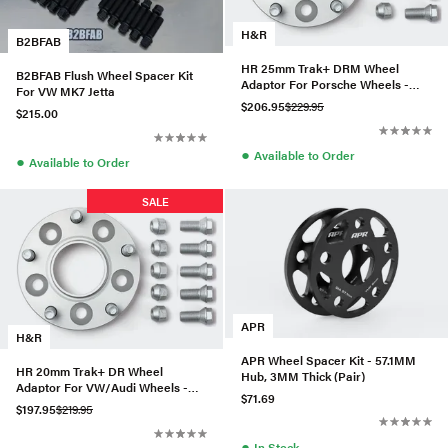
H&R
B2BFAB
HR 25mm Trak+ DRM Wheel
B2BFAB Flush Wheel Spacer Kit
Adaptor For Porsche Wheels -
For VW MK7 Jetta
5029571
$206.95
$229.95
$215.00
●
Available to Order
●
Available to Order
SALE
APR
H&R
APR Wheel Spacer Kit - 57.1MM
HR 20mm Trak+ DR Wheel
Hub, 3MM Thick (Pair)
Adaptor For VW/Audi Wheels -
$71.69
40525571
$197.95
$219.95
●
In Stock