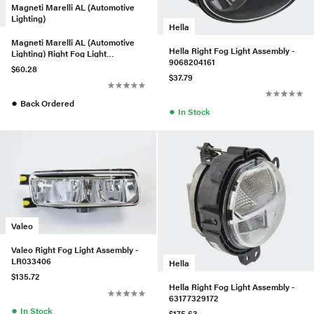
Magneti Marelli AL (Automotive
Lighting)
Hella
Magneti Marelli AL (Automotive
Hella Right Fog Light Assembly -
Lighting) Right Fog Light
9068204161
Assembly - 1298201256
$60.28
$37.79
●
Back Ordered
●
In Stock
Valeo
Valeo Right Fog Light Assembly -
LR033406
Hella
$135.72
Hella Right Fog Light Assembly -
63177329172
●
In Stock
$175.63