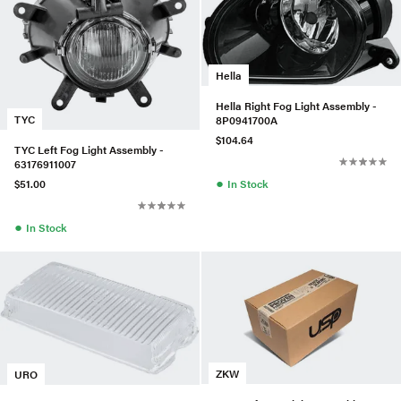
Hella
Hella Right Fog Light Assembly -
TYC
8P0941700A
$104.64
TYC Left Fog Light Assembly -
63176911007
●
In Stock
$51.00
●
In Stock
ZKW
URO