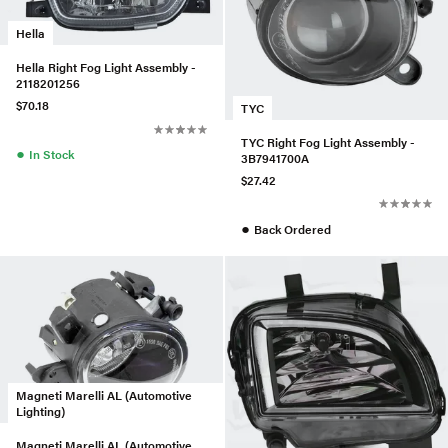
Hella
Hella Right Fog Light Assembly -
2118201256
$70.18
TYC
TYC Right Fog Light Assembly -
●
In Stock
3B7941700A
$27.42
●
Back Ordered
Magneti Marelli AL (Automotive
Lighting)
Magneti Marelli AL (Automotive