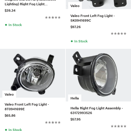
Lighting) Right Fog Light
Valeo
Assembly - 2518200856
$39.34
Valeo Front Left Fog Light -
5K0941699C
●
In Stock
$97.26
●
In Stock
Valeo
Hella
Valeo Front Left Fog Light -
Hella Right Fog Light Assembly -
8T0941699E
63172993526
$65.86
$57.95
●
In Stock