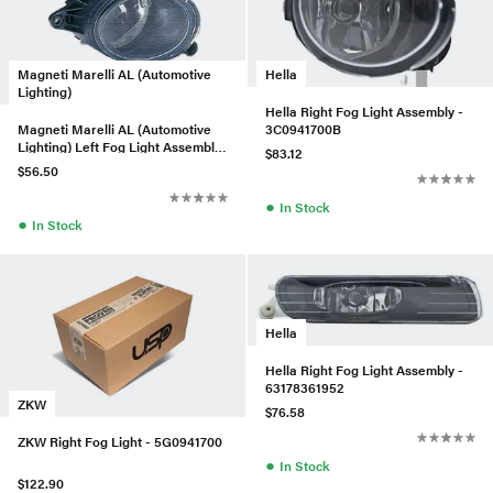
Hella
Magneti Marelli AL (Automotive
Lighting)
Hella Right Fog Light Assembly -
3C0941700B
Magneti Marelli AL (Automotive
Lighting) Left Fog Light Assembly
$83.12
- 8H0941699A
$56.50
●
In Stock
●
In Stock
Hella
Hella Right Fog Light Assembly -
63178361952
ZKW
$76.58
ZKW Right Fog Light - 5G0941700
●
In Stock
$122.90