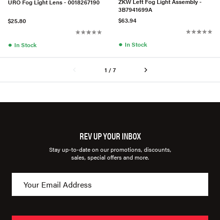
ZKW Left Fog Light Assembly -
URO Fog Light Lens - 0018267190
3B7941699A
$63.94
$25.80
●
●
In Stock
In Stock
1 / 7
REV UP YOUR INBOX
Stay up-to-date on our promotions, discounts,
sales, special offers and more.