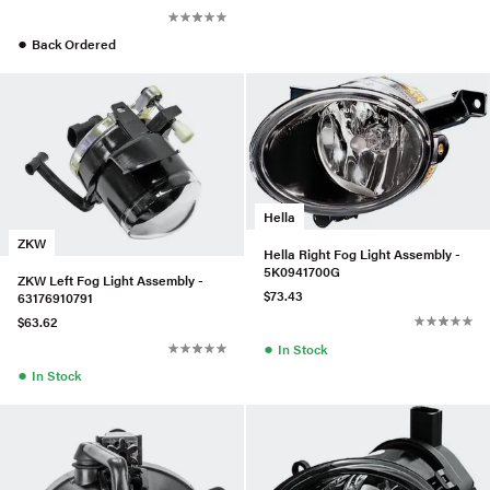
●
Back Ordered
Hella
ZKW
Hella Right Fog Light Assembly -
5K0941700G
ZKW Left Fog Light Assembly -
$73.43
63176910791
$63.62
●
In Stock
●
In Stock