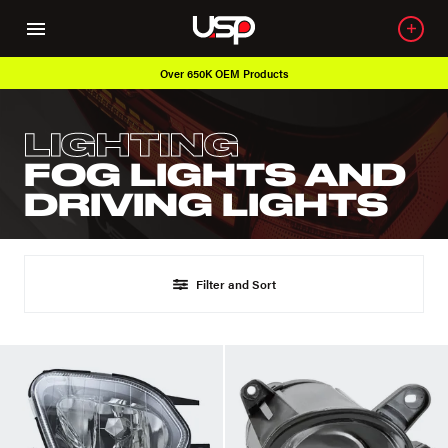
Over 650K OEM Products
LIGHTING
FOG LIGHTS AND
DRIVING LIGHTS
Filter and Sort