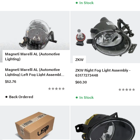
●
In Stock
Magneti Marelli AL (Automotive
Lighting)
ZKW
Magneti Marelli AL (Automotive
ZKW Right Fog Light Assembly -
Lighting) Left Fog Light Assembly
63177273448
- 63176910791
$52.76
$60.30
●
●
Back Ordered
In Stock