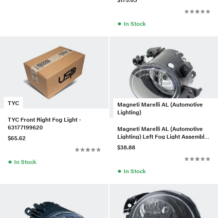
●
In Stock
TYC
Magneti Marelli AL (Automotive
Lighting)
TYC Front Right Fog Light -
63177199620
Magneti Marelli AL (Automotive
Lighting) Left Fog Light Assembly
$65.62
- 2518200756
$38.88
●
In Stock
●
In Stock