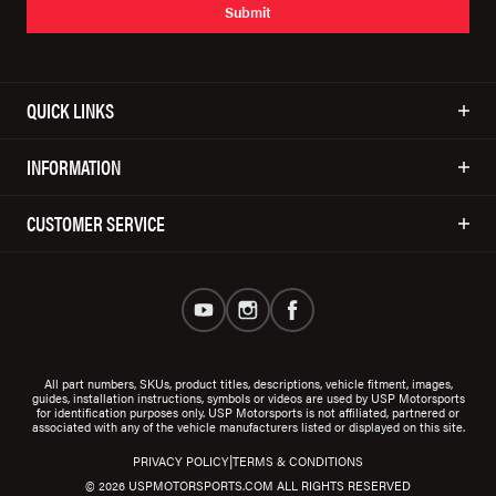
Submit
QUICK LINKS
INFORMATION
CUSTOMER SERVICE
All part numbers, SKUs, product titles, descriptions, vehicle fitment, images,
guides, installation instructions, symbols or videos are used by USP Motorsports
for identification purposes only. USP Motorsports is not affiliated, partnered or
associated with any of the vehicle manufacturers listed or displayed on this site.
|
PRIVACY POLICY
TERMS & CONDITIONS
© 2026 USPMOTORSPORTS.COM ALL RIGHTS RESERVED