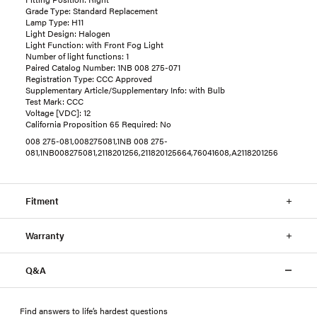
Grade Type: Standard Replacement
Lamp Type: H11
Light Design: Halogen
Light Function: with Front Fog Light
Number of light functions: 1
Paired Catalog Number: 1NB 008 275-071
Registration Type: CCC Approved
Supplementary Article/Supplementary Info: with Bulb
Test Mark: CCC
Voltage [VDC]: 12
California Proposition 65 Required: No
008 275-081,008275081,1NB 008 275-
081,1NB008275081,2118201256,211820125664,76041608,A2118201256
Fitment
Warranty
Q&A
Find answers to life’s hardest questions