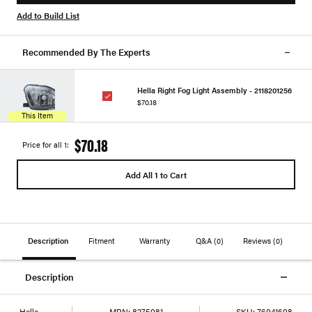
Add to Build List
Recommended By The Experts
Hella Right Fog Light Assembly - 2118201256
$70.18
This Item
$70.18
Price for all 1:
Add All 1 to Cart
Description
Fitment
Warranty
Q&A
(0)
Reviews
(0)
Description
Hella
MPN:
8275081
SKU:
76041608