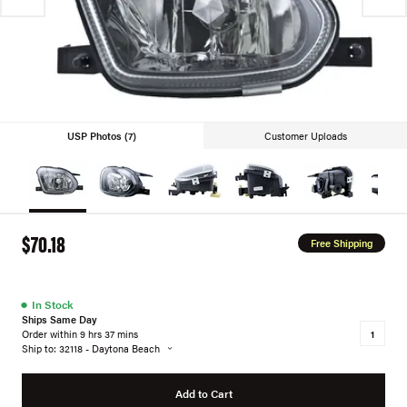
USP Photos (7)
Customer Uploads
$70.18
Free Shipping
●
In Stock
Ships Same Day
Order within 9 hrs 37 mins
Ship to: 32118 - Daytona Beach
Add to Cart