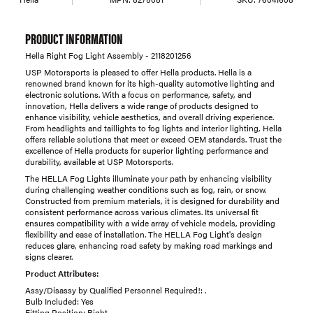
PRODUCT INFORMATION
Hella Right Fog Light Assembly - 2118201256
USP Motorsports is pleased to offer Hella products. Hella is a
renowned brand known for its high-quality automotive lighting and
electronic solutions. With a focus on performance, safety, and
innovation, Hella delivers a wide range of products designed to
enhance visibility, vehicle aesthetics, and overall driving experience.
From headlights and taillights to fog lights and interior lighting, Hella
offers reliable solutions that meet or exceed OEM standards. Trust the
excellence of Hella products for superior lighting performance and
durability, available at USP Motorsports.
The HELLA Fog Lights illuminate your path by enhancing visibility
during challenging weather conditions such as fog, rain, or snow.
Constructed from premium materials, it is designed for durability and
consistent performance across various climates. Its universal fit
ensures compatibility with a wide array of vehicle models, providing
flexibility and ease of installation. The HELLA Fog Light's design
reduces glare, enhancing road safety by making road markings and
signs clearer.
Product Attributes:
Assy/Disassy by Qualified Personnel Required!: .
Bulb Included: Yes
Fitting Position: Right