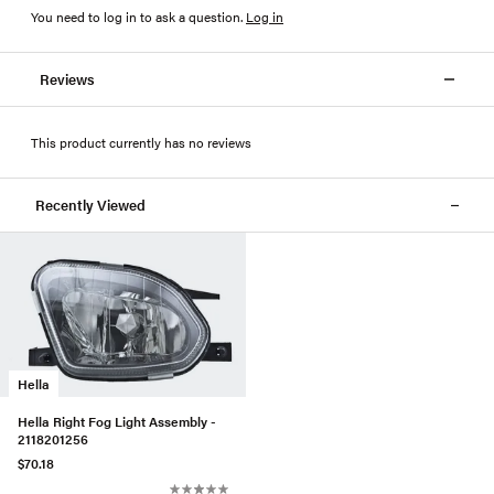
You need to log in to ask a question
.
Log in
Reviews
This product currently has no reviews
Recently Viewed
Hella
Hella Right Fog Light Assembly -
2118201256
$70.18