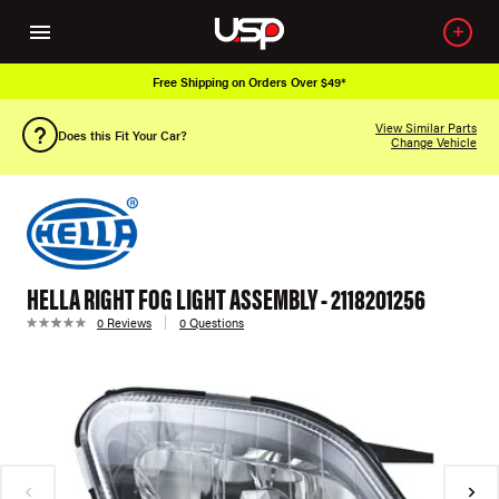
Free Shipping on Orders Over $49*
View Similar Parts
Does this Fit Your Car?
Change Vehicle
HELLA RIGHT FOG LIGHT ASSEMBLY - 2118201256
0 Reviews
0 Questions