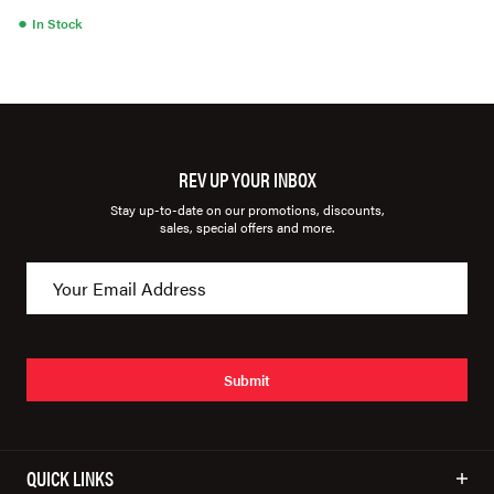
●
In Stock
REV UP YOUR INBOX
Stay up-to-date on our promotions, discounts,
sales, special offers and more.
Submit
QUICK LINKS