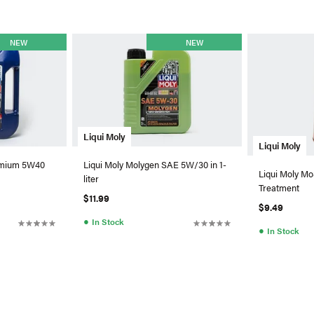
NEW
NEW
Liqui Moly
Liqui Moly
remium 5W40
Liqui Moly Molygen SAE 5W/30 in 1-
Liqui Moly Mo
liter
Treatment
$11.99
$9.49
●
In Stock
●
In Stock