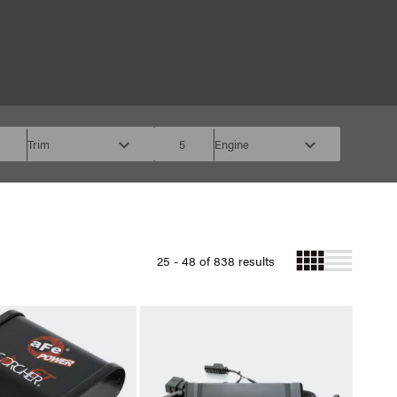
Trim
5
Engine
25 - 48 of 838 results