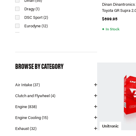
Dinan (55)
Dinan Dinantronics
Dragy (1)
Toyota GR Supra 2.
DSC Sport (2)
$699.95
Eurodyne (12)
●
In Stock
Fabspeed (11)
HPA Motorsports (1)
Injen (2)
Integrated Engineering (76)
BROWSE BY CATEGORY
Iroz Motorsport (1)
Masata (4)
Air Intake (37)
MMX Performance (9)
N2MB Racing (1)
Clutch and Flywheel (4)
Neuspeed (95)
Engine (838)
Racingline (56)
Engine Cooling (15)
Syvecs (1)
Unitronic
Unitronic (151)
Exhaust (32)