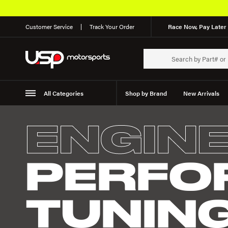
Customer Service
Track Your Order
Race Now, Pay Later 
All Categories
Shop by Brand
New Arrivals
Suspension
Wheels
ENGIN
PERFO
TUNIN