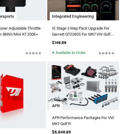
orsports
Integrated Engineering
ner Adjustable Throttle
IE Stage 3 Map Pack Upgrade For
or BMW/Mini AT 2006+
Garrett GT2260S For MK7 VW Golf R
/ 8V Audi S3
$149.99
●
Available to Order
APR
APR Performance Packages For VW
MK7 Golf R
$8,849.95