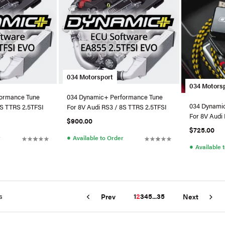
034 Motorsport
034 Motors
ormance Tune
034 Dynamic+ Performance Tune
034 Dynami
8S TTRS 2.5TFSI
For 8V Audi RS3 / 8S TTRS 2.5TFSI
For 8V Audi
$900.00
$725.00
●
r
Available to Order
●
Available 
s
1
2
3
4
5
...
35
Prev
Next