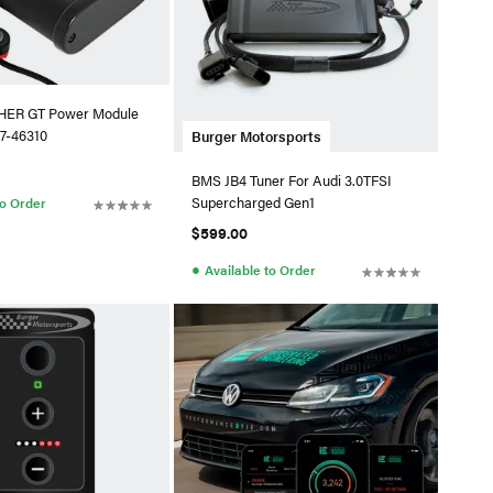
ER GT Power Module
7-46310
Burger Motorsports
BMS JB4 Tuner For Audi 3.0TFSI
Supercharged Gen1
to Order
$599.00
●
Available to Order