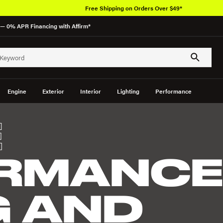
Free Shipping on Orders Over $49*
— 0% APR Financing with Affirm*
Engine
Exterior
Interior
Lighting
Performance
E
RMANC
G AND