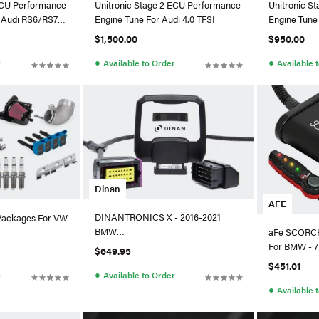
ECU Performance
Unitronic Stage 2 ECU Performance
Unitronic S
8 Audi RS6/RS7
Engine Tune For Audi 4.0 TFSI
Engine Tune
TFSI
$1,500.00
$950.00
●
●
r
Available to Order
Available 
Dinan
AFE
DINANTRONICS X - 2016-2021
Packages For VW
BMW
aFe SCORCH
M240i/340i/440i/540i/640i/740i/X3
For BMW - 7
$649.95
M40i/X4 M40i
$451.01
●
Available to Order
r
●
Available 