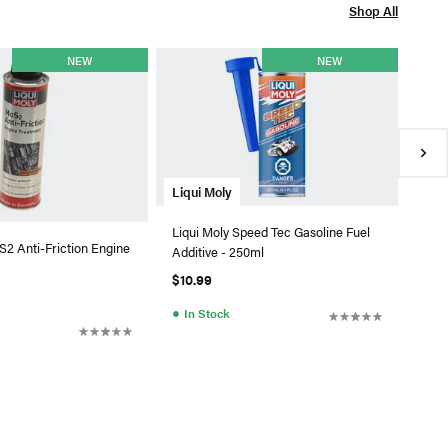
Shop All
Liqu
NEW
NEW
Liqu
5W40
$55
●
In
Liqui Moly
Liqui Moly Speed Tec Gasoline Fuel
S2 Anti-Friction Engine
Additive - 250ml
$10.99
●
In Stock