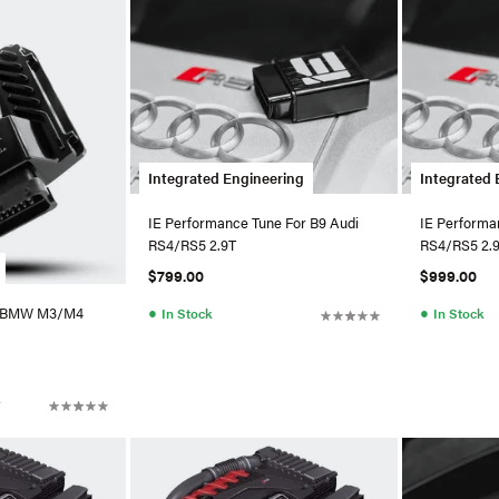
Integrated Engineering
Integrated 
IE Performance Tune For B9 Audi
IE Performa
RS4/RS5 2.9T
RS4/RS5 2.
$799.00
$999.00
●
●
X BMW M3/M4
In Stock
In Stock
r