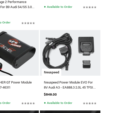
tage 2 Performance
●
Available to Order
 For B9 Audi S4/S5 3.0
to Order
Neuspeed
ER GT Power Module
Neuspeed Power Module EVO For
7-46311
8V Audi A3 - EA888.3 2.0L 45 TFSI
Quattro
$649.00
●
to Order
Available to Order