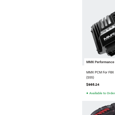
MMX Performance
MMX PCM For F8
(S55)
$965.24
●
Available to Orde