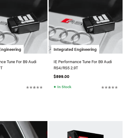
Engineering
Integrated Engineering
nce Tune For B9 Audi
IE Performance Tune For B9 Audi
9T
RS4/RS5 2.9T
$899.00
●
In Stock