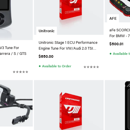
AFE
aFe SCORCH
Unitronic
For BMW - 7
Unitronic Stage 1 ECU Performance
$500.01
V3 Tune For
Engine Tune For VW/Audi 2.0 TSI
●
arrera / S / GTS
Available 
(MLB)
$650.00
●
Available to Order