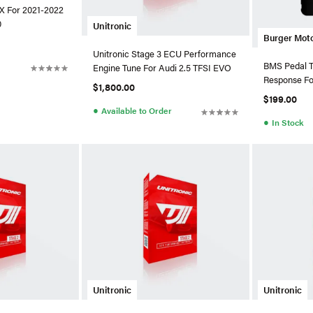
 X For 2021-2022
0
Unitronic
Burger Mot
Unitronic Stage 3 ECU Performance
BMS Pedal Tu
Engine Tune For Audi 2.5 TFSI EVO
Response F
$1,800.00
$199.00
●
Available to Order
●
In Stock
Unitronic
Unitronic