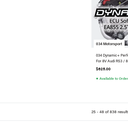
034 Motorsport
034 Dynamic+ Perf
For 8V Audi RS3 / 
$625.00
●
Available to Orde
25 - 48 of 838 result