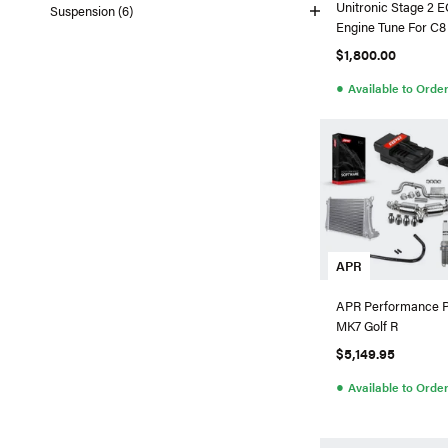
Unitronic Stage 2 
Suspension (6)
Engine Tune For C
4.0T
$1,800.00
●
Available to Orde
APR
APR Performance 
MK7 Golf R
$5,149.95
●
Available to Orde