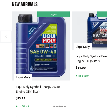
NEW ARRIVALS
NEW
Liqui Moly
Liqui Moly Synthoil P
Engine Oil (5 liter)
$54.99
●
In Stock
Liqui Moly
Liqui Moly Synthoil Energy 0W40
Engine Oil (1 liter)
$13.99
●
In Stock