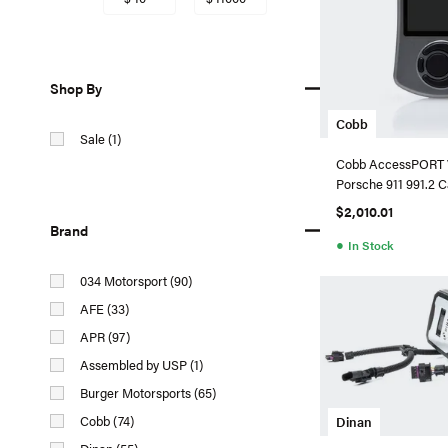
Shop By
Cobb
Sale (1)
Cobb AccessPORT 
Porsche 911 991.2 C
$2,010.01
Brand
●
In Stock
034 Motorsport (90)
AFE (33)
APR (97)
Assembled by USP (1)
Burger Motorsports (65)
Cobb (74)
Dinan