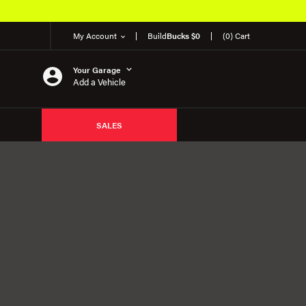
My Account
Build
Bucks $0
(0) Cart
Your Garage
Add a Vehicle
SALES
E