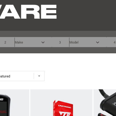
ARE
2
Make
3
Model
4
eatured