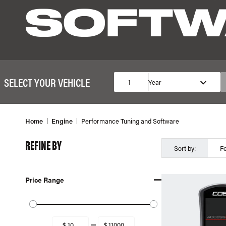
SOFTW
SELECT YOUR VEHICLE
1
Year
Home
Engine
Performance Tuning and Software
REFINE BY
Sort by:
F
Price Range