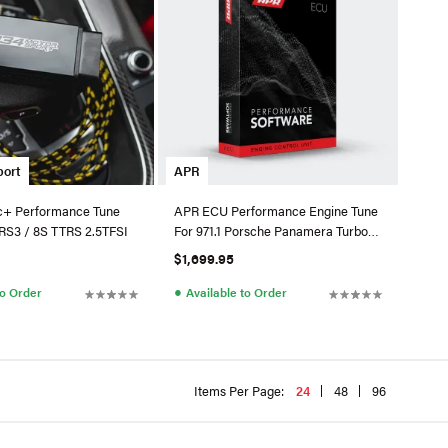
port
APR
c+ Performance Tune
APR ECU Performance Engine Tune
 RS3 / 8S TTRS 2.5TFSI
For 971.1 Porsche Panamera Turbo
4.0T EA825 V8
$1,699.95
●
to Order
Available to Order
Items Per Page:
24
48
96